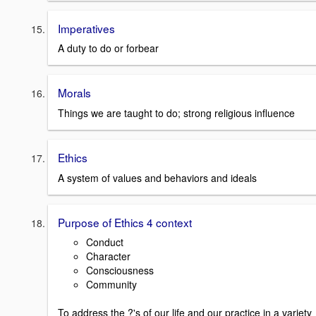
Imperatives
A duty to do or forbear
Morals
Things we are taught to do; strong religious influence
Ethics
A system of values and behaviors and ideals
Purpose of Ethics 4 context
Conduct
Character
Consciousness
Community
To address the ?'s of our life and our practice in a variety