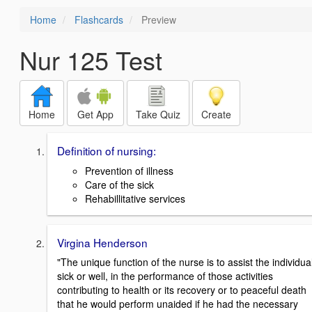
Home
Flashcards
Preview
Nur 125 Test
Home
Get App
Take Quiz
Create
Definition of nursing:
Prevention of illness
Care of the sick
Rehabillitative services
Virgina Henderson
"The unique function of the nurse is to assist the individual
sick or well, in the performance of those activities
contributing to health or its recovery or to peaceful death
that he would perform unaided if he had the necessary