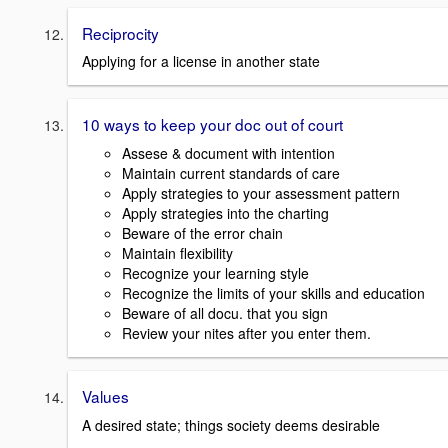
Reciprocity
Applying for a license in another state
10 ways to keep your doc out of court
Assese & document with intention
Maintain current standards of care
Apply strategies to your assessment pattern
Apply strategies into the charting
Beware of the error chain
Maintain flexibility
Recognize your learning style
Recognize the limits of your skills and education
Beware of all docu. that you sign
Review your nites after you enter them.
Values
A desired state; things society deems desirable