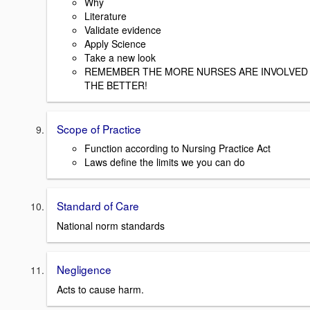
Why
Literature
Validate evidence
Apply Science
Take a new look
REMEMBER THE MORE NURSES ARE INVOLVED
THE BETTER!
Scope of Practice
Function according to Nursing Practice Act
Laws define the limits we you can do
Standard of Care
National norm standards
Negligence
Acts to cause harm.