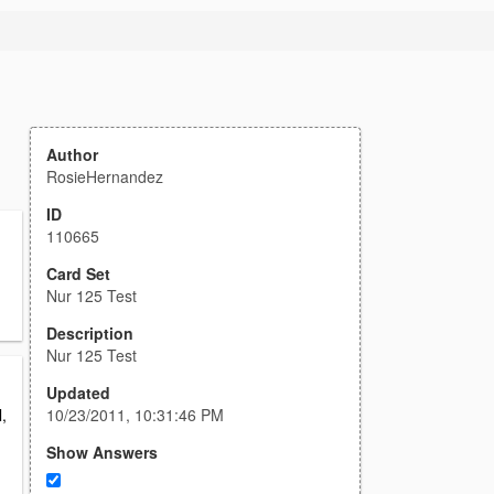
Author
RosieHernandez
ID
110665
Card Set
Nur 125 Test
Description
Nur 125 Test
Updated
10/23/2011, 10:31:46 PM
,
Show Answers