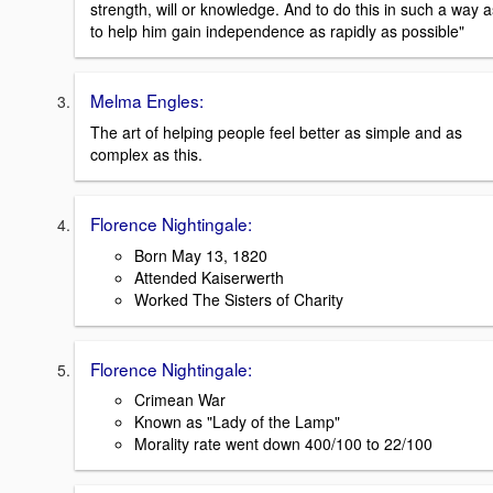
strength, will or knowledge. And to do this in such a way a
to help him gain independence as rapidly as possible"
Melma Engles:
The art of helping people feel better as simple and as
complex as this.
Florence Nightingale:
Born May 13, 1820
Attended Kaiserwerth
Worked The Sisters of Charity
Florence Nightingale:
Crimean War
Known as "Lady of the Lamp"
Morality rate went down 400/100 to 22/100