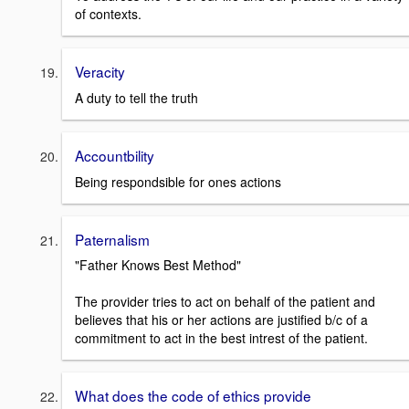
of contexts.
Veracity
A duty to tell the truth
Accountbility
Being respondsible for ones actions
Paternalism
"Father Knows Best Method"
The provider tries to act on behalf of the patient and
believes that his or her actions are justified b/c of a
commitment to act in the best intrest of the patient.
What does the code of ethics provide