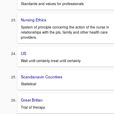
Standards and values for professionals
Nursing Ethics
System of principle concering the action of the nurse in
relationships with the pts, family and other health care
providers.
US
Wait until certainly-treat until certainly
Scandanavin Countires
Statistical
Great Britian
Trial of therapy