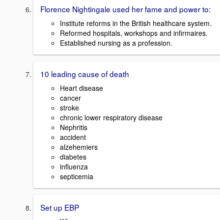
Florence Nightingale used her fame and power to:
Institute reforms in the British healthcare system.
Reformed hospitals, workshops and infirmaires.
Established nursing as a profession.
10 leading cause of death
Heart disease
cancer
stroke
chronic lower respiratory disease
Nephritis
accident
alzehemiers
diabetes
influenza
septicemia
Set up EBP