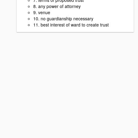
8. any power of attorney
9. venue
10. no guardianship necessary
11. best interest of ward to create trust