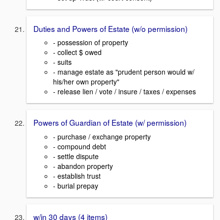
Duties and Powers of Estate (w/o permission)
- possession of property
- collect $ owed
- suits
- manage estate as "prudent person would w/
his/her own property"
- release lien / vote / insure / taxes / expenses
Powers of Guardian of Estate (w/ permission)
- purchase / exchange property
- compound debt
- settle dispute
- abandon property
- establish trust
- burial prepay
w/in 30 days (4 items)