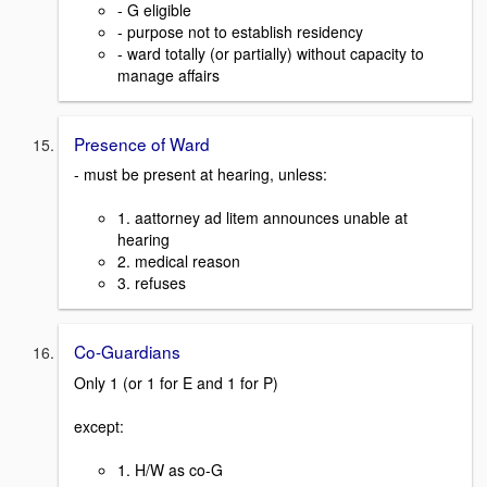
- G eligible
- purpose not to establish residency
- ward totally (or partially) without capacity to
manage affairs
Presence of Ward
- must be present at hearing, unless:
1. aattorney ad litem announces unable at
hearing
2. medical reason
3. refuses
Co-Guardians
Only 1 (or 1 for E and 1 for P)
except:
1. H/W as co-G