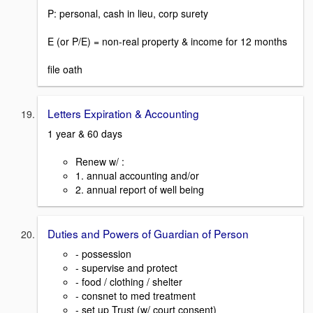
P: personal, cash in lieu, corp surety
E (or P/E) = non-real property & income for 12 months
file oath
Letters Expiration & Accounting
1 year & 60 days
Renew w/ :
1. annual accounting and/or
2. annual report of well being
Duties and Powers of Guardian of Person
- possession
- supervise and protect
- food / clothing / shelter
- consnet to med treatment
- set up Trust (w/ court consent)