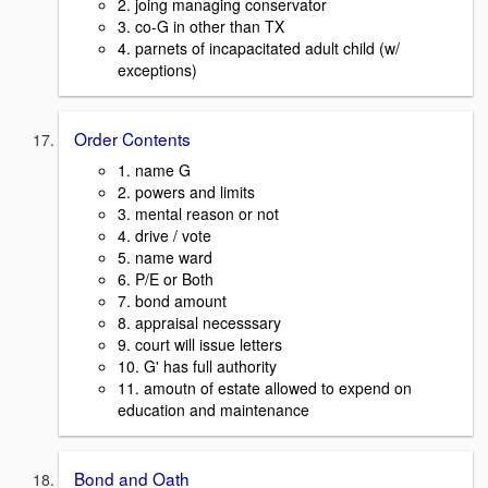
2. joing managing conservator
3. co-G in other than TX
4. parnets of incapacitated adult child (w/
exceptions)
Order Contents
1. name G
2. powers and limits
3. mental reason or not
4. drive / vote
5. name ward
6. P/E or Both
7. bond amount
8. appraisal necesssary
9. court will issue letters
10. G' has full authority
11. amoutn of estate allowed to expend on
education and maintenance
Bond and Oath