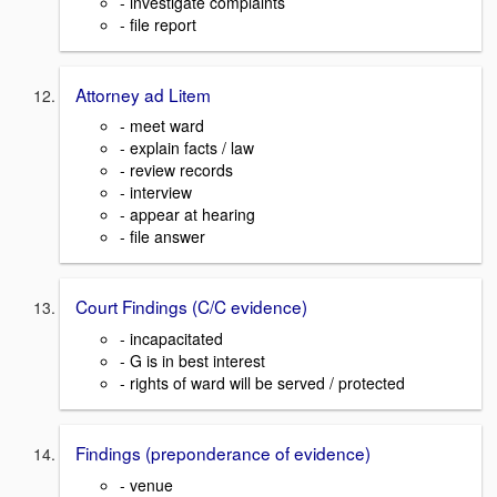
- investigate complaints
- file report
Attorney ad Litem
- meet ward
- explain facts / law
- review records
- interview
- appear at hearing
- file answer
Court Findings (C/C evidence)
- incapacitated
- G is in best interest
- rights of ward will be served / protected
Findings (preponderance of evidence)
- venue