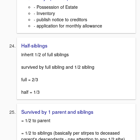
- Possession of Estate
- Inventory
- publish notice to creditors
- application for monthly allowance
Half-siblings
inherit 1/2 of full siblings
survived by full sibling and 1/2 sibling
full = 2/3
half = 1/3
Survived by 1 parent and siblings
= 1/2 to parent
= 1/2 to siblings (basically per stirpes to deceased
parent's descendants - pay attention to any 1/2 sibs)