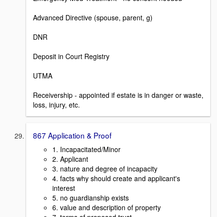
Advanced Directive (spouse, parent, g)
DNR
Deposit in Court Registry
UTMA
Receivership - appointed if estate is in danger or waste,
loss, injury, etc.
867 Application & Proof
1. Incapacitated/Minor
2. Applicant
3. nature and degree of incapacity
4. facts why should create and applicant's
interest
5. no guardianship exists
6. value and description of property
7. terms of proposed trust