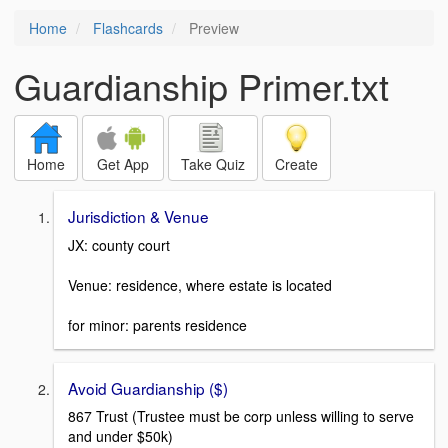
Home
Flashcards
Preview
Guardianship Primer.txt
Home
Get App
Take Quiz
Create
Jurisdiction & Venue
JX: county court
Venue: residence, where estate is located
for minor: parents residence
Avoid Guardianship ($)
867 Trust (Trustee must be corp unless willing to serve
and under $50k)