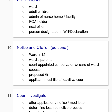
- ward
- adult children
- admin of nurse home / facility
- POA holder
- next of kin
- person designated in Will/Declaration
Notice and Citation (personal)
- Ward > 12
- ward's parents
- court appointed conservator w/ care of ward
- spouse
- proposed G'
- applicant must file affidavit w/ court
Court Investigator
- after application / notice / med letter
- determine less restrictive process