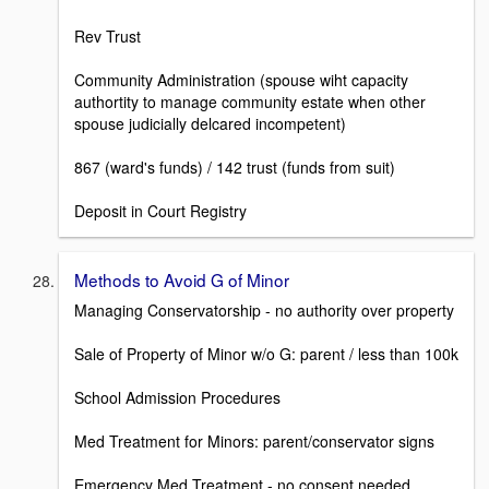
Rev Trust
Community Administration (spouse wiht capacity
authortity to manage community estate when other
spouse judicially delcared incompetent)
867 (ward's funds) / 142 trust (funds from suit)
Deposit in Court Registry
Methods to Avoid G of Minor
Managing Conservatorship - no authority over property
Sale of Property of Minor w/o G: parent / less than 100k
School Admission Procedures
Med Treatment for Minors: parent/conservator signs
Emergency Med Treatment - no consent needed