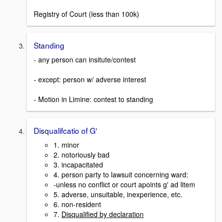
Registry of Court (less than 100k)
Standing
- any person can insitute/contest
- except: person w/ adverse interest
- Motion in Limine: contest to standing
Disqualifcatio of G'
1. minor
2. notoriously bad
3. incapacitated
4. person party to lawsuit concerning ward:
-unless no conflict or court apoints g' ad litem
5. adverse, unsuitable, inexperience, etc.
6. non-resident
7.
Disqualified by declaration