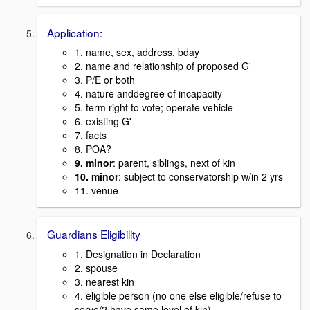
Application:
1. name, sex, address, bday
2. name and relationship of proposed G'
3. P/E or both
4. nature anddegree of incapacity
5. term right to vote; operate vehicle
6. existing G'
7. facts
8. POA?
9. minor
: parent, siblings, next of kin
10. minor
: subject to conservatorship w/in 2 yrs
11. venue
Guardians Eligibility
1. Designation in Declaration
2. spouse
3. nearest kin
4. eligible person (no one else eligible/refuse to
serve/2 have same level of kin)