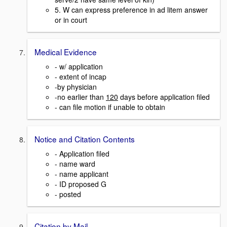
5. W can express preference in ad litem answer
or in court
Medical Evidence
- w/ application
- extent of incap
-by physician
-no earlier than
120
days before application filed
- can file motion if unable to obtain
Notice and Citation Contents
- Application filed
- name ward
- name applicant
- ID proposed G
- posted
Citation by Mail