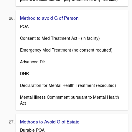
Method to avoid G of Person
POA
Consent to Med Treatment Act - (in facility)
Emergency Med Treatment (no consent required)
Advanced Dir
DNR
Declaration for Mental Health Treatment (executed)
Mental Illness Commiment pursuant to Mental Health
Act
Methods to Avoid G of Estate
Durable POA