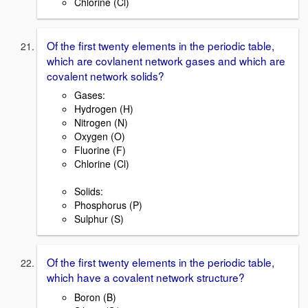
Chlorine (Cl)
Of the first twenty elements in the periodic table,
which are covlanent network gases and which are
covalent network solids?
Gases:
Hydrogen (H)
Nitrogen (N)
Oxygen (O)
Fluorine (F)
Chlorine (Cl)
Solids:
Phosphorus (P)
Sulphur (S)
Of the first twenty elements in the periodic table,
which have a covalent network structure?
Boron (B)