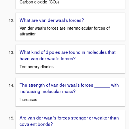
Carbon dioxide (CO
)
2
What are van der waal's forces?
Van der waal's forces are intermolecular forces of
attraction
What kind of dipoles are found in molecules that
have van der waal's forces?
Temporary dipoles
The strength of van der waal's forces ______ with
increasing molecular mass?
increases
Are van der waal's forces stronger or weaker than
covalent bonds?