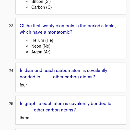
Silicon (Si)
Carbon (C)
Of the first twenty elements in the periodic table,
which have a monatomic?
Helium (He)
Neon (Ne)
Argon (Ar)
In diamond, each carbon atom is covalently
bonded to ____ other carbon atoms?
four
In graphite each atom is covalently bonded to
_____ other carbon atoms?
three