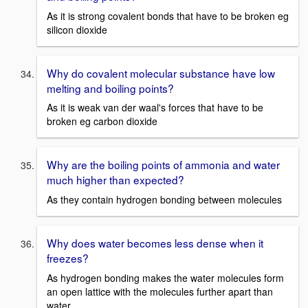
As it is strong covalent bonds that have to be broken eg
silicon dioxide
Why do covalent molecular substance have low
melting and boiling points?
As it is weak van der waal's forces that have to be
broken eg carbon dioxide
Why are the boiling points of ammonia and water
much higher than expected?
As they contain hydrogen bonding between molecules
Why does water becomes less dense when it
freezes?
As hydrogen bonding makes the water molecules form
an open lattice with the molecules further apart than
water