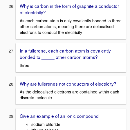
Why is carbon in the form of graphite a conductor
of electricity?
As each carbon atom is only covalently bonded to three
other carbon atoms, meaning there are delocalised
electrons to conduct the electricity
In a fullerene, each carbon atom is covalently
bonded to _____ other carbon atoms?
three
Why are fullerenes not conductors of electricity?
As the delocalised electrons are contained within each
discrete molecule
Give an example of an ionic compound
sodium chloride
lithium chloride