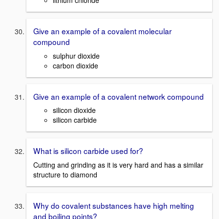
Give an example of a covalent molecular
compound
sulphur dioxide
carbon dioxide
Give an example of a covalent network compound
silicon dioxide
silicon carbide
What is silicon carbide used for?
Cutting and grinding as it is very hard and has a similar
structure to diamond
Why do covalent substances have high melting
and boiling points?