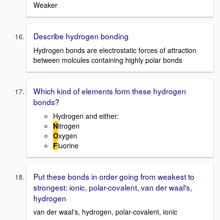
Weaker
Describe hydrogen bonding
Hydrogen bonds are electrostatic forces of attraction
between molcules containing highly polar bonds
Which kind of elements form these hydrogen
bonds?
Hydrogen and either:
N
itrogen
O
xygen
F
luorine
Put these bonds in order going from weakest to
strongest: ionic, polar-covalent, van der waal's,
hydrogen
van der waal's, hydrogen, polar-covalent, ionic