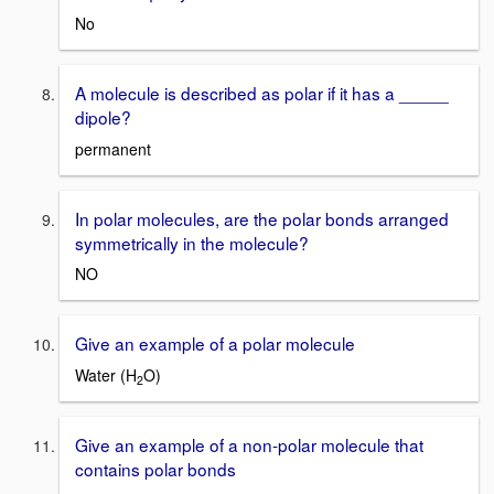
No
A molecule is described as polar if it has a _____
dipole?
permanent
In polar molecules, are the polar bonds arranged
symmetrically in the molecule?
NO
Give an example of a polar molecule
Water (H
O)
2
Give an example of a non-polar molecule that
contains polar bonds