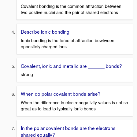
Covalent bonding is the common attraction between
two postive nuclei and the pair of shared electrons
Describe ionic bonding
Ionic bonding is the force of attraction bewtween
oppositely charged ions
Covalent, ionic and metallic are ______ bonds?
strong
When do polar covalent bonds arise?
When the difference in electronegativity values is not so
great as to lead to typically ionic bonds
In the polar covalent bonds are the electrons
shared equally?