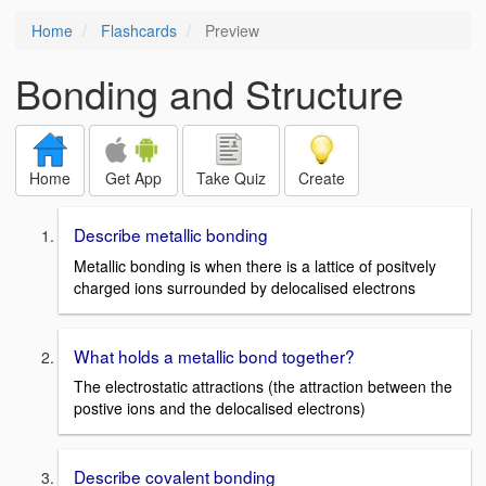
Home
Flashcards
Preview
Bonding and Structure
Home
Get App
Take Quiz
Create
Describe metallic bonding
Metallic bonding is when there is a lattice of positvely
charged ions surrounded by delocalised electrons
What holds a metallic bond together?
The electrostatic attractions (the attraction between the
postive ions and the delocalised electrons)
Describe covalent bonding