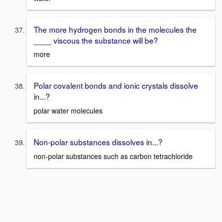
The more hydrogen bonds in the molecules the
____ viscous the substance will be?
more
Polar covalent bonds and ionic crystals dissolve
in...?
polar water molecules
Non-polar substances dissolves in...?
non-polar substances such as carbon tetrachloride