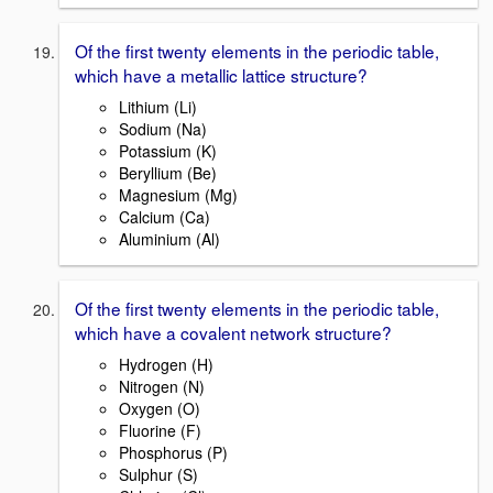
Of the first twenty elements in the periodic table,
which have a metallic lattice structure?
Lithium (Li)
Sodium (Na)
Potassium (K)
Beryllium (Be)
Magnesium (Mg)
Calcium (Ca)
Aluminium (Al)
Of the first twenty elements in the periodic table,
which have a covalent network structure?
Hydrogen (H)
Nitrogen (N)
Oxygen (O)
Fluorine (F)
Phosphorus (P)
Sulphur (S)