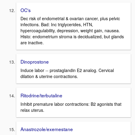
OC's
Dec risk of endometrial & ovarian cancer, plus pelvic
infections. Bad: Inc triglycerides, HTN,
hypercoagulability, depression, weight gain, nausea.
Histo: endometrium stroma is decidualized, but glands
are inactive.
Dinoprostone
Induce labor -- prostaglandin E2 analog. Cervical
dilation & uterine contractions.
Ritodrine/terbutaline
Inhibit premature labor contractions: B2 agonists that
relax uterus.
Anastrozole/exemestane