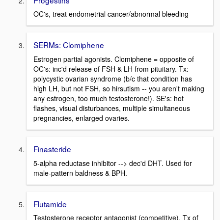
OC's, treat endometrial cancer/abnormal bleeding
SERMs: Clomiphene
Estrogen partial agonists. Clomiphene = opposite of
OC's: inc'd release of FSH & LH from pituitary. Tx:
polycystic ovarian syndrome (b/c that condition has
high LH, but not FSH, so hirsutism -- you aren't making
any estrogen, too much testosterone!). SE's: hot
flashes, visual disturbances, multiple simultaneous
pregnancies, enlarged ovaries.
Finasteride
5-alpha reductase inhibitor --> dec'd DHT. Used for
male-pattern baldness & BPH.
Flutamide
Testosterone receptor antagonist (competitive). Tx of