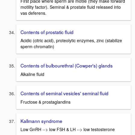
First place where sperm are motile (they make forward
motility factor). Seminal & prostate fluid released into
vas deferens.
Contents of prostatic fluid
Acidic (citric acid), proteolytic enzymes, zinc (stabilize
sperm chromatin)
Contents of bulbourethral (Cowper's) glands
Alkaline fluid
Contents of seminal vesicles' seminal fluid
Fructose & prostaglandins
Kallmann syndrome
Low GnRH --> low FSH & LH --> low testosterone