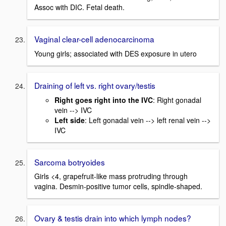
Assoc with DIC. Fetal death.
Vaginal clear-cell adenocarcinoma
Young girls; associated with DES exposure in utero
Draining of left vs. right ovary/testis
Right goes right into the IVC
: Right gonadal
vein --> IVC
Left side
: Left gonadal vein --> left renal vein -->
IVC
Sarcoma botryoides
Girls <4, grapefruit-like mass protruding through
vagina. Desmin-positive tumor cells, spindle-shaped.
Ovary & testis drain into which lymph nodes?