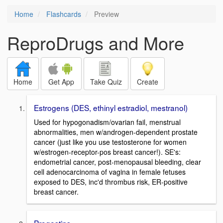
Home
Flashcards
Preview
ReproDrugs and More
Home
Get App
Take Quiz
Create
Estrogens (DES, ethinyl estradiol, mestranol)
Used for hypogonadism/ovarian fail, menstrual
abnormalities, men w/androgen-dependent prostate
cancer (just like you use testosterone for women
w/estrogen-receptor-pos breast cancer!). SE's:
endometrial cancer, post-menopausal bleeding, clear
cell adenocarcinoma of vagina in female fetuses
exposed to DES, inc'd thrombus risk, ER-positive
breast cancer.
Progestins