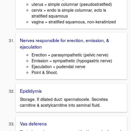
uterus = simple columnar (pseudostratified)
cervix = endo is simple columnar, ecto is
stratified squamous
vagina = stratified squamous, non-keratinized
Nerves responsible for erection, emission, &
ejaculation
Erection = parasympathetic (pelvic nerve)
Emission = sympathetic (hypogastric nerve)
Ejaculation = pudendal nerve
Point & Shoot.
Epididymis
Storage. If dilated duct: spermatocele. Secretes
carnitine & acetylcarnitine into seminal fluid.
Vas deferens