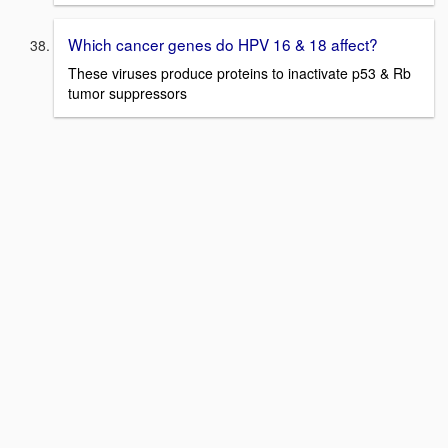
Which cancer genes do HPV 16 & 18 affect?
These viruses produce proteins to inactivate p53 & Rb
tumor suppressors