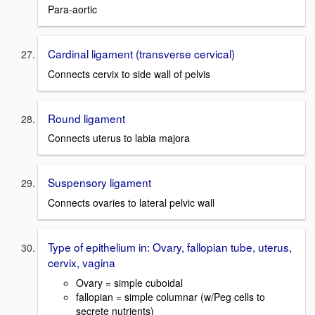
Para-aortic
Cardinal ligament (transverse cervical)
Connects cervix to side wall of pelvis
Round ligament
Connects uterus to labia majora
Suspensory ligament
Connects ovaries to lateral pelvic wall
Type of epithelium in: Ovary, fallopian tube, uterus,
cervix, vagina
Ovary = simple cuboidal
fallopian = simple columnar (w/Peg cells to
secrete nutrients)