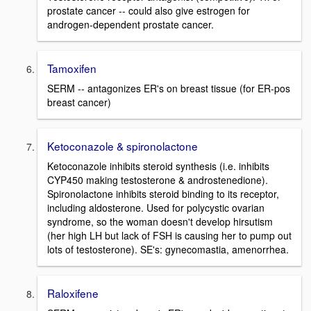
prostate cancer -- could also give estrogen for
androgen-dependent prostate cancer.
Tamoxifen
SERM -- antagonizes ER's on breast tissue (for ER-pos
breast cancer)
Ketoconazole & spironolactone
Ketoconazole inhibits steroid synthesis (i.e. inhibits
CYP450 making testosterone & androstenedione).
Spironolactone inhibits steroid binding to its receptor,
including aldosterone. Used for polycystic ovarian
syndrome, so the woman doesn't develop hirsutism
(her high LH but lack of FSH is causing her to pump out
lots of testosterone). SE's: gynecomastia, amenorrhea.
Raloxifene