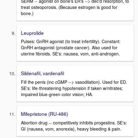
SERM -- agonist on bone's ER's --> dec'd resorption, to
treat osteoporosis. (Because estrogen is good for
bone.)
Leuprolide
Pulses: GnRH agonist (to treat infertility). Constant:
GnRH antagonist (prostate cancer). Also used for
uterine fibroids. SE's: nausea, vom, anti-androgen.
Sildenafil, vardenafil
Fill the penis (inc cGMP --> vasodilation). Used for ED.
SE's: life-threatening hypotension if taken w/nitrates;
impaired blue-green color vision; HA.
Mifepristone (RU-486)
Abortion drug -- competitively inhibits progestins. SE's:
GI (nausea, vom, anorexia), heavy bleeding & pain.