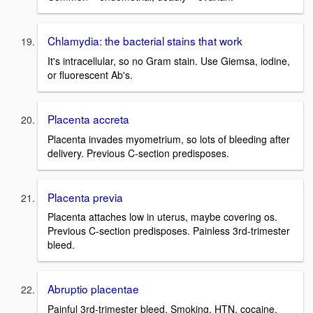
Chlamydia: the bacterial stains that work
It's intracellular, so no Gram stain. Use Giemsa, iodine,
or fluorescent Ab's.
Placenta accreta
Placenta invades myometrium, so lots of bleeding after
delivery. Previous C-section predisposes.
Placenta previa
Placenta attaches low in uterus, maybe covering os.
Previous C-section predisposes. Painless 3rd-trimester
bleed.
Abruptio placentae
Painful 3rd-trimester bleed. Smoking, HTN, cocaine.