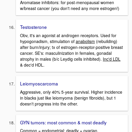
Aromatase inhibitors: for post-menopausal women
w/breast cancer (you don't need any more estrogen!)
Testosterone
Obv, it's an agonist at androgen receptors. Used for
hypogonadism, stimulation of
anabolism
(rebuilding)
after burn/injury; tx of estrogen-receptor-positive breast
cancer. SE's: masculinization in females, gonadal
atrophy in males (b/c Leydig cells inhibited).
Inc'd LDL
& dec'd HDL.
Leiomyoscarcoma
Aggressive, only 40% 5-year survival. Higher incidence
in blacks just like leiomyoma (benign fibroids), but 1
doesn't progress into the other.
GYN tumors: most common & most deadly
Common = endometrial; deadly = ovarian.