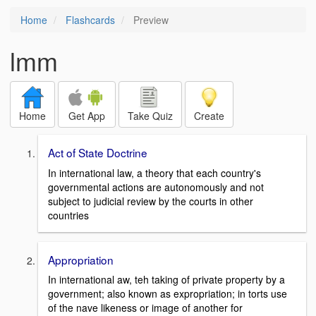
Home
Flashcards
Preview
lmm
Home
Get App
Take Quiz
Create
Act of State Doctrine
In international law, a theory that each country's
governmental actions are autonomously and not
subject to judicial review by the courts in other
countries
Appropriation
In international aw, teh taking of private property by a
government; also known as expropriation; in torts use
of the nave likeness or image of another for