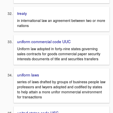
treaty
in international law an agreement between two or more
nations
uniform commercial code UUC
Uniform law adopted in forty-nine states governing
sales contracts for goods commercial paper security
interests documents of title and securities transfers
uniform laws
series of laws drafted by groups of business people law
professors and lwyers adopted and codified by states
to help attain a more unifor mommercial environment
for transactions
united states code USC