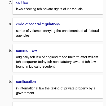
civil law
laws affecting teh private rights of individuals
code of federal regulations
series of volumes carrying the enactments of all federal
agencies
common law
originally teh law of england made uniform after william
teh conqueror today teh nonstatutory law and teh law
found in judical precedent
confiscation
in international law the taking of private property by a
government