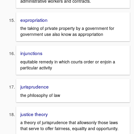
administrative workers and contracts.
expropriation
the taking of private property by a government for
government use also know as appropriation
injunctions
equitable remedy in which courts order or enjoin a
particular activity
jurisprudence
the philosophy of law
justice theory
a theory of jurisprudence that allowsonly those laws
that serve to offer fairness, equality and opportunity.