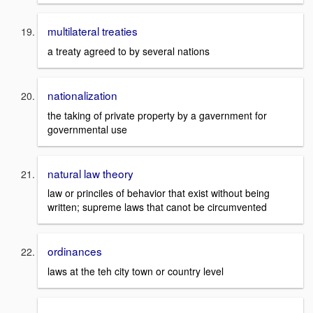
multilateral treaties
a treaty agreed to by several nations
nationalization
the taking of private property by a gavernment for
governmental use
natural law theory
law or princiles of behavior that exist without being
written; supreme laws that canot be circumvented
ordinances
laws at the teh city town or country level