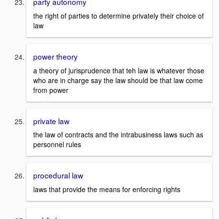
party autonomy
the right of parties to determine privately their choice of
law
power theory
a theory of jurisprudence that teh law is whatever those
who are in charge say the law should be that law come
from power
private law
the law of contracts and the intrabusiness laws such as
personnel rules
procedural law
laws that provide the means for enforcing rights