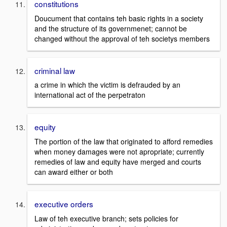
constitutions
Doucument that contains teh basic rights in a society
and the structure of its governmenet; cannot be
changed without the approval of teh societys members
criminal law
a crime in which the victim is defrauded by an
international act of the perpetraton
equity
The portion of the law that originated to afford remedies
when money damages were not apropriate; currently
remedies of law and equity have merged and courts
can award either or both
executive orders
Law of teh executive branch; sets policies for