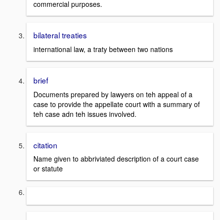
commercial purposes.
bilateral treaties
international law, a traty between two nations
brief
Documents prepared by lawyers on teh appeal of a
case to provide the appellate court with a summary of
teh case adn teh issues involved.
citation
Name given to abbriviated description of a court case
or statute