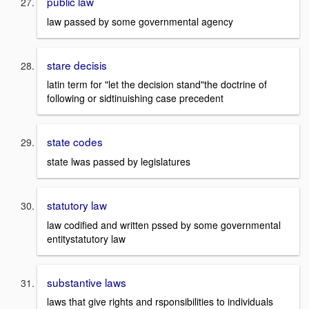
public law
law passed by some governmental agency
stare decisis
latin term for "let the decision stand"the doctrine of
following or sidtinuishing case precedent
state codes
state lwas passed by legislatures
statutory law
law codified and written pssed by some governmental
entitystatutory law
substantive laws
laws that give rights and rsponsibilities to individuals