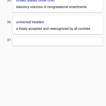
statutory volumes of congressional enactments
universal treaties
a treaty accepted and rewcognized by all contries