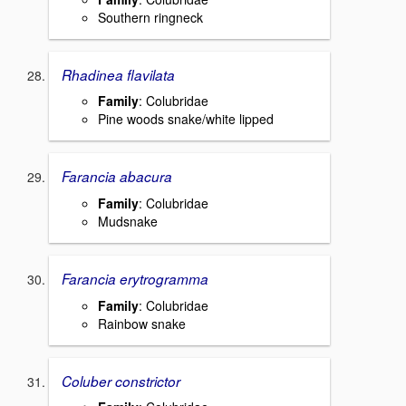
Southern ringneck
Rhadinea flavilata
Family
: Colubridae
Pine woods snake/white lipped
Farancia abacura
Family
: Colubridae
Mudsnake
Farancia erytrogramma
Family
: Colubridae
Rainbow snake
Coluber constrictor