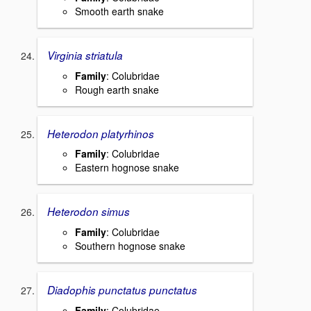
Smooth earth snake
Virginia striatula
Family
: Colubridae
Rough earth snake
Heterodon platyrhinos
Family
: Colubridae
Eastern hognose snake
Heterodon simus
Family
: Colubridae
Southern hognose snake
Diadophis punctatus punctatus
Family
: Colubridae