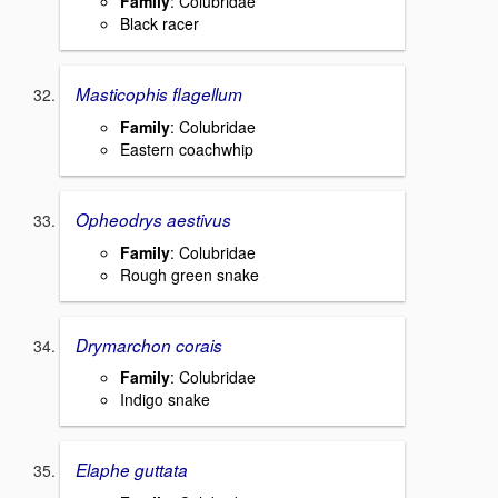
Family
: Colubridae
Black racer
Masticophis flagellum
Family
: Colubridae
Eastern coachwhip
Opheodrys aestivus
Family
: Colubridae
Rough green snake
Drymarchon corais
Family
: Colubridae
Indigo snake
Elaphe guttata