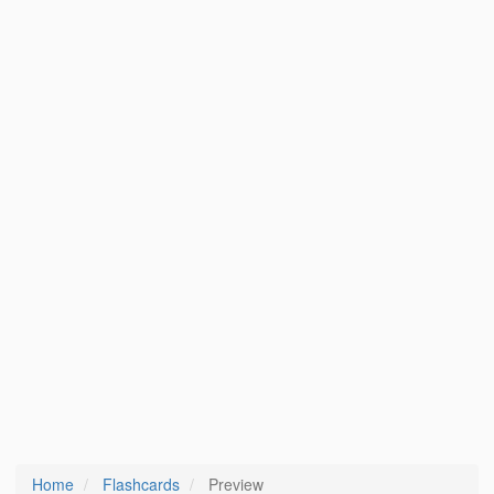
Home
Flashcards
Preview