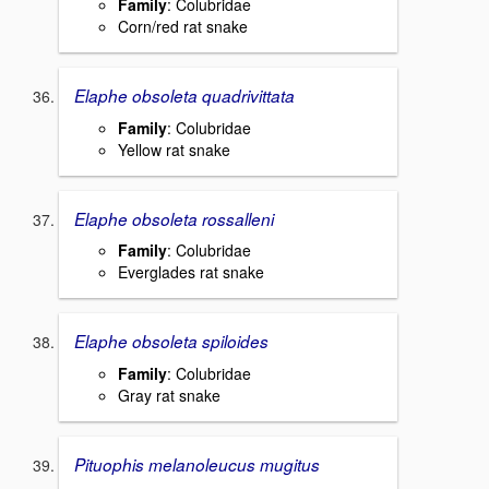
Family
: Colubridae
Corn/red rat snake
Elaphe obsoleta quadrivittata
Family
: Colubridae
Yellow rat snake
Elaphe obsoleta rossalleni
Family
: Colubridae
Everglades rat snake
Elaphe obsoleta spiloides
Family
: Colubridae
Gray rat snake
Pituophis melanoleucus mugitus