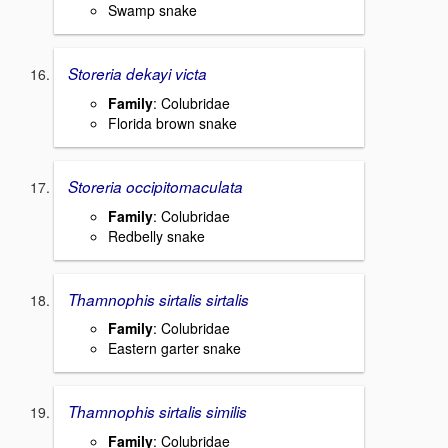
Swamp snake
Storeria dekayi victa
Family
: Colubridae
Florida brown snake
Storeria occipitomaculata
Family
: Colubridae
Redbelly snake
Thamnophis sirtalis sirtalis
Family
: Colubridae
Eastern garter snake
Thamnophis sirtalis similis
Family
: Colubridae