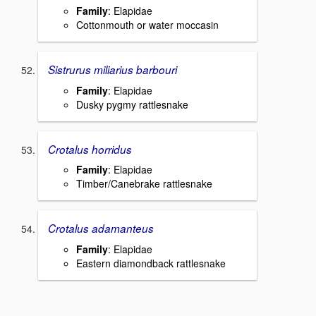
Family
: Elapidae
Cottonmouth or water moccasin
Sistrurus miliarius barbouri
Family
: Elapidae
Dusky pygmy rattlesnake
Crotalus horridus
Family
: Elapidae
Timber/Canebrake rattlesnake
Crotalus adamanteus
Family
: Elapidae
Eastern diamondback rattlesnake