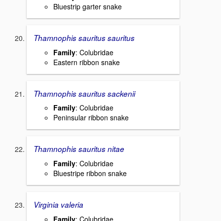
Bluestrip garter snake
Thamnophis sauritus sauritus
Family
: Colubridae
Eastern ribbon snake
Thamnophis sauritus sackenii
Family
: Colubridae
Peninsular ribbon snake
Thamnophis sauritus nitae
Family
: Colubridae
Bluestripe ribbon snake
Virginia valeria
Family
: Colubridae