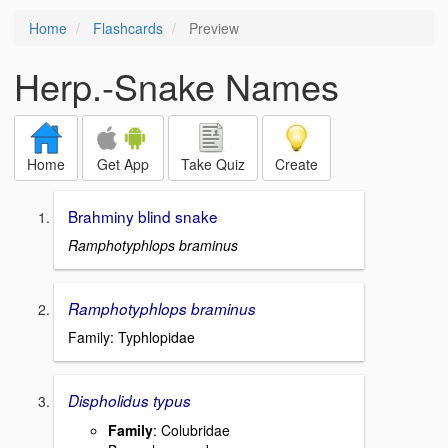
Home
Flashcards
Preview
Herp.-Snake Names
Home
Get App
Take Quiz
Create
Brahminy blind snake
Ramphotyphlops braminus
Ramphotyphlops braminus
Family: Typhlopidae
Dispholidus typus
Family
: Colubridae