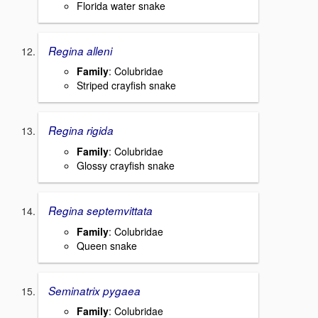
Florida water snake
Regina alleni
Family
: Colubridae
Striped crayfish snake
Regina rigida
Family
: Colubridae
Glossy crayfish snake
Regina septemvittata
Family
: Colubridae
Queen snake
Seminatrix pygaea
Family
: Colubridae