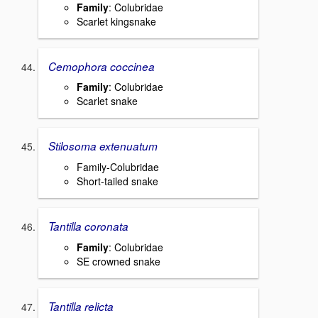
Family
: Colubridae
Scarlet kingsnake
Cemophora coccinea
Family
: Colubridae
Scarlet snake
Stilosoma extenuatum
Family-Colubridae
Short-tailed snake
Tantilla coronata
Family
: Colubridae
SE crowned snake
Tantilla relicta