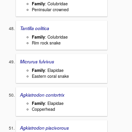
Family
: Colubridae
Peninsular crowned
Tantilla oolitica
Family
: Colubridae
Rim rock snake
Micrurus fulvivus
Family
: Elapidae
Eastern coral snake
Agkistrodon contortrix
Family
: Elapidae
Copperhead
Agkistrodon piscivorous