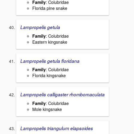
Family
: Colubridae
Florida pine snake
Lampropelis getula
Family
: Colubridae
Eastern kingsnake
Lampropelis getula floridana
Family
: Colubridae
Florida kingsnake
Lampropelis calligaster rhombomaculata
Family
: Colubridae
Mole kingsnake
Lampropelis triangulum elapsoides