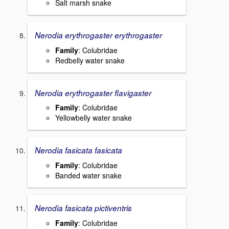
Salt marsh snake
Nerodia erythrogaster erythrogaster
Family
: Colubridae
Redbelly water snake
Nerodia erythrogaster flavigaster
Family
: Colubridae
Yellowbelly water snake
Nerodia fasicata fasicata
Family
: Colubridae
Banded water snake
Nerodia fasicata pictiventris
Family
: Colubridae