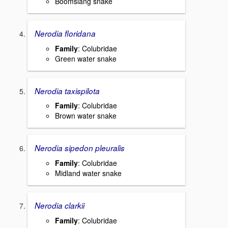
Boomslang snake
Nerodia floridana
Family
: Colubridae
Green water snake
Nerodia taxispilota
Family
: Colubridae
Brown water snake
Nerodia sipedon pleuralis
Family
: Colubridae
Midland water snake
Nerodia clarkii
Family
: Colubridae