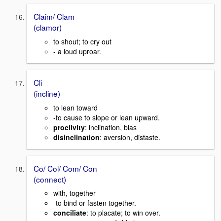
Claim/ Clam
(clamor)
to shout; to cry out
- a loud uproar.
Cli
(incline)
to lean toward
-to cause to slope or lean upward.
proclivity
: inclination, bias
disinclination
: aversion, distaste.
Co/ Col/ Com/ Con
(connect)
with, together
-to bind or fasten together.
conciliate
: to placate; to win over.