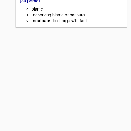
(culpable)
blame
-deserving blame or censure
inculpate
: to charge with fault.