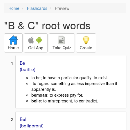
Home
Flashcards
Preview
"B & C" root words
Home
Get App
Take Quiz
Create
Be
(belittle)
to be; to have a particular quality; to exist.
-to regard something as less impressive than it
apparently is.
bemoan
: to express pity for.
belie
: to misrepresent, to contradict.
Bel
(belligerent)