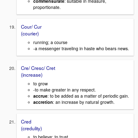
commensurate
: suitable in measure,
proportionate.
Cour/ Cur
(courier)
running; a course
-a messenger traveling in haste who bears news.
Cre/ Cresc/ Cret
(increase)
to grow
-to make greater in any respect.
accrue
: to be added as a matter of periodic gain.
accretion
: an increase by natural growth.
Cred
(credulity)
to believe; to trust