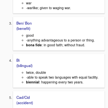
war
-warlike; given to waging war.
Ben/ Bon
(benefit)
good
-anything advantageous to a person or thing.
bona fide
: in good faith; without fraud.
Bi
(bilingual)
twice, double
-able to speak two languages with equal facility.
biennial
: happening every two years.
Cad/Cid
(accident)