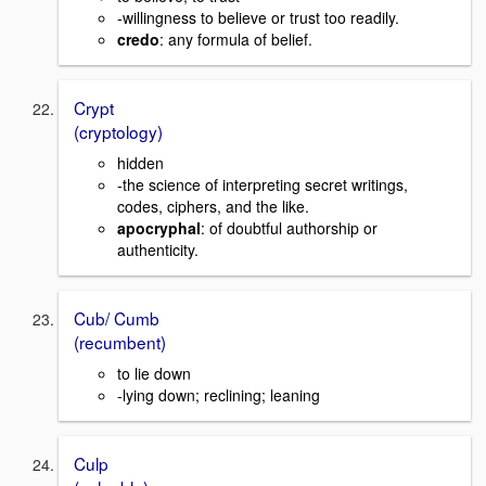
-willingness to believe or trust too readily.
credo
: any formula of belief.
Crypt
(cryptology)
hidden
-the science of interpreting secret writings,
codes, ciphers, and the like.
apocryphal
: of doubtful authorship or
authenticity.
Cub/ Cumb
(recumbent)
to lie down
-lying down; reclining; leaning
Culp