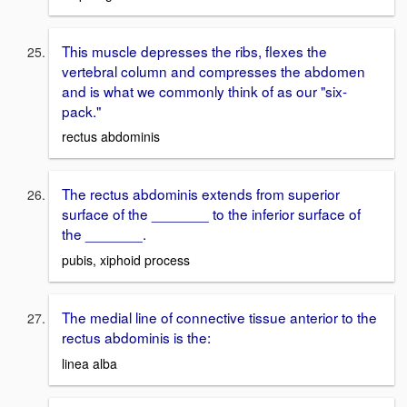
This muscle depresses the ribs, flexes the
vertebral column and compresses the abdomen
and is what we commonly think of as our "six-
pack."
rectus abdominis
The rectus abdominis extends from superior
surface of the _______ to the inferior surface of
the _______.
pubis, xiphoid process
The medial line of connective tissue anterior to the
rectus abdominis is the:
linea alba