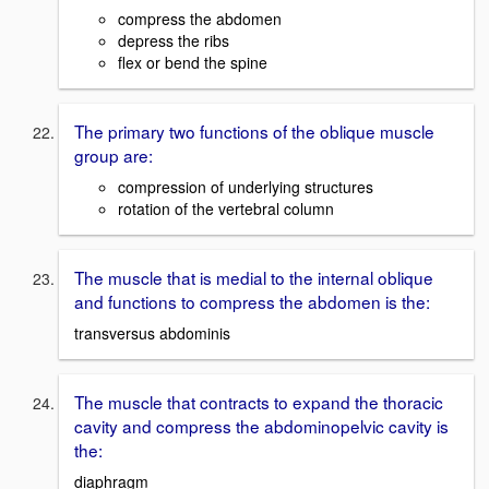
compress the abdomen
depress the ribs
flex or bend the spine
The primary two functions of the oblique muscle
group are:
compression of underlying structures
rotation of the vertebral column
The muscle that is medial to the internal oblique
and functions to compress the abdomen is the:
transversus abdominis
The muscle that contracts to expand the thoracic
cavity and compress the abdominopelvic cavity is
the:
diaphragm