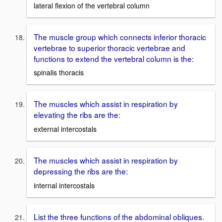
lateral flexion of the vertebral column
The muscle group which connects inferior thoracic
vertebrae to superior thoracic vertebrae and
functions to extend the vertebral column is the:
spinalis thoracis
The muscles which assist in respiration by
elevating the ribs are the:
external intercostals
The muscles which assist in respiration by
depressing the ribs are the:
internal intercostals
List the three functions of the abdominal obliques.