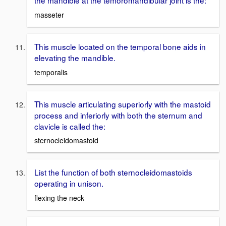
the mandible at the temoromandibular joint is the:
masseter
This muscle located on the temporal bone aids in
elevating the mandible.
temporalis
This muscle articulating superiorly with the mastoid
process and inferiorly with both the sternum and
clavicle is called the:
sternocleidomastoid
List the function of both sternocleidomastoids
operating in unison.
flexing the neck