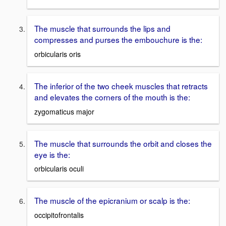
The muscle that surrounds the lips and
compresses and purses the embouchure is the:
orbicularis oris
The inferior of the two cheek muscles that retracts
and elevates the corners of the mouth is the:
zygomaticus major
The muscle that surrounds the orbit and closes the
eye is the:
orbicularis oculi
The muscle of the epicranium or scalp is the:
occipitofrontalis