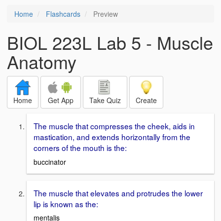
Home
Flashcards
Preview
BIOL 223L Lab 5 - Muscle
Anatomy
Home
Get App
Take Quiz
Create
The muscle that compresses the cheek, aids in
mastication, and extends horizontally from the
corners of the mouth is the:
buccinator
The muscle that elevates and protrudes the lower
lip is known as the:
mentalis