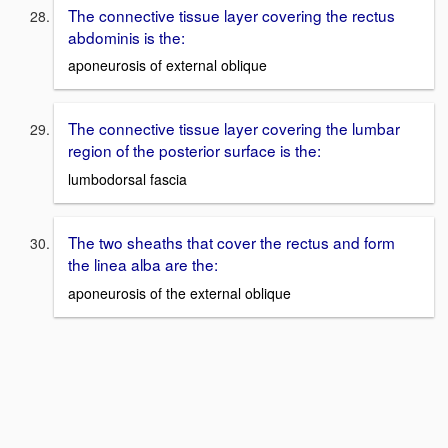
The connective tissue layer covering the rectus
abdominis is the:
aponeurosis of external oblique
The connective tissue layer covering the lumbar
region of the posterior surface is the:
lumbodorsal fascia
The two sheaths that cover the rectus and form
the linea alba are the:
aponeurosis of the external oblique