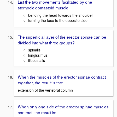
List the two movements facilitated by one
sternocleidomastoid muscle.
bending the head towards the shoulder
turning the face to the opposite side
The superficial layer of the erector spinae can be
divided into what three groups?
spinalis
longissimus
iliocostalis
When the muscles of the erector spinae contract
together, the result is the:
extension of the vertebral column
When only one side of the erector spinae muscles
contract, the result is: