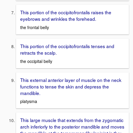
This portion of the occipitofrontalis raises the
eyebrows and wrinkles the forehead.
the frontal belly
This portion of the occipitofrontalis tenses and
retracts the scalp.
the occipital belly
This external anterior layer of muscle on the neck
functions to tense the skin and depress the
mandible.
platysma
This large muscle that extends from the zygomatic
arch inferiorly to the posterior mandible and moves