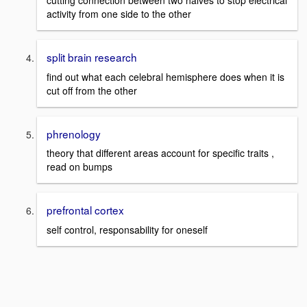
cutting connection between two halves to stop electrical
activity from one side to the other
split brain research
find out what each celebral hemisphere does when it is
cut off from the other
phrenology
theory that different areas account for specific traits ,
read on bumps
prefrontal cortex
self control, responsability for oneself