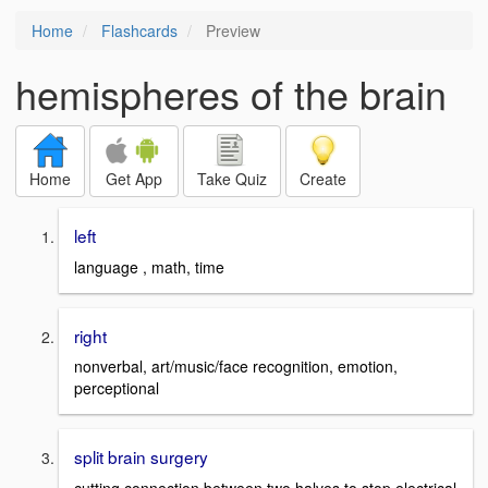
Home
Flashcards
Preview
hemispheres of the brain
Home
Get App
Take Quiz
Create
left
language , math, time
right
nonverbal, art/music/face recognition, emotion,
perceptional
split brain surgery