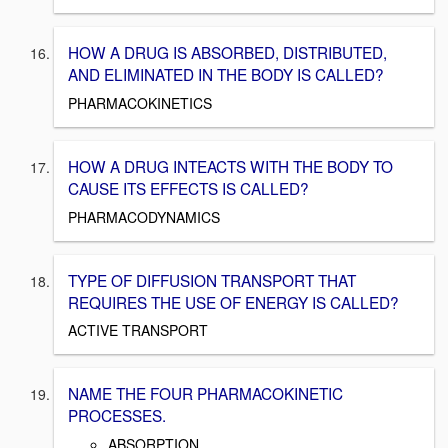
HOW A DRUG IS ABSORBED, DISTRIBUTED,
AND ELIMINATED IN THE BODY IS CALLED?
PHARMACOKINETICS
HOW A DRUG INTEACTS WITH THE BODY TO
CAUSE ITS EFFECTS IS CALLED?
PHARMACODYNAMICS
TYPE OF DIFFUSION TRANSPORT THAT
REQUIRES THE USE OF ENERGY IS CALLED?
ACTIVE TRANSPORT
NAME THE FOUR PHARMACOKINETIC
PROCESSES.
ABSORPTION