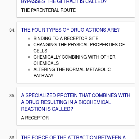
BYPASSES THE GI TRACT IS CALLED?
THE PARENTERAL ROUTE
THE FOUR TYPES OF DRUG ACTIONS ARE?
BINDING TO A RECEPTOR SITE
CHANGING THE PHYSICAL PROPERTIES OF
CELLS
CHEMICALLY COMBINING WITH OTHER
CHEMICALS
ALTERING THE NORMAL METABOLIC
PATHWAY
A SPECIALIZED PROTEIN THAT COMBINES WITH
A DRUG RESULTING IN A BIOCHEMICAL
REACTION IS CALLED?
A RECEPTOR
THE FORCE OF THE ATTRACTION BETWEEN A