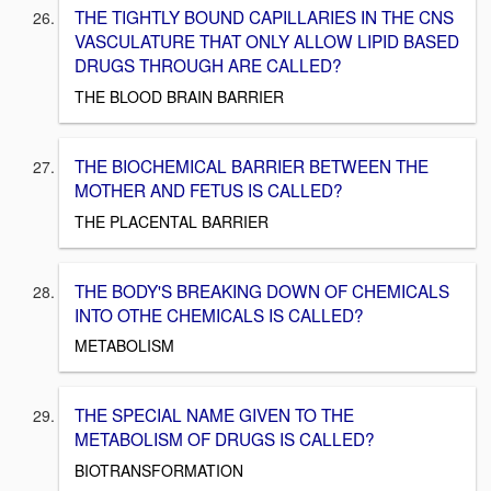
THE TIGHTLY BOUND CAPILLARIES IN THE CNS
VASCULATURE THAT ONLY ALLOW LIPID BASED
DRUGS THROUGH ARE CALLED?
THE BLOOD BRAIN BARRIER
THE BIOCHEMICAL BARRIER BETWEEN THE
MOTHER AND FETUS IS CALLED?
THE PLACENTAL BARRIER
THE BODY'S BREAKING DOWN OF CHEMICALS
INTO OTHE CHEMICALS IS CALLED?
METABOLISM
THE SPECIAL NAME GIVEN TO THE
METABOLISM OF DRUGS IS CALLED?
BIOTRANSFORMATION