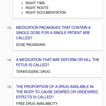
RIGHT TIME
RIGHT ROUTE
RIGHT DOCUMENTATION
MEDICATION PACAKAGES THAT CONTAIN A
SINGLE DOSE FOR A SINGLE PATIENT ARE
CALLED?
DOSE PACKAGING
A MEDICATION THAT MAY DEFORM OR KILL THE
FETUS IS CALLED?
TERATOGENIC DRUG
THE PROPORTION OF A DRUG AVAILABLE IN
THE BODY TO CAUSE DESIRED OR UNDESIRED
EFFECTS IS CALLED?
FREE DRUG AVAILABILITY