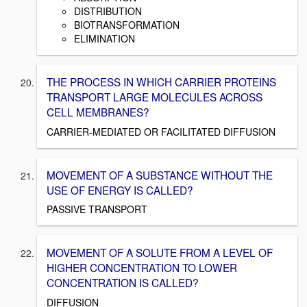
DISTRIBUTION
BIOTRANSFORMATION
ELIMINATION
THE PROCESS IN WHICH CARRIER PROTEINS
TRANSPORT LARGE MOLECULES ACROSS
CELL MEMBRANES?
CARRIER-MEDIATED OR FACILITATED DIFFUSION
MOVEMENT OF A SUBSTANCE WITHOUT THE
USE OF ENERGY IS CALLED?
PASSIVE TRANSPORT
MOVEMENT OF A SOLUTE FROM A LEVEL OF
HIGHER CONCENTRATION TO LOWER
CONCENTRATION IS CALLED?
DIFFUSION