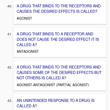
A DRUG THAT BINDS TO THE RECEPTORS AND
CAUSES THE DESIRED EFFECTS IS CALLED?
AGONIST
A DRUG THAT BINDS TO A RECEPTOR AND
DOES NOT CAUSE THE DESIRED EFFECT IT IS
CALLED A?
ANTAGONIST
A DRUG THAT BINDS TO THE RECEPTORS AND
CAUSES SOME OF THE DESIRED EFFECTS BUT
NOT OTHERS IS CALLED A?
AGONIST-ANTAGONIST (PARTIAL AGONIST)
AN UNINTENDED RESPONSE TO A DRUG IS
CALLED A?