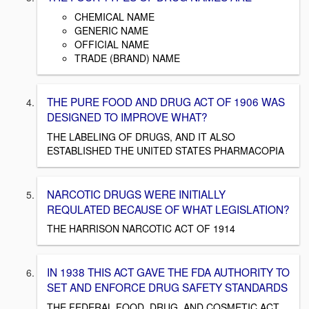
CHEMICAL NAME
GENERIC NAME
OFFICIAL NAME
TRADE (BRAND) NAME
THE PURE FOOD AND DRUG ACT OF 1906 WAS
DESIGNED TO IMPROVE WHAT?
THE LABELING OF DRUGS, AND IT ALSO
ESTABLISHED THE UNITED STATES PHARMACOPIA
NARCOTIC DRUGS WERE INITIALLY
REQULATED BECAUSE OF WHAT LEGISLATION?
THE HARRISON NARCOTIC ACT OF 1914
IN 1938 THIS ACT GAVE THE FDA AUTHORITY TO
SET AND ENFORCE DRUG SAFETY STANDARDS
THE FEDERAL FOOD, DRUG, AND COSMETIC ACT.