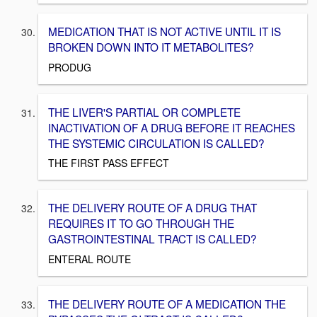
MEDICATION THAT IS NOT ACTIVE UNTIL IT IS
BROKEN DOWN INTO IT METABOLITES?
PRODUG
THE LIVER'S PARTIAL OR COMPLETE
INACTIVATION OF A DRUG BEFORE IT REACHES
THE SYSTEMIC CIRCULATION IS CALLED?
THE FIRST PASS EFFECT
THE DELIVERY ROUTE OF A DRUG THAT
REQUIRES IT TO GO THROUGH THE
GASTROINTESTINAL TRACT IS CALLED?
ENTERAL ROUTE
THE DELIVERY ROUTE OF A MEDICATION THE