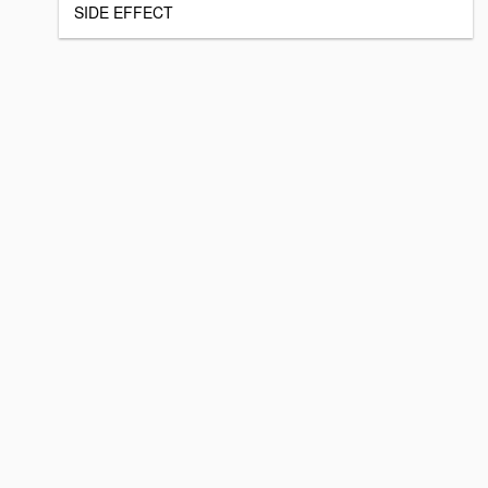
SIDE EFFECT