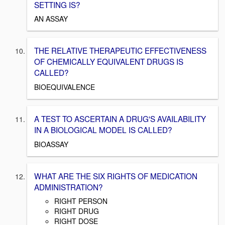
SETTING IS?
AN ASSAY
THE RELATIVE THERAPEUTIC EFFECTIVENESS
OF CHEMICALLY EQUIVALENT DRUGS IS
CALLED?
BIOEQUIVALENCE
A TEST TO ASCERTAIN A DRUG'S AVAILABILITY
IN A BIOLOGICAL MODEL IS CALLED?
BIOASSAY
WHAT ARE THE SIX RIGHTS OF MEDICATION
ADMINISTRATION?
RIGHT PERSON
RIGHT DRUG
RIGHT DOSE