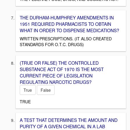
THE DURHAM-HUMPHREY AMENDMENTS IN
1951 REQUIRED PHARMACISTS TO OBTAIN
WHAT IN ORDER TO DISPENSE MEDICATIONS?
WRITTEN PRESCRIPTIONS. (IT ALSO CREATED
STANDARDS FOR O.T.C. DRUGS)
(TRUE OR FALSE) THE CONTROLLED
SUBSTANCE ACT OF 1970 IS THE MOST
CURRENT PIECE OF LEGISLATION
REGULATING NARCOTIC DRUGS?
True
False
TRUE
A TEST THAT DETERMINES THE AMOUNT AND
PURITY OF A GIVEN CHEMICAL IN A LAB