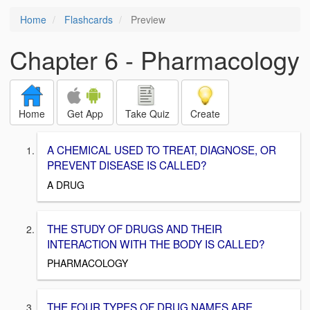
Home
Flashcards
Preview
Chapter 6 - Pharmacology
Home
Get App
Take Quiz
Create
A CHEMICAL USED TO TREAT, DIAGNOSE, OR
PREVENT DISEASE IS CALLED?
A DRUG
THE STUDY OF DRUGS AND THEIR
INTERACTION WITH THE BODY IS CALLED?
PHARMACOLOGY
THE FOUR TYPES OF DRUG NAMES ARE