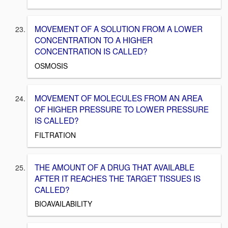
MOVEMENT OF A SOLUTION FROM A LOWER
CONCENTRATION TO A HIGHER
CONCENTRATION IS CALLED?
OSMOSIS
MOVEMENT OF MOLECULES FROM AN AREA
OF HIGHER PRESSURE TO LOWER PRESSURE
IS CALLED?
FILTRATION
THE AMOUNT OF A DRUG THAT AVAILABLE
AFTER IT REACHES THE TARGET TISSUES IS
CALLED?
BIOAVAILABILITY