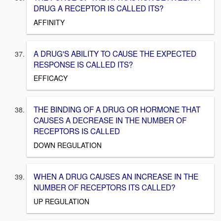
DRUG A RECEPTOR IS CALLED ITS?
AFFINITY
A DRUG'S ABILITY TO CAUSE THE EXPECTED
RESPONSE IS CALLED ITS?
EFFICACY
THE BINDING OF A DRUG OR HORMONE THAT
CAUSES A DECREASE IN THE NUMBER OF
RECEPTORS IS CALLED
DOWN REGULATION
WHEN A DRUG CAUSES AN INCREASE IN THE
NUMBER OF RECEPTORS ITS CALLED?
UP REGULATION