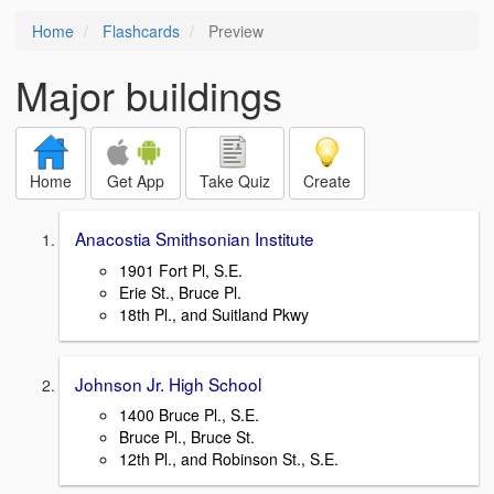
Home
Flashcards
Preview
Major buildings
Home
Get App
Take Quiz
Create
Anacostia Smithsonian Institute
1901 Fort Pl, S.E.
Erie St., Bruce Pl.
18th Pl., and Suitland Pkwy
Johnson Jr. High School
1400 Bruce Pl., S.E.
Bruce Pl., Bruce St.
12th Pl., and Robinson St., S.E.