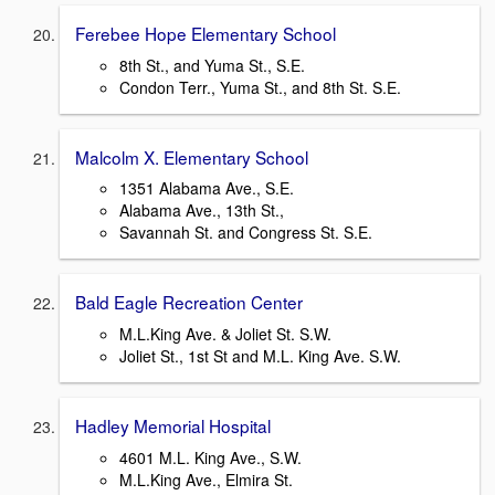
Ferebee Hope Elementary School
8th St., and Yuma St., S.E.
Condon Terr., Yuma St., and 8th St. S.E.
Malcolm X. Elementary School
1351 Alabama Ave., S.E.
Alabama Ave., 13th St.,
Savannah St. and Congress St. S.E.
Bald Eagle Recreation Center
M.L.King Ave. & Joliet St. S.W.
Joliet St., 1st St and M.L. King Ave. S.W.
Hadley Memorial Hospital
4601 M.L. King Ave., S.W.
M.L.King Ave., Elmira St.