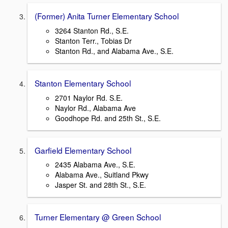
(Former) Anita Turner Elementary School
3264 Stanton Rd., S.E.
Stanton Terr., Tobias Dr
Stanton Rd., and Alabama Ave., S.E.
Stanton Elementary School
2701 Naylor Rd. S.E.
Naylor Rd., Alabama Ave
Goodhope Rd. and 25th St., S.E.
Garfield Elementary School
2435 Alabama Ave., S.E.
Alabama Ave., Suitland Pkwy
Jasper St. and 28th St., S.E.
Turner Elementary @ Green School