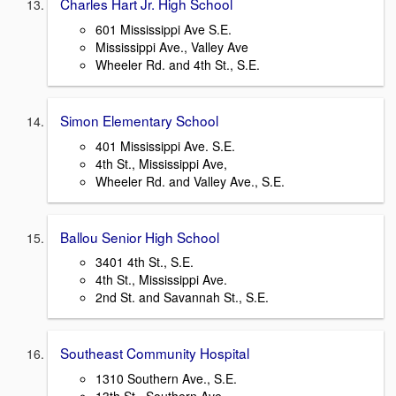
Charles Hart Jr. High School
601 Mississippi Ave S.E.
Mississippi Ave., Valley Ave
Wheeler Rd. and 4th St., S.E.
Simon Elementary School
401 Mississippi Ave. S.E.
4th St., Mississippi Ave,
Wheeler Rd. and Valley Ave., S.E.
Ballou Senior High School
3401 4th St., S.E.
4th St., Mississippi Ave.
2nd St. and Savannah St., S.E.
Southeast Community Hospital
1310 Southern Ave., S.E.