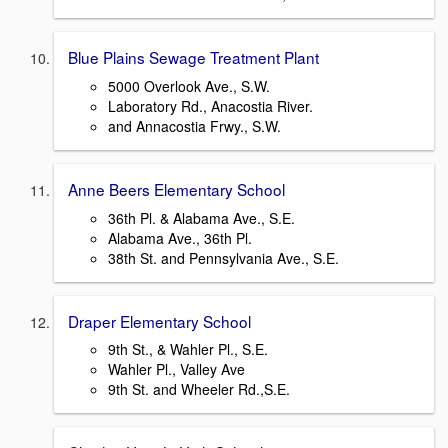
Blue Plains Sewage Treatment Plant
5000 Overlook Ave., S.W.
Laboratory Rd., Anacostia River.
and Annacostia Frwy., S.W.
Anne Beers Elementary School
36th Pl. & Alabama Ave., S.E.
Alabama Ave., 36th Pl.
38th St. and Pennsylvania Ave., S.E.
Draper Elementary School
9th St., & Wahler Pl., S.E.
Wahler Pl., Valley Ave
9th St. and Wheeler Rd.,S.E.