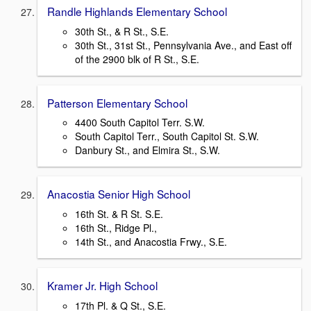
Randle Highlands Elementary School
30th St., & R St., S.E.
30th St., 31st St., Pennsylvania Ave., and East off
of the 2900 blk of R St., S.E.
Patterson Elementary School
4400 South Capitol Terr. S.W.
South Capitol Terr., South Capitol St. S.W.
Danbury St., and Elmira St., S.W.
Anacostia Senior High School
16th St. & R St. S.E.
16th St., Ridge Pl.,
14th St., and Anacostia Frwy., S.E.
Kramer Jr. High School
17th Pl. & Q St., S.E.