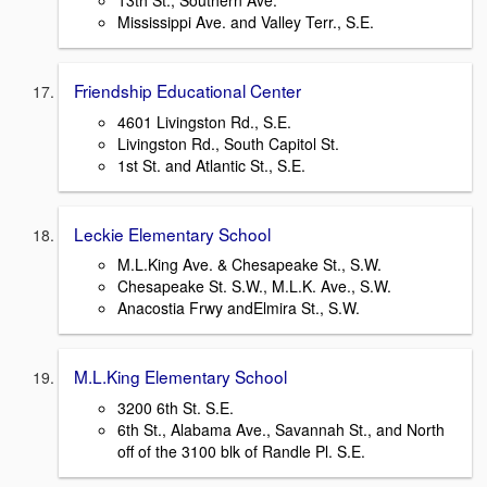
13th St., Southern Ave.
Mississippi Ave. and Valley Terr., S.E.
Friendship Educational Center
4601 Livingston Rd., S.E.
Livingston Rd., South Capitol St.
1st St. and Atlantic St., S.E.
Leckie Elementary School
M.L.King Ave. & Chesapeake St., S.W.
Chesapeake St. S.W., M.L.K. Ave., S.W.
Anacostia Frwy andElmira St., S.W.
M.L.King Elementary School
3200 6th St. S.E.
6th St., Alabama Ave., Savannah St., and North
off of the 3100 blk of Randle Pl. S.E.