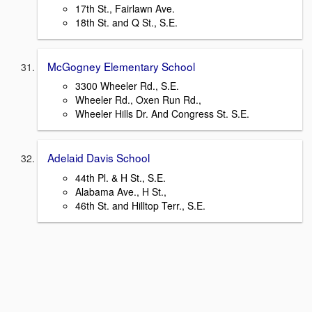
17th St., Fairlawn Ave.
18th St. and Q St., S.E.
McGogney Elementary School
3300 Wheeler Rd., S.E.
Wheeler Rd., Oxen Run Rd.,
Wheeler Hills Dr. And Congress St. S.E.
Adelaid Davis School
44th Pl. & H St., S.E.
Alabama Ave., H St.,
46th St. and Hilltop Terr., S.E.