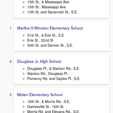
15th St., & Mississippi Ave
15th St., Mississippi Ave.
13th St. and Savannah St., S.E.
Martha H.Winston Elementary School
31st St., & Erie St., S.E.
Erie St., 32nd St
30th St. and Denver St., S.E.
Douglass Jr. High School
Douglass Pl., & Stanton Rd., S.E.
Stanton Rd., Douglass Pl.
Pomeroy Rd. and Sayles Pl., S.E.
Moten Elementary School
16th St., & Morris Rd., S.E.
Gainesville St., 16th St.
Morris Rd. and Elevans Rd., S.E.