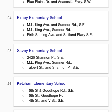
Blue Plains Dr. and Anacostia Frwy. S.W.
Birney Elementary School
M.L. King Ave. and Sumner Rd., S.E.
M.L. King Ave., Sumner Rd.
Firth Sterling Ave. and Suitland Pkwy S.E.
Savoy Elementary School
2420 Shannon Pl., S.E.
M.L. King Ave., Sumner Rd.,
Talbert St., and Shannon Pl. S.E.
Ketcham Elementary School
15th St & Goodhope Rd., S.E.
15th St., Goodhope Rd.,
14th St., and V St., S.E.