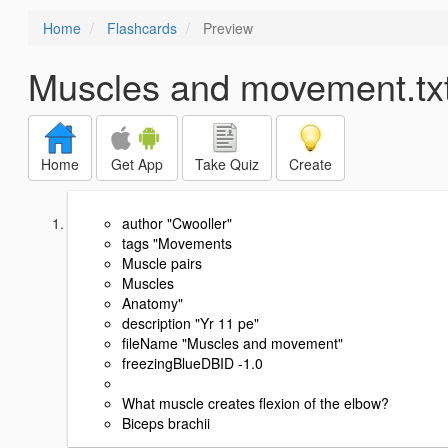
Home
Flashcards
Preview
Muscles and movement.tx
Home
Get App
Take Quiz
Create
author "Cwooller"
tags "Movements
Muscle pairs
Muscles
Anatomy"
description "Yr 11 pe"
fileName "Muscles and movement"
freezingBlueDBID -1.0
What muscle creates flexion of the elbow?
Biceps brachii