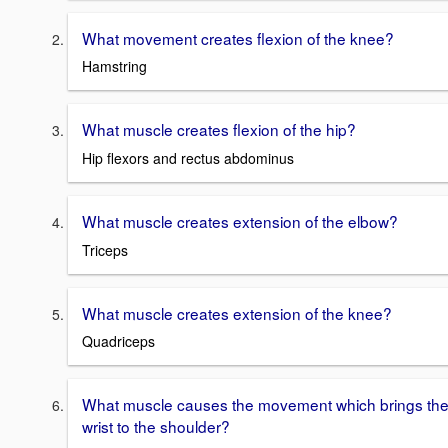
What movement creates flexion of the knee?
Hamstring
What muscle creates flexion of the hip?
Hip flexors and rectus abdominus
What muscle creates extension of the elbow?
Triceps
What muscle creates extension of the knee?
Quadriceps
What muscle causes the movement which brings th
wrist to the shoulder?