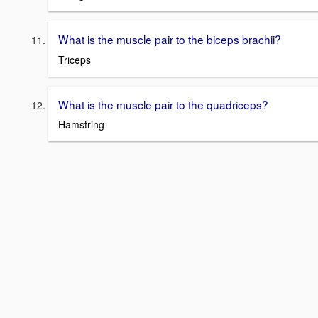
What is the muscle pair to the biceps brachii?
Triceps
What is the muscle pair to the quadriceps?
Hamstring