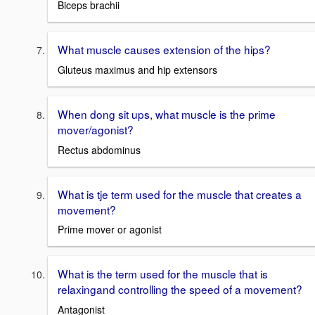
Biceps brachii
What muscle causes extension of the hips?
Gluteus maximus and hip extensors
When dong sit ups, what muscle is the prime
mover/agonist?
Rectus abdominus
What is tje term used for the muscle that creates a
movement?
Prime mover or agonist
What is the term used for the muscle that is
relaxingand controlling the speed of a movement?
Antagonist