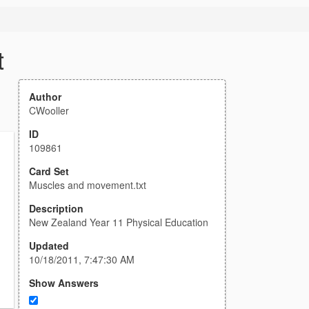
t
Author
CWooller
ID
109861
Card Set
Muscles and movement.txt
Description
New Zealand Year 11 Physical Education
Updated
10/18/2011, 7:47:30 AM
Show Answers