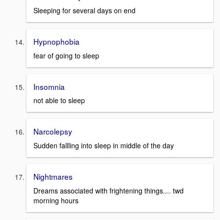
Sleeping for several days on end
Hypnophobia
fear of going to sleep
Insomnia
not able to sleep
Narcolepsy
Sudden fallling into sleep in middle of the day
Nightmares
Dreams associated with frightening things.... twd
morning hours