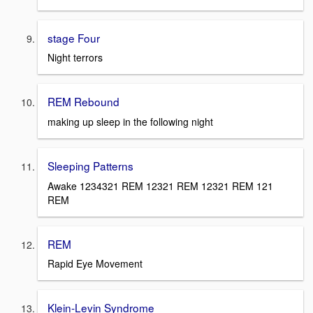
stage Four
Night terrors
REM Rebound
making up sleep in the following night
Sleeping Patterns
Awake 1234321 REM 12321 REM 12321 REM 121
REM
REM
Rapid Eye Movement
Klein-Levin Syndrome