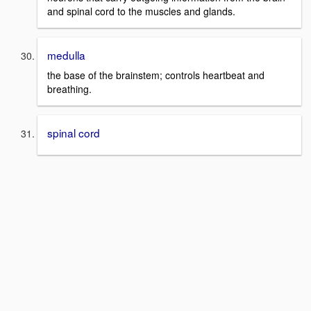
and spinal cord to the muscles and glands.
medulla
the base of the brainstem; controls heartbeat and
breathing.
spinal cord