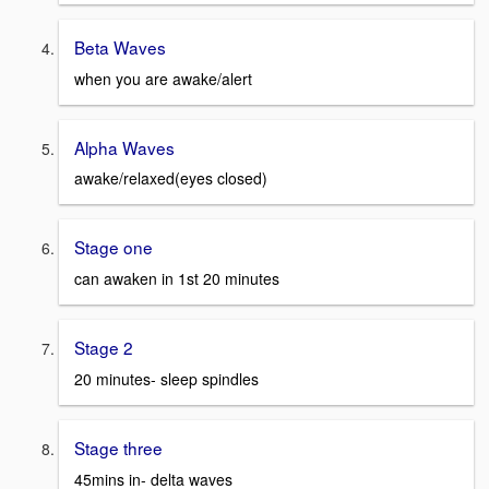
Beta Waves
when you are awake/alert
Alpha Waves
awake/relaxed(eyes closed)
Stage one
can awaken in 1st 20 minutes
Stage 2
20 minutes- sleep spindles
Stage three
45mins in- delta waves