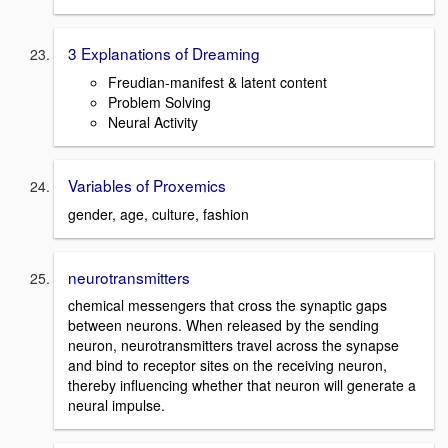
3 Explanations of Dreaming
Freudian-manifest & latent content
Problem Solving
Neural Activity
Variables of Proxemics
gender, age, culture, fashion
neurotransmitters
chemical messengers that cross the synaptic gaps
between neurons. When released by the sending
neuron, neurotransmitters travel across the synapse
and bind to receptor sites on the receiving neuron,
thereby influencing whether that neuron will generate a
neural impulse.