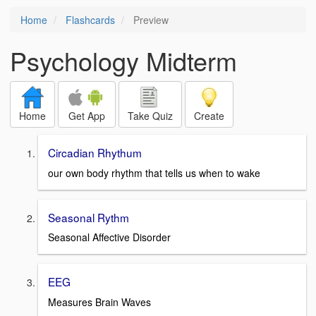
Home
Flashcards
Preview
Psychology Midterm
Home
Get App
Take Quiz
Create
Circadian Rhythum
our own body rhythm that tells us when to wake
Seasonal Rythm
Seasonal Affective Disorder
EEG
Measures Brain Waves