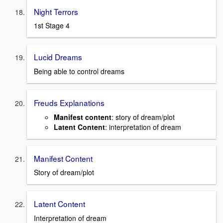
Night Terrors
1st Stage 4
Lucid Dreams
Being able to control dreams
Freuds Explanations
Manifest content
: story of dream/plot
Latent Content
: interpretation of dream
Manifest Content
Story of dream/plot
Latent Content
Interpretation of dream