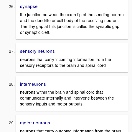
synapse
the junction between the axon tip of the sending neuron
and the dendrite or cell body of the receiving neuron.
The tiny gap at this junction is called the synaptic gap
or synaptic cleft.
sensory neurons
neurons that carry incoming information from the
sensory receptors to the brain and spinal cord
interneurons
neurons within the brain and spinal cord that
communicate internally and intervene between the
sensory inputs and motor outputs.
motor neurons
neurons that carry outgoing information from the brain