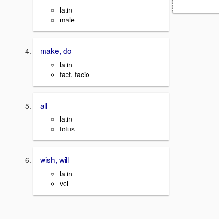
latin
male
make, do
latin
fact, facio
all
latin
totus
wish, will
latin
vol