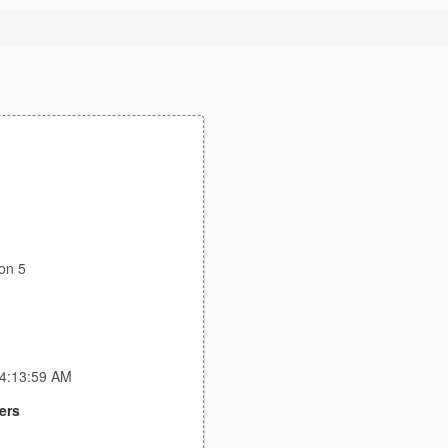
on 5
 4:13:59 AM
ers