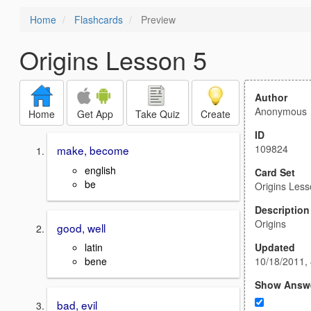
Home
Flashcards
Preview
Origins Lesson 5
Author
Anonymous
Home
Get App
Take Quiz
Create
ID
109824
make, become
english
Card Set
be
Origins Less
Description
Origins
good, well
Updated
latin
10/18/2011,
bene
Show Answ
bad, evil