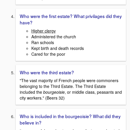
Who were the first estate? What privilages did they
have?
Higher clergy
Administered the church
Ran schools
Kept birth and death records
Cared for the poor
Who were the third estate?
"The vast majority of French people were commoners
belonging to the Third Estate. The Third Estate
included the
bourgeoisie
, or middle class, peasants and
city workers." (Beers 32)
Who is included in the bourgeoisie? What did they
believe in?