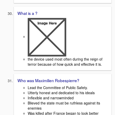
What is a ?
the device used most often during the reign of
terror because of how quick and effective it is.
Who was Maximilien Robespierre?
Lead the Committee of Public Safety.
Utterly honest and dedicated to his ideals
Inflexible and narrowminded
Blieved the state must be ruthless against its
enemies
Was killed after France began to look better