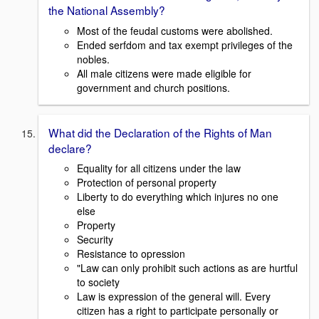
the National Assembly?
Most of the feudal customs were abolished.
Ended serfdom and tax exempt privileges of the
nobles.
All male citizens were made eligible for
government and church positions.
What did the Declaration of the Rights of Man
declare?
Equality for all citizens under the law
Protection of personal property
Liberty to do everything which injures no one
else
Property
Security
Resistance to opression
"Law can only prohibit such actions as are hurtful
to society
Law is expression of the general will. Every
citizen has a right to participate personally or