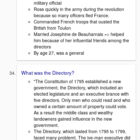
military official
Rose quickly in the army during the revolution
because so many officers fled France.
Commanded French troops that ousted the
British from Toulon
Married Josephine de Beauharnais => helped
him because of her influential friends among the
directors
By age 27, was a general
What was the Directory?
"The Constitution of 1795 established a new
government, the Directory, which included an
elected legislature and an executive brance with
five directors. Only men who could read and who
owned a certain amount of property could vote.
As a result the middle class and wealthy
landowners gained influence in the new
government.
The Directory, which lasted from 1795 to 1799,
faced many problemt. The ive-man executive did