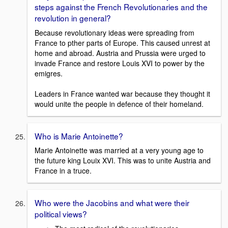
steps against the French Revolutionaries and the
revolution in general?
Because revolutionary ideas were spreading from
France to pther parts of Europe. This caused unrest at
home and abroad. Austria and Prussia were urged to
invade France and restore Louis XVI to power by the
emigres.
Leaders in France wanted war because they thought it
would unite the people in defence of their homeland.
Who is Marie Antoinette?
Marie Antoinette was married at a very young age to
the future king Louix XVI. This was to unite Austria and
France in a truce.
Who were the Jacobins and what were their
political views?