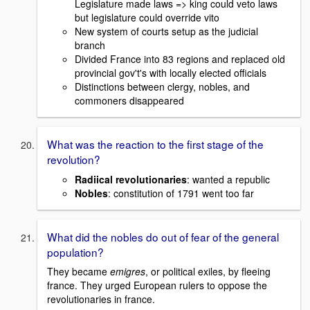
Legislature made laws => king could veto laws
but legislature could override vito
New system of courts setup as the judicial
branch
Divided France into 83 regions and replaced old
provincial gov't's with locally elected officials
Distinctions between clergy, nobles, and
commoners disappeared
What was the reaction to the first stage of the
revolution?
Radiical revolutionaries
: wanted a republic
Nobles
: constitution of 1791 went too far
What did the nobles do out of fear of the general
population?
They became
emigres
, or political exiles, by fleeing
france. They urged European rulers to oppose the
revolutionaries in france.