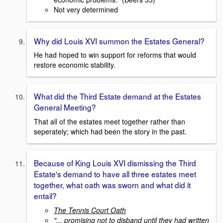
Not very determined
Why did Louis XVI summon the Estates General?
He had hoped to win support for reforms that would
restore economic stability.
What did the Third Estate demand at the Estates
General Meeting?
That all of the estates meet together rather than
seperately; which had been the story in the past.
Because of King Louis XVI dismissing the Third
Estate's demand to have all three estates meet
together, what oath was sworn and what did it
entail?
The Tennis Court Oath
"... promising not to disband until they had written