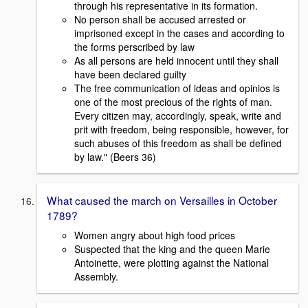
through his representative in its formation.
No person shall be accused arrested or
imprisoned except in the cases and according to
the forms perscribed by law
As all persons are held innocent until they shall
have been declared guilty
The free communication of ideas and opinios is
one of the most precious of the rights of man.
Every citizen may, accordingly, speak, write and
prit with freedom, being responsible, however, for
such abuses of this freedom as shall be defined
by law." (Beers 36)
What caused the march on Versailles in October
1789?
Women angry about high food prices
Suspected that the king and the queen Marie
Antoinette, were plotting against the National
Assembly.