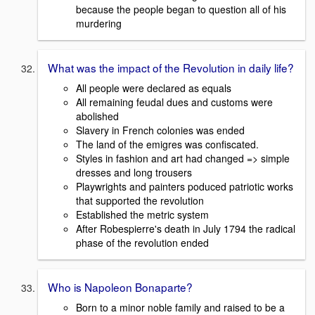
because the people began to question all of his
murdering
What was the impact of the Revolution in daily life?
All people were declared as equals
All remaining feudal dues and customs were
abolished
Slavery in French colonies was ended
The land of the emigres was confiscated.
Styles in fashion and art had changed => simple
dresses and long trousers
Playwrights and painters poduced patriotic works
that supported the revolution
Established the metric system
After Robespierre's death in July 1794 the radical
phase of the revolution ended
Who is Napoleon Bonaparte?
Born to a minor noble family and raised to be a