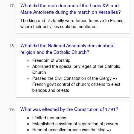
What did the mob demand of the Louis XVI and
Marie Antoinette during the march on Versailles?
The king and his family were forced to move to France,
where their activities could be monitored.
What did the National Assembly declair about
religion and the Catholic Church?
Freedom of worship
Abolished the special privileges of the Catholic
Church
Passed the Civil Constitution of the Clergy =>
French gov't control of church; citizens to elect
bishops and priests
What was effected by the Constitution of 1791?
Limited monarchy
Established a system of separation of powers
Head of executive branch was the king =>