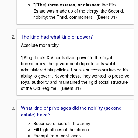
"[The] three estates, or classes
: the First
Estate was made up of the clergy; the Second,
nobility; the Third, commoners." (Beers 31)
The king had what kind of power?
Absolute monarchy
"[King] Louis XIV centralized power in the royal
bureaucracy, the government departments which
administered his policies. Louis's successors lacked his
ability to govern. Nevertheless, they worked to preserve
royal authority and maintained the rigid social structure
of the Old Regime." (Beers 31)
What kind of privelages did the nobility (second
estate) have?
Becomee officers in the army
Fill high offices of the church
Exempt from most taxes