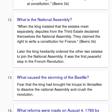
at constitution."
(Beers 34)
What is the National Assembly?
"When the king insisted that the estates meet
separately, deputies from the Third Estate declaired
themselves the National Assembly. They claimed the
right to write a constitution for France." (Beers 34)
Later the king hesitantly ordered the other two estates
to join the National Assembly. It was the first
peaceful
step in the French Revolution.
What caused the storming of the Bastille?
Fear that the king had brought his troups to Versailles
to dissolve the national Assembly and crush the
revolution.
What reforms were made on August 4, 1789 by