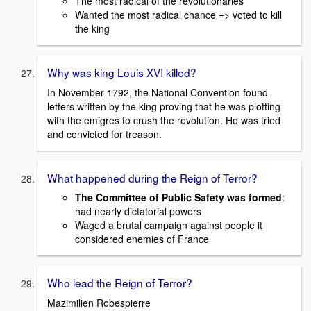
The most radical of the revolutionaries
Wanted the most radical chance => voted to kill
the king
Why was king Louis XVI killed?
In November 1792, the National Convention found
letters written by the king proving that he was plotting
with the emigres to crush the revolution. He was tried
and convicted for treason.
What happened during the Reign of Terror?
The Committee of Public Safety was formed
:
had nearly dictatorial powers
Waged a brutal campaign against people it
considered enemies of France
Who lead the Reign of Terror?
Mazimilien Robespierre