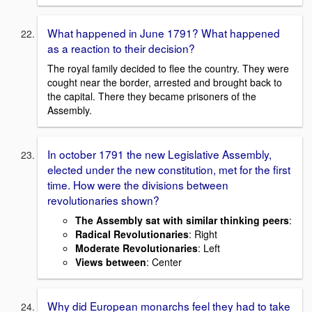
What happened in June 1791? What happened
as a reaction to their decision?
The royal family decided to flee the country. They were
cought near the border, arrested and brought back to
the capital. There they became prisoners of the
Assembly.
In october 1791 the new Legislative Assembly,
elected under the new constitution, met for the first
time. How were the divisions between
revolutionaries shown?
The Assembly sat with similar thinking peers
:
Radical Revolutionaries
: Right
Moderate Revolutionaries
: Left
Views between
: Center
Why did European monarchs feel they had to take