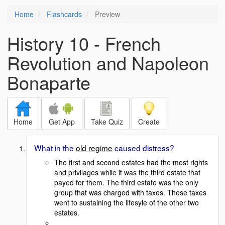
Home
Flashcards
Preview
History 10 - French
Revolution and Napoleon
Bonaparte
Home
Get App
Take Quiz
Create
What in the
old regime
caused distress?
The first and second estates had the most rights
and privilages while it was the third estate that
payed for
them. The third estate was the only
group that was charged with taxes. These taxes
went to sustaining the lifesyle of the other two
estates.