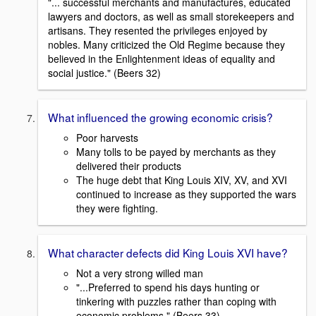
"... successful merchants and manufactures, educated
lawyers and doctors, as well as small storekeepers and
artisans. They resented the privileges enjoyed by
nobles. Many criticized the Old Regime because they
believed in the Enlightenment ideas of equality and
social justice." (Beers 32)
What influenced the growing economic crisis?
Poor harvests
Many tolls to be payed by merchants as they
delivered their products
The huge debt that King Louis XIV, XV, and XVI
continued to increase as they supported the wars
they were fighting.
What character defects did King Louis XVI have?
Not a very strong willed man
"...Preferred to spend his days hunting or
tinkering with puzzles rather than coping with
economic problems." (Beers 33)