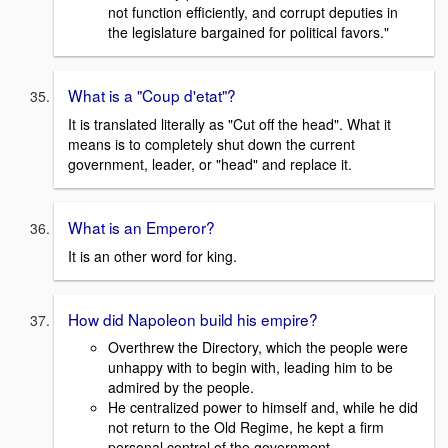
not function efficiently, and corrupt deputies in
the legislature bargained for political favors."
What is a "Coup d'etat"?
It is translated literally as "Cut off the head". What it
means is to completely shut down the current
government, leader, or "head" and replace it.
What is an Emperor?
It is an other word for king.
How did Napoleon build his empire?
Overthrew the Directory, which the people were
unhappy with to begin with, leading him to be
admired by the people.
He centralized power to himself and, while he did
not return to the Old Regime, he kept a firm
personal control of the government.