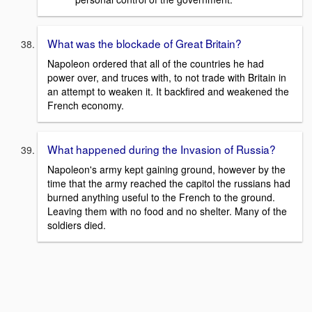
What was the blockade of Great Britain?
Napoleon ordered that all of the countries he had
power over, and truces with, to not trade with Britain in
an attempt to weaken it. It backfired and weakened the
French economy.
What happened during the Invasion of Russia?
Napoleon's army kept gaining ground, however by the
time that the army reached the capitol the russians had
burned anything useful to the French to the ground.
Leaving them with no food and no shelter. Many of the
soldiers died.