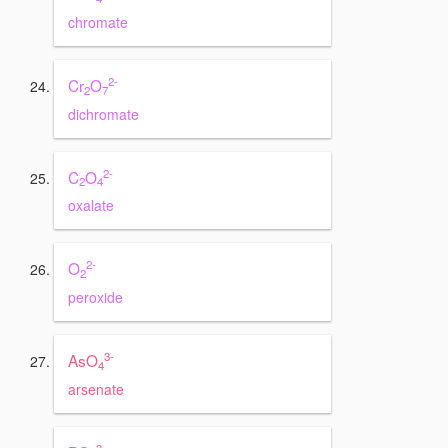
chromate
2-
Cr
O
2
7
dichromate
2-
C
O
2
4
oxalate
2-
O
2
peroxide
3-
AsO
4
arsenate
3-