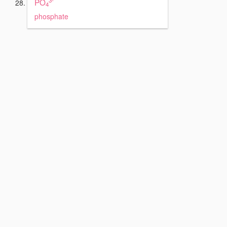
PO
4
phosphate