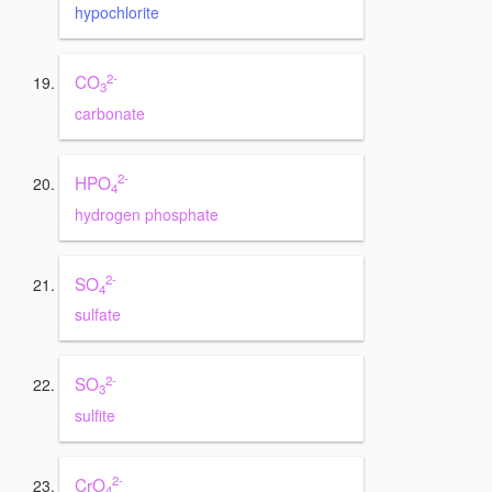
hypochlorite
2-
CO
3
carbonate
2-
HPO
4
hydrogen phosphate
2-
SO
4
sulfate
2-
SO
3
sulfite
2-
CrO
4