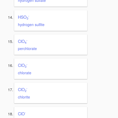
hydrogen sulfate
-
HSO
3
hydrogen sulfite
-
ClO
4
perchlorate
-
ClO
3
chlorate
-
ClO
2
chlorite
-
ClO