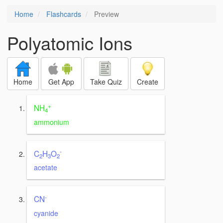
Home
Flashcards
Preview
Polyatomic Ions
Home
Get App
Take Quiz
Create
+
NH
4
ammonium
-
C
H
O
2
3
2
acetate
-
CN
cyanide