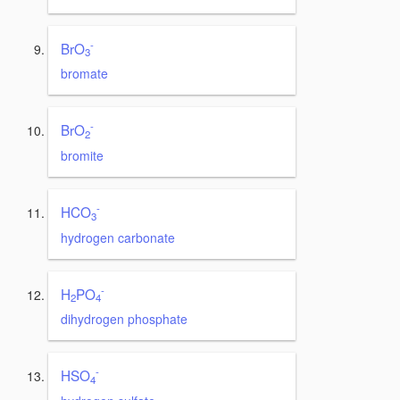
-
BrO
3
bromate
-
BrO
2
bromite
-
HCO
3
hydrogen carbonate
-
H
PO
2
4
dihydrogen phosphate
-
HSO
4