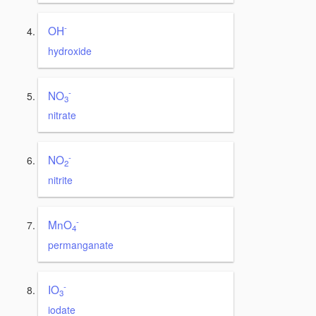
-
OH
hydroxide
-
NO
3
nitrate
-
NO
2
nitrite
-
MnO
4
permanganate
-
IO
3
iodate