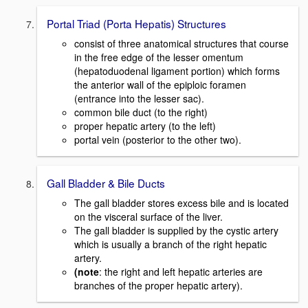
Portal Triad (Porta Hepatis) Structures
consist of three anatomical structures that course
in the free edge of the lesser omentum
(hepatoduodenal ligament portion) which forms
the anterior wall of the epiploic foramen
(entrance into the lesser sac).
common bile duct (to the right)
proper hepatic artery (to the left)
portal vein (posterior to the other two).
Gall Bladder & Bile Ducts
The gall bladder stores excess bile and is located
on the visceral surface of the liver.
The gall bladder is supplied by the cystic artery
which is usually a branch of the right hepatic
artery.
(note
: the right and left hepatic arteries are
branches of the proper hepatic artery).