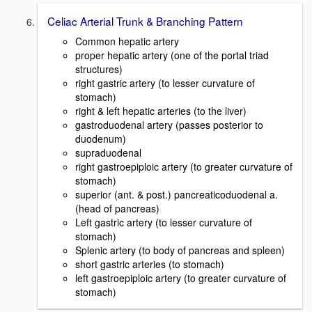
Celiac Arterial Trunk & Branching Pattern
Common hepatic artery
proper hepatic artery (one of the portal triad
structures)
right gastric artery (to lesser curvature of
stomach)
right & left hepatic arteries (to the liver)
gastroduodenal artery (passes posterior to
duodenum)
supraduodenal
right gastroepiploic artery (to greater curvature of
stomach)
superior (ant. & post.) pancreaticoduodenal a.
(head of pancreas)
Left gastric artery (to lesser curvature of
stomach)
Splenic artery (to body of pancreas and spleen)
short gastric arteries (to stomach)
left gastroepiploic artery (to greater curvature of
stomach)