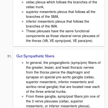
celiac plexus which follows the branches of the
celiac trunk,
superior mesenteric plexus that follows all the
branches of the SMA,
inferior mesenteric plexus that follows the
branches of the IMA.
These plexuses have the same functional
components as those visceral nerve plexuses of
the thorax (VA, VE-symp/post, VE para/pre).
Gut Sympathetic fibers
In general, the preganglionic (symp/pre) fibers of
the greater, lesser, and least thoracic nerves
from the thorax pierce the diaphragm and
synapse on special pre-aortic ganglia (celiac,
superior mesenteric, inferior mesenteric and
aortico-renal ganglia) that are located near each
of the three arterial trunks.
From these ganglia, symp/post fibers join one of
the 3 nerve plexuses (celiac, superior
mesenteric, or inferior mesenteric plexus).