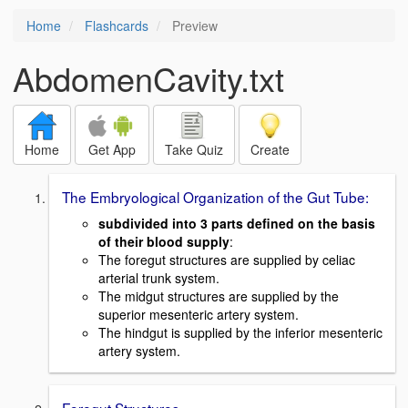
Home
Flashcards
Preview
AbdomenCavity.txt
Home
Get App
Take Quiz
Create
The Embryological Organization of the Gut Tube:
subdivided into 3 parts defined on the basis
of their blood supply
:
The foregut structures are supplied by celiac
arterial trunk system.
The midgut structures are supplied by the
superior mesenteric artery system.
The hindgut is supplied by the inferior mesenteric
artery system.
Foregut Structures