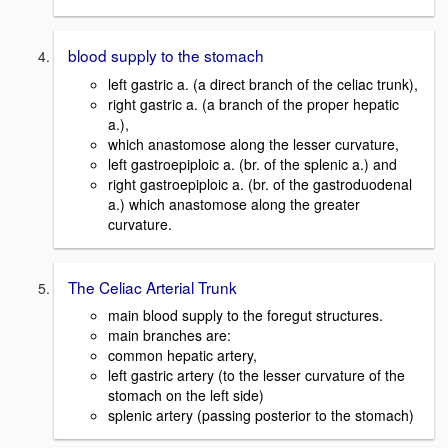
blood supply to the stomach
left gastric a. (a direct branch of the celiac trunk),
right gastric a. (a branch of the proper hepatic
a.),
which anastomose along the lesser curvature,
left gastroepiploic a. (br. of the splenic a.) and
right gastroepiploic a. (br. of the gastroduodenal
a.) which anastomose along the greater
curvature.
The Celiac Arterial Trunk
main blood supply to the foregut structures.
main branches are:
common hepatic artery,
left gastric artery (to the lesser curvature of the
stomach on the left side)
splenic artery (passing posterior to the stomach)