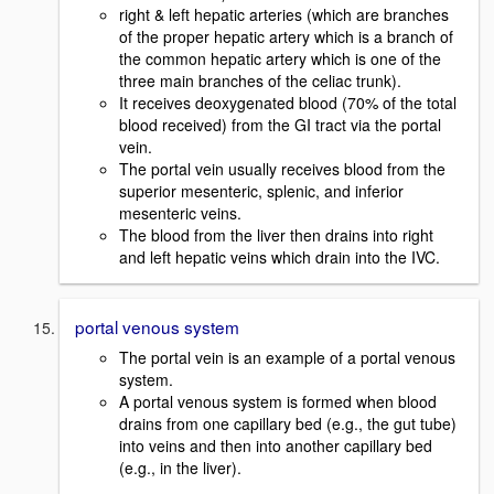
right & left hepatic arteries (which are branches
of the proper hepatic artery which is a branch of
the common hepatic artery which is one of the
three main branches of the celiac trunk).
It receives deoxygenated blood (70% of the total
blood received) from the GI tract via the portal
vein.
The portal vein usually receives blood from the
superior mesenteric, splenic, and inferior
mesenteric veins.
The blood from the liver then drains into right
and left hepatic veins which drain into the IVC.
portal venous system
The portal vein is an example of a portal venous
system.
A portal venous system is formed when blood
drains from one capillary bed (e.g., the gut tube)
into veins and then into another capillary bed
(e.g., in the liver).