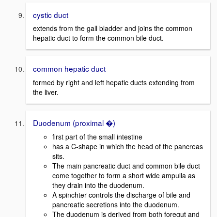
cystic duct
extends from the gall bladder and joins the common
hepatic duct to form the common bile duct.
common hepatic duct
formed by right and left hepatic ducts extending from
the liver.
Duodenum (proximal �)
first part of the small intestine
has a C-shape in which the head of the pancreas
sits.
The main pancreatic duct and common bile duct
come together to form a short wide ampulla as
they drain into the duodenum.
A spinchter controls the discharge of bile and
pancreatic secretions into the duodenum.
The duodenum is derived from both foregut and