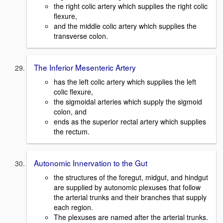
the right colic artery which supplies the right colic
flexure,
and the middle colic artery which supplies the
transverse colon.
The Inferior Mesenteric Artery
has the left colic artery which supplies the left
colic flexure,
the sigmoidal arteries which supply the sigmoid
colon, and
ends as the superior rectal artery which supplies
the rectum.
Autonomic Innervation to the Gut
the structures of the foregut, midgut, and hindgut
are supplied by autonomic plexuses that follow
the arterial trunks and their branches that supply
each region.
The plexuses are named after the arterial trunks.