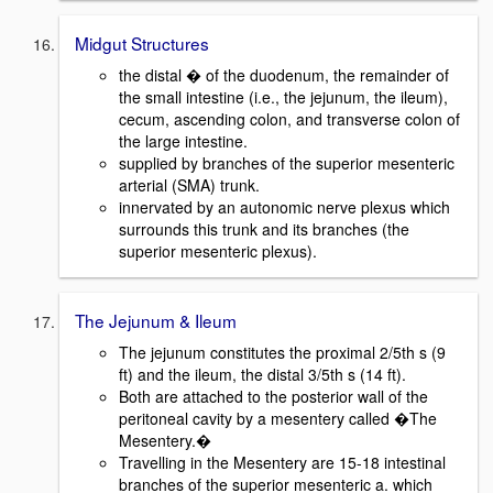
Midgut Structures
the distal � of the duodenum, the remainder of
the small intestine (i.e., the jejunum, the ileum),
cecum, ascending colon, and transverse colon of
the large intestine.
supplied by branches of the superior mesenteric
arterial (SMA) trunk.
innervated by an autonomic nerve plexus which
surrounds this trunk and its branches (the
superior mesenteric plexus).
The Jejunum & Ileum
The jejunum constitutes the proximal 2/5th s (9
ft) and the ileum, the distal 3/5th s (14 ft).
Both are attached to the posterior wall of the
peritoneal cavity by a mesentery called �The
Mesentery.�
Travelling in the Mesentery are 15-18 intestinal
branches of the superior mesenteric a. which