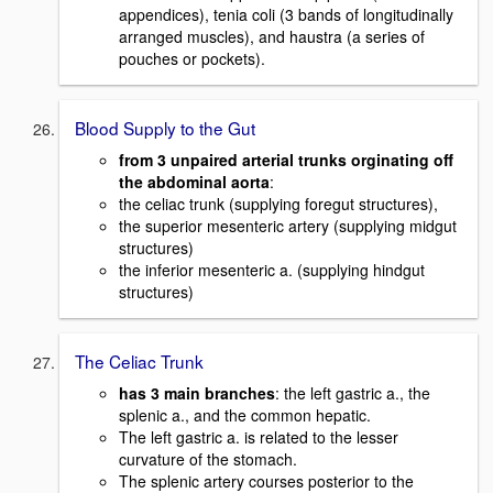
appendices), tenia coli (3 bands of longitudinally
arranged muscles), and haustra (a series of
pouches or pockets).
Blood Supply to the Gut
from 3 unpaired arterial trunks orginating off
the abdominal aorta
:
the celiac trunk (supplying foregut structures),
the superior mesenteric artery (supplying midgut
structures)
the inferior mesenteric a. (supplying hindgut
structures)
The Celiac Trunk
has 3 main branches
: the left gastric a., the
splenic a., and the common hepatic.
The left gastric a. is related to the lesser
curvature of the stomach.
The splenic artery courses posterior to the