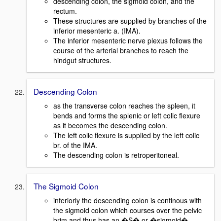
descending colon, the sigmoid colon, and the
rectum.
These structures are supplied by branches of the
inferior mesenteric a. (IMA).
The inferior mesenteric nerve plexus follows the
course of the arterial branches to reach the
hindgut structures.
Descending Colon
as the transverse colon reaches the spleen, it
bends and forms the splenic or left colic flexure
as it becomes the descending colon.
The left colic flexure is supplied by the left colic
br. of the IMA.
The descending colon is retroperitoneal.
The Sigmoid Colon
inferiorly the descending colon is continous with
the sigmoid colon which courses over the pelvic
brim and thus has an �S� or �sigmoid�