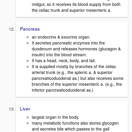
midgut, so it receives its blood supply from both
the celiac trunk and superior mesenteric a.
Pancreas
an endocrine & exocrine organ.
It secretes pancreatic enzymes into the
duodenum and releases hormones (glucagon &
insulin) into the blood stream.
It has a head, neck, body, and tail.
It is supplied mostly by branches of the celiac
arterial trunk (e.g., the splenic a. & superior
pancreaticoduodenal as.) but also receives some
branches of the superior mesenteric a. (e.g., the
inferior pancreaticoduodenal as.)
Liver
largest organ in the body.
many metabolic functions also stores glycogen
and secretes bile which passes to the gall