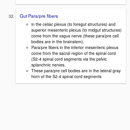
Gut Para/pre fibers
in the celiac plexus (to foregut structures) and
superior mesenteric plexus (to midgut structures)
come from the vagus nerve (these para/pre cell
bodies are in the brainstem).
Para/pre fibers in the inferior mesenteric plexus
come from the sacral region of the spinal cord
(S2-4 spinal cord segments via the pelvic
splanchnic nerves.
These para/pre cell bodies are in the lateral gray
horn of the S2-4 spinal cord segments