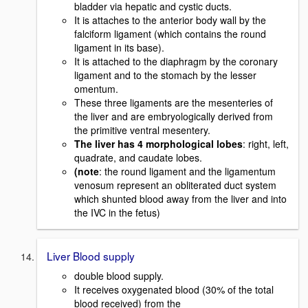
bladder via hepatic and cystic ducts.
It is attaches to the anterior body wall by the
falciform ligament (which contains the round
ligament in its base).
It is attached to the diaphragm by the coronary
ligament and to the stomach by the lesser
omentum.
These three ligaments are the mesenteries of
the liver and are embryologically derived from
the primitive ventral mesentery.
The liver has 4 morphological lobes
: right, left,
quadrate, and caudate lobes.
(note
: the round ligament and the ligamentum
venosum represent an obliterated duct system
which shunted blood away from the liver and into
the IVC in the fetus)
Liver Blood supply
double blood supply.
It receives oxygenated blood (30% of the total
blood received) from the