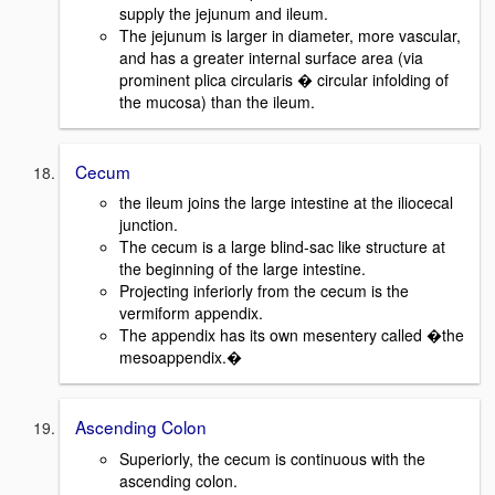
supply the jejunum and ileum.
The jejunum is larger in diameter, more vascular,
and has a greater internal surface area (via
prominent plica circularis � circular infolding of
the mucosa) than the ileum.
Cecum
the ileum joins the large intestine at the iliocecal
junction.
The cecum is a large blind-sac like structure at
the beginning of the large intestine.
Projecting inferiorly from the cecum is the
vermiform appendix.
The appendix has its own mesentery called �the
mesoappendix.�
Ascending Colon
Superiorly, the cecum is continuous with the
ascending colon.