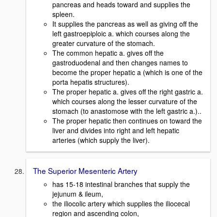
pancreas and heads toward and supplies the
spleen.
It supplies the pancreas as well as giving off the
left gastroepiploic a. which courses along the
greater curvature of the stomach.
The common hepatic a. gives off the
gastroduodenal and then changes names to
become the proper hepatic a (which is one of the
porta hepatis structures).
The proper hepatic a. gives off the right gastric a.
which courses along the lesser curvature of the
stomach (to anastomose with the left gastric a.)..
The proper hepatic then continues on toward the
liver and divides into right and left hepatic
arteries (which supply the liver).
The Superior Mesenteric Artery
has 15-18 intestinal branches that supply the
jejunum & ileum,
the iliocolic artery which supplies the iliocecal
region and ascending colon,