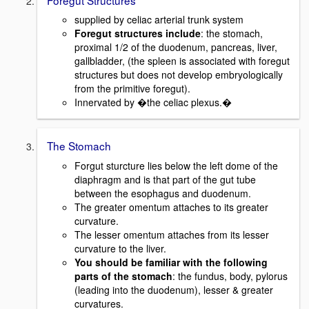
supplied by celiac arterial trunk system
Foregut structures include
: the stomach,
proximal 1/2 of the duodenum, pancreas, liver,
gallbladder, (the spleen is associated with foregut
structures but does not develop embryologically
from the primitive foregut).
Innervated by �the celiac plexus.�
The Stomach
Forgut sturcture lies below the left dome of the
diaphragm and is that part of the gut tube
between the esophagus and duodenum.
The greater omentum attaches to its greater
curvature.
The lesser omentum attaches from its lesser
curvature to the liver.
You should be familiar with the following
parts of the stomach
: the fundus, body, pylorus
(leading into the duodenum), lesser & greater
curvatures.