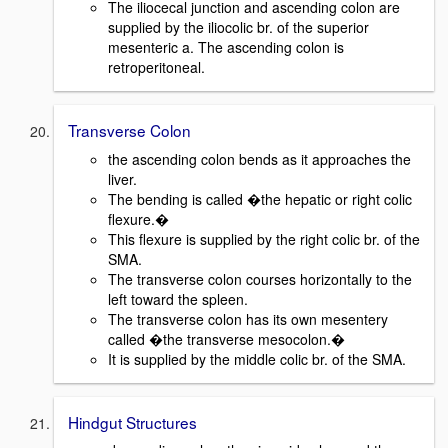
The iliocecal junction and ascending colon are
supplied by the iliocolic br. of the superior
mesenteric a. The ascending colon is
retroperitoneal.
Transverse Colon
the ascending colon bends as it approaches the
liver.
The bending is called �the hepatic or right colic
flexure.�
This flexure is supplied by the right colic br. of the
SMA.
The transverse colon courses horizontally to the
left toward the spleen.
The transverse colon has its own mesentery
called �the transverse mesocolon.�
It is supplied by the middle colic br. of the SMA.
Hindgut Structures