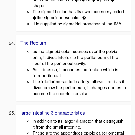
shape.
The sigmoid colon has its own mesentery called
�the sigmoid mesocolon.�
It is supplied by sigmoidal branches of the IMA.
The Rectum
as the sigmoid colon courses over the pelvic
brim, it dives inferior to the peritoneum of the
floor of the peritoneal cavity.
As it does so, it becomes the rectum which is
retroperitoneal.
The inferior mesenteric artery follows it and as it
dives below the peritoneum, it changes names to
become the superior rectal a.
large intestine 3 characteristics
in addition to its larger diameter, that distinguish
it from the small intestine.
These are the appendices epiploica (or omental