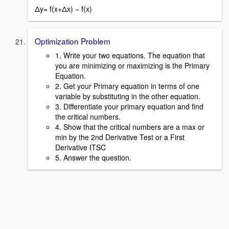
Δy= f(x+Δx) − f(x)
Optimization Problem
1. Write your two equations. The equation that
you are minimizing or maximizing is the Primary
Equation.
2. Get your Primary equation in terms of one
variable by substituting in the other equation.
3. Differentiate your primary equation and find
the critical numbers.
4. Show that the critical numbers are a max or
min by the 2nd Derivative Test or a First
Derivative ITSC
5. Answer the question.