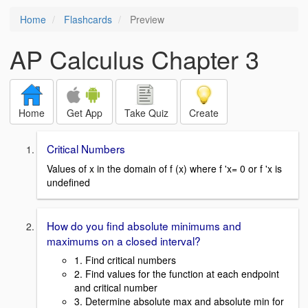
Home
Flashcards
Preview
AP Calculus Chapter 3
Home
Get App
Take Quiz
Create
Critical Numbers
Values of x in the domain of f (x) where f 'x= 0 or f 'x is
undefined
How do you find absolute minimums and
maximums on a closed interval?
1. Find critical numbers
2. Find values for the function at each endpoint
and critical number
3. Determine absolute max and absolute min for