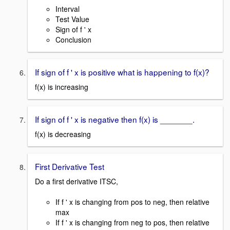
Interval
Test Value
Sign of f ' x
Conclusion
If sign of f ' x is positive what is happening to f(x)?
f(x) is increasing
If sign of f ' x is negative then f(x) is _______.
f(x) is decreasing
First Derivative Test
Do a first derivative ITSC,
If f ' x is changing from pos to neg, then relative
max
If f ' x is changing from neg to pos, then relative