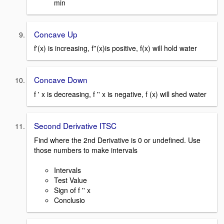
min
Concave Up
f'(x) is increasing, f''(x)is positive, f(x) will hold water
Concave Down
f ' x is decreasing, f '' x is negative, f (x) will shed water
Second Derivative ITSC
Find where the 2nd Derivative is 0 or undefined. Use
those numbers to make intervals
Intervals
Test Value
Sign of f '' x
Conclusio