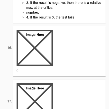
3. If the result is negative, then there is a relative
max at the critical
number.
4. If the result is 0, the test fails
0