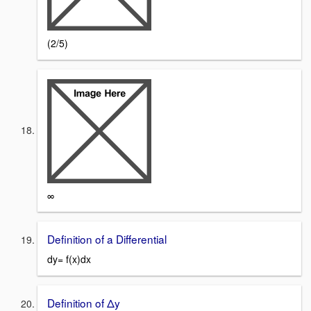
(2/5)
∞
Definition of a Differential
dy= f(x)dx
Definition of Δy