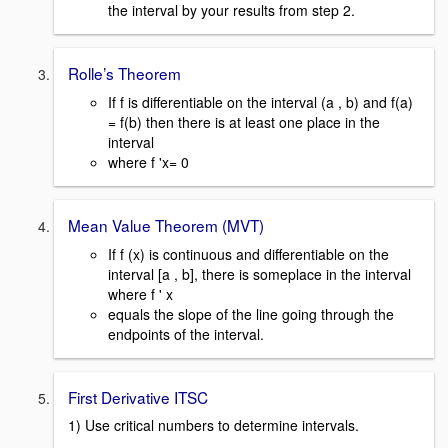
the interval by your results from step 2.
Rolle’s Theorem
If f is differentiable on the interval (a , b) and f(a)
= f(b) then there is at least one place in the
interval
where f 'x= 0
Mean Value Theorem (MVT)
If f (x) is continuous and differentiable on the
interval [a , b], there is someplace in the interval
where f ' x
equals the slope of the line going through the
endpoints of the interval.
First Derivative ITSC
1) Use critical numbers to determine intervals.