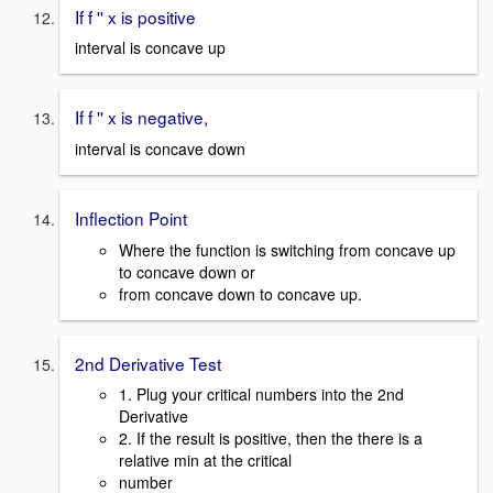
If f '' x is positive
interval is concave up
If f '' x is negative,
interval is concave down
Inflection Point
Where the function is switching from concave up
to concave down or
from concave down to concave up.
2nd Derivative Test
1. Plug your critical numbers into the 2nd
Derivative
2. If the result is positive, then the there is a
relative min at the critical
number