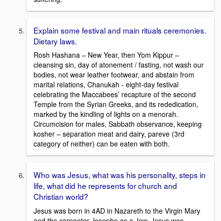
Explain some festival and main rituals ceremonies.
Dietary laws.
Rosh Hashana – New Year, then Yom Kippur –
cleansing sin, day of atonement / fasting, not wash our
bodies, not wear leather footwear, and abstain from
marital relations, Chanukah - eight-day festival
celebrating the Maccabees’ recapture of the second
Temple from the Syrian Greeks, and its rededication,
marked by the kindling of lights on a menorah.
Circumcision for males, Sabbath observance, keeping
kosher – separation meat and dairy, pareve (3rd
category of neither) can be eaten with both.
Who was Jesus, what was his personality, steps in
life, what did he represents for church and
Christian world?
Jesus was born in 4AD in Nazareth to the Virgin Mary
and the carpenter Josephe as a Jew. Jesus was