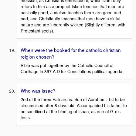
messiah, as Christians embraced it, while Islam only
refers to him as a prophet.Islam teaches that men are
basically good, Judaism teaches there are good and
bad, and Christianity teaches that men have a sinful
nature and are inherently wicked (Slightly different with
Protestant sects).
When were the booked for the catholic christian
relgion chosen?
Bible was put together by the Catholic Council of
Carthage in 397 A.D for Constintines political agenda.
Who was Issac?
2nd of the three Patriarchs. Son of Abraham. 1st to be
circumcised after 8 days old. Accompanied his father to
be sacrificed at the binding of Isaac, as one of G-d’s
tests.