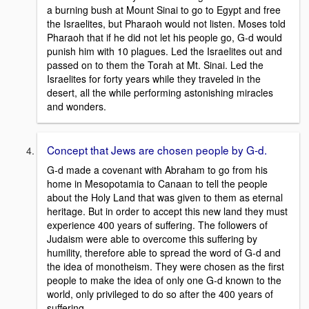
a burning bush at Mount Sinai to go to Egypt and free
the Israelites, but Pharaoh would not listen. Moses told
Pharaoh that if he did not let his people go, G-d would
punish him with 10 plagues. Led the Israelites out and
passed on to them the Torah at Mt. Sinai. Led the
Israelites for forty years while they traveled in the
desert, all the while performing astonishing miracles
and wonders.
Concept that Jews are chosen people by G-d.
G-d made a covenant with Abraham to go from his
home in Mesopotamia to Canaan to tell the people
about the Holy Land that was given to them as eternal
heritage. But in order to accept this new land they must
experience 400 years of suffering. The followers of
Judaism were able to overcome this suffering by
humility, therefore able to spread the word of G-d and
the idea of monotheism. They were chosen as the first
people to make the idea of only one G-d known to the
world, only privileged to do so after the 400 years of
suffering.