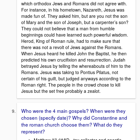
which orthodox Jews and Romans did not agree with.
For instance, in his hometown, Nazareth, Jesus was
made fun of. They asked him, but are you not the son
of Mary and the son of Joseph, but a carpenter’s son?
They could not believe that a man from humble
beginnings could have learned such powerful wisdom.
Herod, King of Roman rule, had to make sure that
there was not a revolt of Jews against the Romans.
When Jesus heard he killed John the Baptist, he then
predicted his own crucifixion and resurrection. Judah
betrayed Jesus by telling the whereabouts of him to the
Romans. Jesus was taking to Pontius Pilatus, not
certain of his guilt, but judged anyways according to the
Roman right. The people in the crowd chose to kill
Jesus but the set free probably a zealot.
Who were the 4 main gospels? When were they
chosen (specify date)? Why did Constantine and
the roman church choose them? What do they
represent?