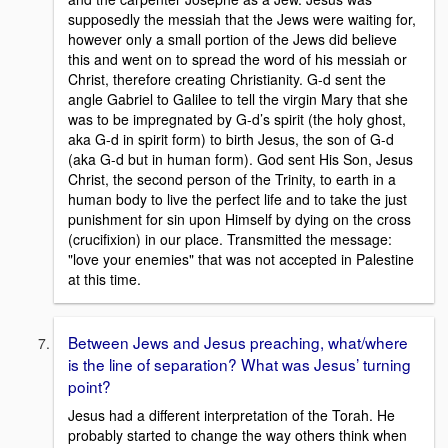
supposedly the messiah that the Jews were waiting for,
however only a small portion of the Jews did believe
this and went on to spread the word of his messiah or
Christ, therefore creating Christianity. G-d sent the
angle Gabriel to Galilee to tell the virgin Mary that she
was to be impregnated by G-d’s spirit (the holy ghost,
aka G-d in spirit form) to birth Jesus, the son of G-d
(aka G-d but in human form). God sent His Son, Jesus
Christ, the second person of the Trinity, to earth in a
human body to live the perfect life and to take the just
punishment for sin upon Himself by dying on the cross
(crucifixion) in our place. Transmitted the message:
"love your enemies" that was not accepted in Palestine
at this time.
Between Jews and Jesus preaching, what/where
is the line of separation? What was Jesus’ turning
point?
Jesus had a different interpretation of the Torah. He
probably started to change the way others think when