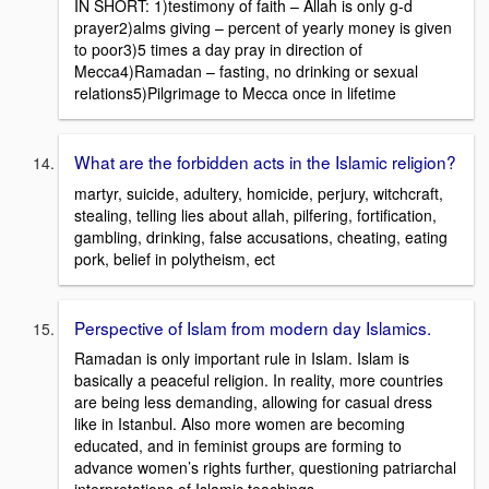
IN SHORT: 1)testimony of faith – Allah is only g-d
prayer2)alms giving – percent of yearly money is given
to poor3)5 times a day pray in direction of
Mecca4)Ramadan – fasting, no drinking or sexual
relations5)Pilgrimage to Mecca once in lifetime
What are the forbidden acts in the Islamic religion?
martyr, suicide, adultery, homicide, perjury, witchcraft,
stealing, telling lies about allah, pilfering, fortification,
gambling, drinking, false accusations, cheating, eating
pork, belief in polytheism, ect
Perspective of Islam from modern day Islamics.
Ramadan is only important rule in Islam. Islam is
basically a peaceful religion. In reality, more countries
are being less demanding, allowing for casual dress
like in Istanbul. Also more women are becoming
educated, and in feminist groups are forming to
advance women’s rights further, questioning patriarchal