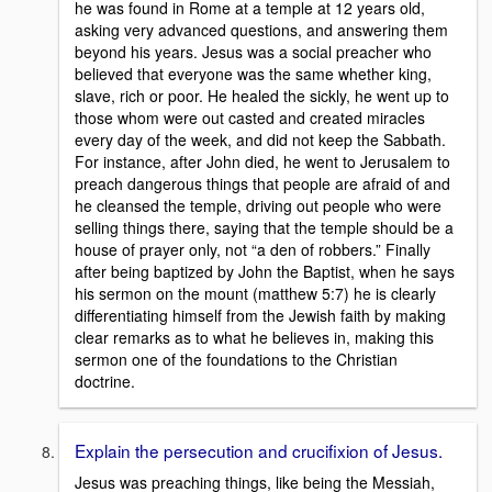
he was found in Rome at a temple at 12 years old,
asking very advanced questions, and answering them
beyond his years. Jesus was a social preacher who
believed that everyone was the same whether king,
slave, rich or poor. He healed the sickly, he went up to
those whom were out casted and created miracles
every day of the week, and did not keep the Sabbath.
For instance, after John died, he went to Jerusalem to
preach dangerous things that people are afraid of and
he cleansed the temple, driving out people who were
selling things there, saying that the temple should be a
house of prayer only, not “a den of robbers.” Finally
after being baptized by John the Baptist, when he says
his sermon on the mount (matthew 5:7) he is clearly
differentiating himself from the Jewish faith by making
clear remarks as to what he believes in, making this
sermon one of the foundations to the Christian
doctrine.
Explain the persecution and crucifixion of Jesus.
Jesus was preaching things, like being the Messiah,