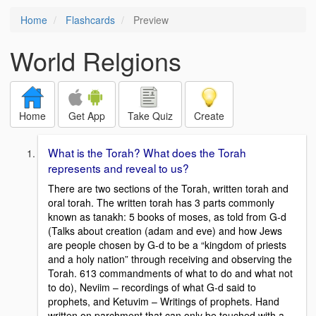
Home
Flashcards
Preview
World Relgions
Home
Get App
Take Quiz
Create
What is the Torah? What does the Torah
represents and reveal to us?
There are two sections of the Torah, written torah and
oral torah. The written torah has 3 parts commonly
known as tanakh: 5 books of moses, as told from G-d
(Talks about creation (adam and eve) and how Jews
are people chosen by G-d to be a “kingdom of priests
and a holy nation” through receiving and observing the
Torah. 613 commandments of what to do and what not
to do), Neviim – recordings of what G-d said to
prophets, and Ketuvim – Writings of prophets. Hand
written on parchment that can only be touched with a