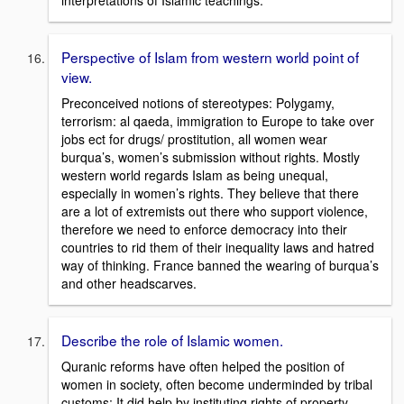
interpretations of Islamic teachings.
Perspective of Islam from western world point of
view.
Preconceived notions of stereotypes: Polygamy,
terrorism: al qaeda, immigration to Europe to take over
jobs ect for drugs/ prostitution, all women wear
burqua’s, women’s submission without rights. Mostly
western world regards Islam as being unequal,
especially in women’s rights. They believe that there
are a lot of extremists out there who support violence,
therefore we need to enforce democracy into their
countries to rid them of their inequality laws and hatred
way of thinking. France banned the wearing of burqua’s
and other headscarves.
Describe the role of Islamic women.
Quranic reforms have often helped the position of
women in society, often become underminded by tribal
customs; It did help by instituting rights of property