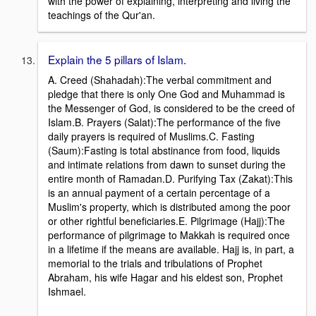
with the power of explaining, interpreting and living the
teachings of the Qur'an.
Explain the 5 pillars of Islam.
A. Creed (Shahadah):The verbal commitment and
pledge that there is only One God and Muhammad is
the Messenger of God, is considered to be the creed of
Islam.B. Prayers (Salat):The performance of the five
daily prayers is required of Muslims.C. Fasting
(Saum):Fasting is total abstinance from food, liquids
and intimate relations from dawn to sunset during the
entire month of Ramadan.D. Purifying Tax (Zakat):This
is an annual payment of a certain percentage of a
Muslim's property, which is distributed among the poor
or other rightful beneficiaries.E. Pilgrimage (Hajj):The
performance of pilgrimage to Makkah is required once
in a lifetime if the means are available. Hajj is, in part, a
memorial to the trials and tribulations of Prophet
Abraham, his wife Hagar and his eldest son, Prophet
Ishmael.