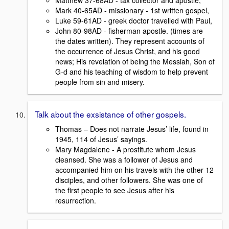
Matthew 37-68AD - tax collector and apostle,
Mark 40-65AD - missionary - 1st written gospel,
Luke 59-61AD - greek doctor travelled with Paul,
John 80-98AD - fisherman apostle. (times are
the dates written). They represent accounts of
the occurrence of Jesus Christ, and his good
news; His revelation of being the Messiah, Son of
G-d and his teaching of wisdom to help prevent
people from sin and misery.
Talk about the exsistance of other gospels.
Thomas – Does not narrate Jesus’ life, found in
1945, 114 of Jesus’ sayings.
Mary Magdalene - A prostitute whom Jesus
cleansed. She was a follower of Jesus and
accompanied him on his travels with the other 12
disciples, and other followers. She was one of
the first people to see Jesus after his
resurrection.