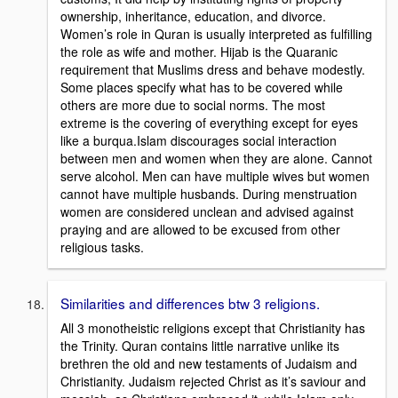
ownership, inheritance, education, and divorce.
Women’s role in Quran is usually interpreted as fulfilling
the role as wife and mother. Hijab is the Quaranic
requirement that Muslims dress and behave modestly.
Some places specify what has to be covered while
others are more due to social norms. The most
extreme is the covering of everything except for eyes
like a burqua.Islam discourages social interaction
between men and women when they are alone. Cannot
serve alcohol. Men can have multiple wives but women
cannot have multiple husbands. During menstruation
women are considered unclean and advised against
praying and are allowed to be excused from other
religious tasks.
Similarities and differences btw 3 religions.
All 3 monotheistic religions except that Christianity has
the Trinity. Quran contains little narrative unlike its
brethren the old and new testaments of Judaism and
Christianity. Judaism rejected Christ as it’s saviour and