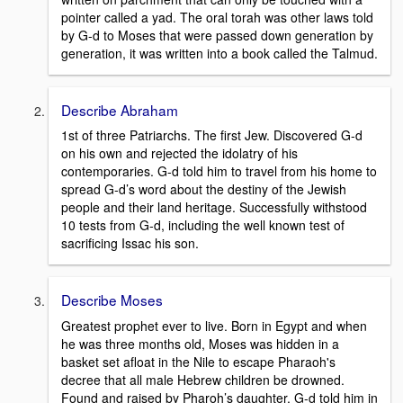
pointer called a yad. The oral torah was other laws told
by G-d to Moses that were passed down generation by
generation, it was written into a book called the Talmud.
Describe Abraham
1st of three Patriarchs. The first Jew. Discovered G-d
on his own and rejected the idolatry of his
contemporaries. G-d told him to travel from his home to
spread G-d’s word about the destiny of the Jewish
people and their land heritage. Successfully withstood
10 tests from G-d, including the well known test of
sacrificing Issac his son.
Describe Moses
Greatest prophet ever to live. Born in Egypt and when
he was three months old, Moses was hidden in a
basket set afloat in the Nile to escape Pharaoh's
decree that all male Hebrew children be drowned.
Found and raised by Pharoh’s daughter. G-d told him in