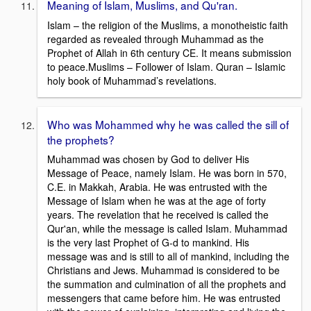
Meaning of Islam, Muslims, and Qu'ran.
Islam – the religion of the Muslims, a monotheistic faith
regarded as revealed through Muhammad as the
Prophet of Allah in 6th century CE. It means submission
to peace.Muslims – Follower of Islam. Quran – Islamic
holy book of Muhammad’s revelations.
Who was Mohammed why he was called the sill of
the prophets?
Muhammad was chosen by God to deliver His
Message of Peace, namely Islam. He was born in 570,
C.E. in Makkah, Arabia. He was entrusted with the
Message of Islam when he was at the age of forty
years. The revelation that he received is called the
Qur'an, while the message is called Islam. Muhammad
is the very last Prophet of G-d to mankind. His
message was and is still to all of mankind, including the
Christians and Jews. Muhammad is considered to be
the summation and culmination of all the prophets and
messengers that came before him. He was entrusted