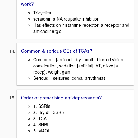
work?
Tricyclics
seratonin & NA reuptake inhibition
Has effects on histamine receptor, a receptor and
anticholinergic
Common & serious SEs of TCAs?
Common – [antichol] dry mouth, blurred vision,
constipation, sedation [antihist], hT, dizzy [a
recep], weight gain
Serious – seizures, coma, arrythmias
Order of prescribing antidepressants?
1. SSRIs
2. (try diff SSRI)
3. TCA
4. SNRI
5. MAOI