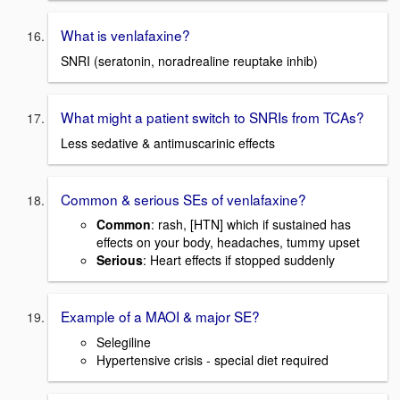
What is venlafaxine?
SNRI (seratonin, noradrealine reuptake inhib)
What might a patient switch to SNRIs from TCAs?
Less sedative & antimuscarinic effects
Common & serious SEs of venlafaxine?
Common
: rash, [HTN] which if sustained has
effects on your body, headaches, tummy upset
Serious
: Heart effects if stopped suddenly
Example of a MAOI & major SE?
Selegiline
Hypertensive crisis - special diet required