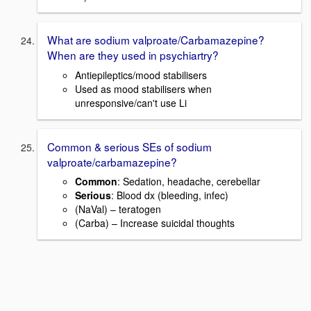
What are sodium valproate/Carbamazepine?
When are they used in psychiartry?
Antiepileptics/mood stabilisers
Used as mood stabilisers when
unresponsive/can't use Li
Common & serious SEs of sodium
valproate/carbamazepine?
Common
: Sedation, headache, cerebellar
Serious
: Blood dx (bleeding, infec)
(NaVal) – teratogen
(Carba) – Increase suicidal thoughts