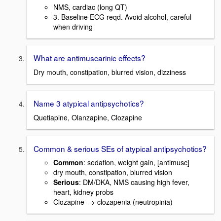
NMS, cardiac (long QT)
3. Baseline ECG reqd. Avoid alcohol, careful
when driving
What are antimuscarinic effects?
Dry mouth, constipation, blurred vision, dizziness
Name 3 atypical antipsychotics?
Quetiapine, Olanzapine, Clozapine
Common & serious SEs of atypical antipsychotics?
Common
: sedation, weight gain, [antimusc]
dry mouth, constipation, blurred vision
Serious
: DM/DKA, NMS causing high fever,
heart, kidney probs
Clozapine --> clozapenia (neutropinia)