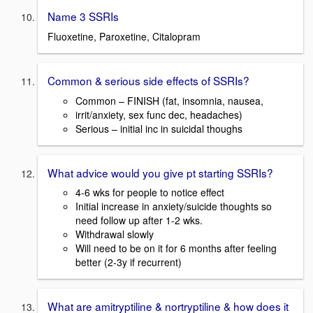
Name 3 SSRIs
Fluoxetine, Paroxetine, Citalopram
Common & serious side effects of SSRIs?
Common – FINISH (fat, insomnia, nausea,
irrit/anxiety, sex func dec, headaches)
Serious – initial inc in suicidal thoughs
What advice would you give pt starting SSRIs?
4-6 wks for people to notice effect
Initial increase in anxiety/suicide thoughts so
need follow up after 1-2 wks.
Withdrawal slowly
Will need to be on it for 6 months after feeling
better (2-3y if recurrent)
What are amitryptiline & nortryptiline & how does it