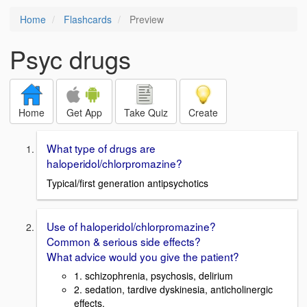
Home
Flashcards
Preview
Psyc drugs
Home
Get App
Take Quiz
Create
What type of drugs are
haloperidol/chlorpromazine?
Typical/first generation antipsychotics
Use of haloperidol/chlorpromazine?
Common & serious side effects?
What advice would you give the patient?
1. schizophrenia, psychosis, delirium
2. sedation, tardive dyskinesia, anticholinergic
effects.