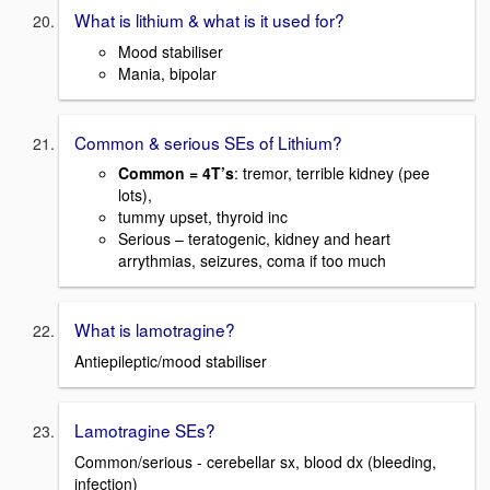
What is lithium & what is it used for?
Mood stabiliser
Mania, bipolar
Common & serious SEs of Lithium?
Common = 4T’s
: tremor, terrible kidney (pee
lots),
tummy upset, thyroid inc
Serious – teratogenic, kidney and heart
arrythmias, seizures, coma if too much
What is lamotragine?
Antiepileptic/mood stabiliser
Lamotragine SEs?
Common/serious - cerebellar sx, blood dx (bleeding,
infection)