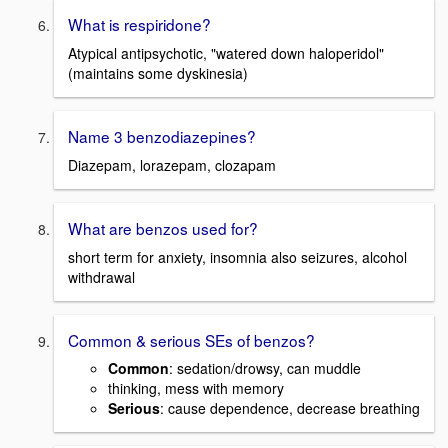
What is respiridone?
Atypical antipsychotic, "watered down haloperidol"
(maintains some dyskinesia)
Name 3 benzodiazepines?
Diazepam, lorazepam, clozapam
What are benzos used for?
short term for anxiety, insomnia also seizures, alcohol
withdrawal
Common & serious SEs of benzos?
Common
: sedation/drowsy, can muddle
thinking, mess with memory
Serious
: cause dependence, decrease breathing