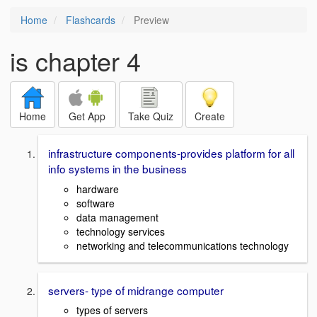
Home
Flashcards
Preview
is chapter 4
Home
Get App
Take Quiz
Create
infrastructure components-provides platform for all
info systems in the business
hardware
software
data management
technology services
networking and telecommunications technology
servers- type of midrange computer
types of servers