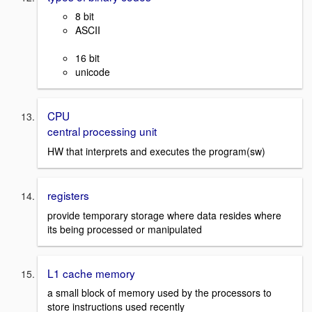
8 bit
ASCII
16 bit
unicode
CPU
central processing unit
HW that interprets and executes the program(sw)
registers
provide temporary storage where data resides where
its being processed or manipulated
L1 cache memory
a small block of memory used by the processors to
store instructions used recently