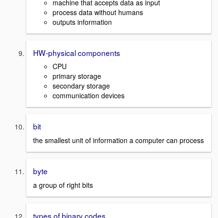
machine that accepts data as input
process data without humans
outputs information
HW-physical components
CPU
primary storage
secondary storage
communication devices
bit
the smallest unit of information a computer can process
byte
a group of right bits
types of binary codes