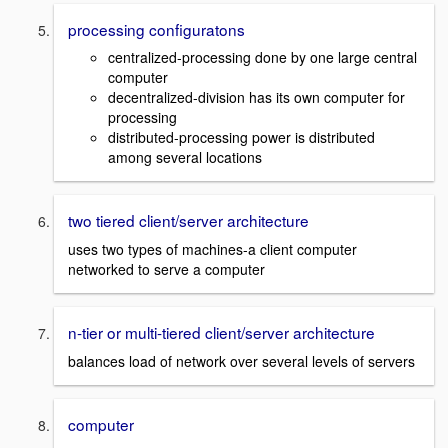
processing configuratons
centralized-processing done by one large central
computer
decentralized-division has its own computer for
processing
distributed-processing power is distributed
among several locations
two tiered client/server architecture
uses two types of machines-a client computer
networked to serve a computer
n-tier or multi-tiered client/server architecture
balances load of network over several levels of servers
computer