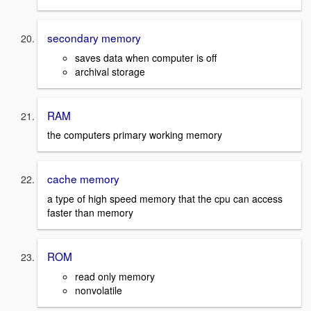
secondary memory
saves data when computer is off
archival storage
RAM
the computers primary working memory
cache memory
a type of high speed memory that the cpu can access
faster than memory
ROM
read only memory
nonvolatile