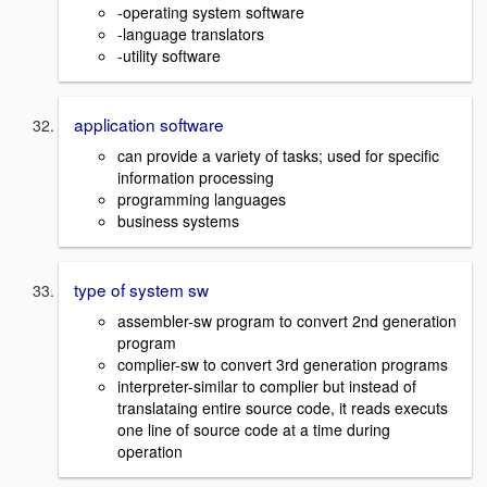
-operating system software
-language translators
-utility software
application software
can provide a variety of tasks; used for specific
information processing
programming languages
business systems
type of system sw
assembler-sw program to convert 2nd generation
program
complier-sw to convert 3rd generation programs
interpreter-similar to complier but instead of
translataing entire source code, it reads executs
one line of source code at a time during
operation