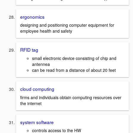
ergonomics
designing and positioning computer equipment for
employee health and safety
RFID tag
small electronic device consisting of chip and
antennea
can be read from a distance of about 20 feet
cloud computing
firms and individuals obtain computing resources over
the internet
system software
controls access to the HW