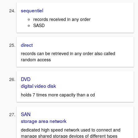
sequentiel
records received in any order
SASD
direct
records can be retrieved in any order also called
random access
DVD
digital video disk
holds 7 times more capacity than a cd
SAN
storage area network
dedicated high speed network used to connect and
manage shared storage devices of different types