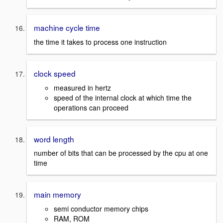
machine cycle time
the time it takes to process one instruction
clock speed
measured in hertz
speed of the internal clock at which time the
operations can proceed
word length
number of bits that can be processed by the cpu at one
time
main memory
semi conductor memory chips
RAM, ROM