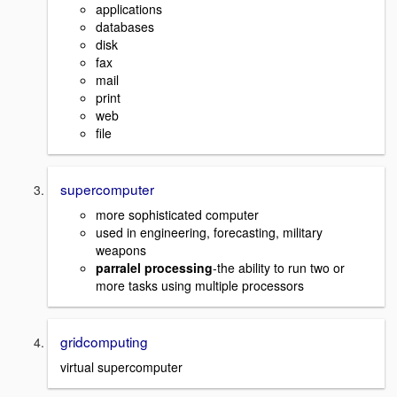
applications
databases
disk
fax
mail
print
web
file
supercomputer
more sophisticated computer
used in engineering, forecasting, military
weapons
parralel processing
-the ability to run two or
more tasks using multiple processors
gridcomputing
virtual supercomputer