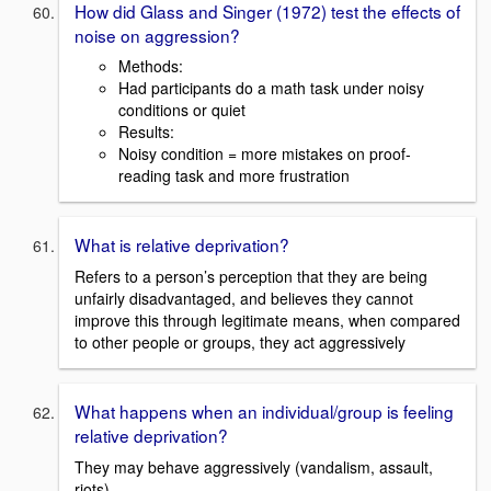
How did Glass and Singer (1972) test the effects of
noise on aggression?
Methods:
Had participants do a math task under noisy
conditions or quiet
Results:
Noisy condition = more mistakes on proof-
reading task and more frustration
What is relative deprivation?
Refers to a person’s perception that they are being
unfairly disadvantaged, and believes they cannot
improve this through legitimate means, when compared
to other people or groups, they act aggressively
What happens when an individual/group is feeling
relative deprivation?
They may behave aggressively (vandalism, assault,
riots)