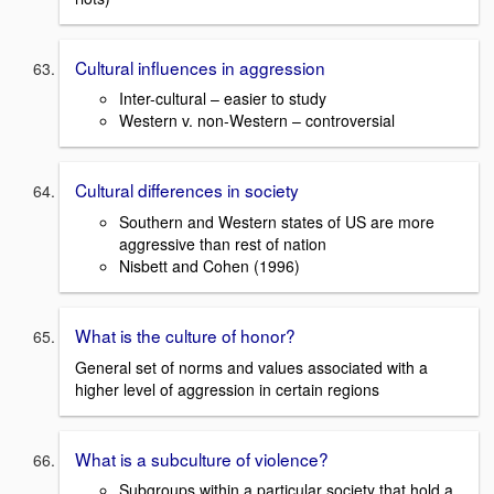
Cultural influences in aggression
Inter-cultural – easier to study
Western v. non-Western – controversial
Cultural differences in society
Southern and Western states of US are more
aggressive than rest of nation
Nisbett and Cohen (1996)
What is the culture of honor?
General set of norms and values associated with a
higher level of aggression in certain regions
What is a subculture of violence?
Subgroups within a particular society that hold a