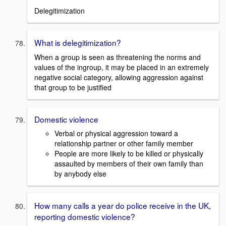
Delegitimization
What is delegitimization?
When a group is seen as threatening the norms and
values of the ingroup, it may be placed in an extremely
negative social category, allowing aggression against
that group to be justified
Domestic violence
Verbal or physical aggression toward a
relationship partner or other family member
People are more likely to be killed or physically
assaulted by members of their own family than
by anybody else
How many calls a year do police receive in the UK,
reporting domestic violence?