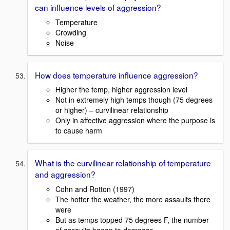
can influence levels of aggression?
Temperature
Crowding
Noise
How does temperature influence aggression?
Higher the temp, higher aggression level
Not in extremely high temps though (75 degrees
or higher) – curvilinear relationship
Only in affective aggression where the purpose is
to cause harm
What is the curvilinear relationship of temperature
and aggression?
Cohn and Rotton (1997)
The hotter the weather, the more assaults there
were
But as temps topped 75 degrees F, the number