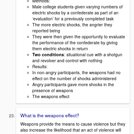
Methods:
Male college students given varying numbers of
electric shocks by a confederate as part of an
‘evaluation’ for a previously completed task
The more electric shocks, the angrier they
reported being
They were then given the opportunity to evaluate
the performance of the confederate by giving
them electric shocks in return
Two conditions
: situational cue with a shotgun
and revolver and control with nothing
Results:
In non-angry participants, the weapons had no
effect on the number of shocks administered
Angry participants gave more shocks in the
presence of weapons
The weapons effect
What is the weapons effect?
Weapons provide the means to cause violence but they
also increase the likelihood that an act of violence will