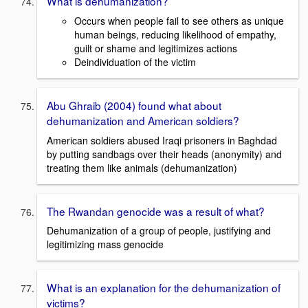
What is dehumanization?
Occurs when people fail to see others as unique
human beings, reducing likelihood of empathy,
guilt or shame and legitimizes actions
Deindividuation of the victim
Abu Ghraib (2004) found what about
dehumanization and American soldiers?
American soldiers abused Iraqi prisoners in Baghdad
by putting sandbags over their heads (anonymity) and
treating them like animals (dehumanization)
The Rwandan genocide was a result of what?
Dehumanization of a group of people, justifying and
legitimizing mass genocide
What is an explanation for the dehumanization of
victims?