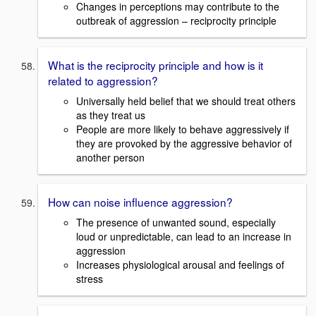
Changes in perceptions may contribute to the
outbreak of aggression – reciprocity principle
What is the reciprocity principle and how is it
related to aggression?
Universally held belief that we should treat others
as they treat us
People are more likely to behave aggressively if
they are provoked by the aggressive behavior of
another person
How can noise influence aggression?
The presence of unwanted sound, especially
loud or unpredictable, can lead to an increase in
aggression
Increases physiological arousal and feelings of
stress