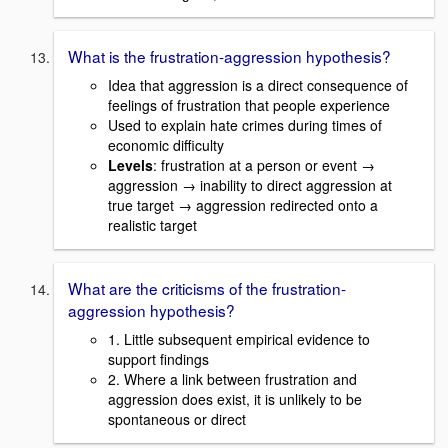
What is the frustration-aggression hypothesis?
Idea that aggression is a direct consequence of
feelings of frustration that people experience
Used to explain hate crimes during times of
economic difficulty
Levels
: frustration at a person or event →
aggression → inability to direct aggression at
true target → aggression redirected onto a
realistic target
What are the criticisms of the frustration-
aggression hypothesis?
1. Little subsequent empirical evidence to
support findings
2. Where a link between frustration and
aggression does exist, it is unlikely to be
spontaneous or direct