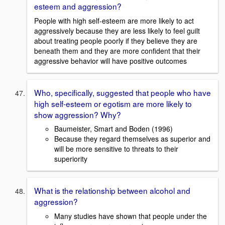
esteem and aggression?
People with high self-esteem are more likely to act
aggressively because they are less likely to feel guilt
about treating people poorly if they believe they are
beneath them and they are more confident that their
aggressive behavior will have positive outcomes
Who, specifically, suggested that people who have
high self-esteem or egotism are more likely to
show aggression? Why?
Baumeister, Smart and Boden (1996)
Because they regard themselves as superior and
will be more sensitive to threats to their
superiority
What is the relationship between alcohol and
aggression?
Many studies have shown that people under the