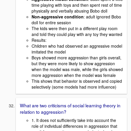
time playing with toys and then spent rest of time
physically and verbally abusing Bobo doll
Non-aggressive condition
: adult ignored Bobo
doll for entire session
The kids were then put in a different play room
and told they could play with any toy they wanted
Results:
Children who had observed an aggressive model
imitated the model
Boys showed more aggression than girls overall,
but they were more likely to show aggression
when the model was male, while the girls showed
more aggression when the model was female
This shows that behavior is observed and copied
selectively (some models had more influence)
What are two criticisms of social learning theory in
relation to aggression?
1. It does not sufficiently take into account the
role of individual differences in aggression that