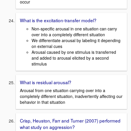
occur
What is the excitation-transfer model?
Non-specific arousal in one situation can carry
over into a completely different situation
We differentiate arousal by labeling it depending
on external cues
Arousal caused by one stimulus is transferred
and added to arousal elicited by a second
stimulus
What is residual arousal?
Arousal from one situation carrying over into a
completely different situation, inadvertently affecting our
behavior in that situation
Crisp, Heuston, Farr and Turner (2007) performed
what study on aggression?