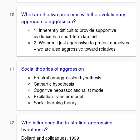
What are the two problems with the evolutionary
approach to aggression?
1. Inherently difficult to provide supportive
evidence in a short-term lab test
2. We aren’t just aggressive to protect ourselves
– we are also aggressive toward relatives
Social theories of aggression
Frustration-aggression hypothesis
Cathartic hypothesis
Cognitive neoassociationalist model
Excitation-transfer model
Social learning theory
Who influenced the frustration-aggression
hypothesis?
Dollard and colleagues, 1939