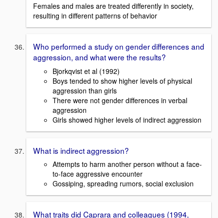
Females and males are treated differently in society,
resulting in different patterns of behavior
Who performed a study on gender differences and
aggression, and what were the results?
Bjorkqvist et al (1992)
Boys tended to show higher levels of physical
aggression than girls
There were not gender differences in verbal
aggression
Girls showed higher levels of indirect aggression
What is indirect aggression?
Attempts to harm another person without a face-
to-face aggressive encounter
Gossiping, spreading rumors, social exclusion
What traits did Caprara and colleagues (1994,