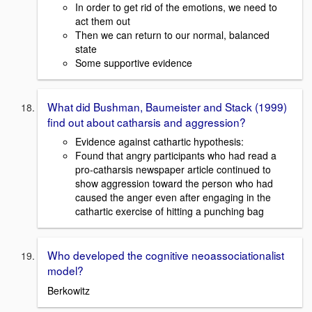
In order to get rid of the emotions, we need to
act them out
Then we can return to our normal, balanced
state
Some supportive evidence
What did Bushman, Baumeister and Stack (1999)
find out about catharsis and aggression?
Evidence against cathartic hypothesis:
Found that angry participants who had read a
pro-catharsis newspaper article continued to
show aggression toward the person who had
caused the anger even after engaging in the
cathartic exercise of hitting a punching bag
Who developed the cognitive neoassociationalist
model?
Berkowitz