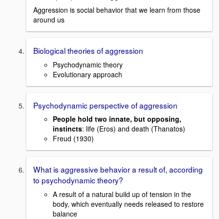
Aggression is social behavior that we learn from those
around us
Biological theories of aggression
Psychodynamic theory
Evolutionary approach
Psychodynamic perspective of aggression
People hold two innate, but opposing,
instincts
: life (Eros) and death (Thanatos)
Freud (1930)
What is aggressive behavior a result of, according
to psychodynamic theory?
A result of a natural build up of tension in the
body, which eventually needs released to restore
balance