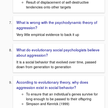
Result of displacement of self-destructive
tendencies onto other targets
What is wrong with the psychodynamic theory of
aggression?
Very little empirical evidence to back it up
What do evolutionary social psychologists believe
about aggression?
It is a social behavior that evolved over time, passed
down from generation to generation
According to evolutionary theory, why does
aggression exist in social behavior?
To ensure that an individual’s genes survive for
long enough to be passed to their offspring
Simpson and Kenrick (1999)