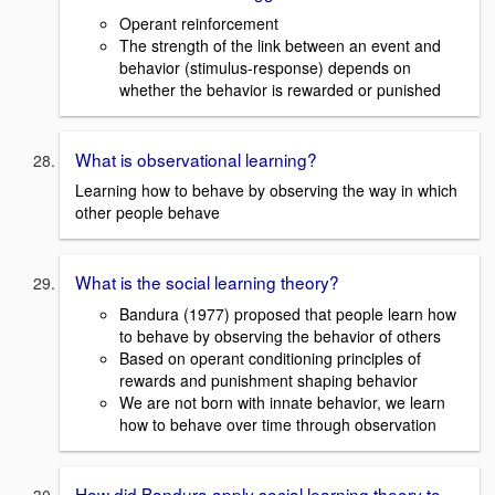
Operant reinforcement
The strength of the link between an event and
behavior (stimulus-response) depends on
whether the behavior is rewarded or punished
What is observational learning?
Learning how to behave by observing the way in which
other people behave
What is the social learning theory?
Bandura (1977) proposed that people learn how
to behave by observing the behavior of others
Based on operant conditioning principles of
rewards and punishment shaping behavior
We are not born with innate behavior, we learn
how to behave over time through observation
How did Bandura apply social learning theory to