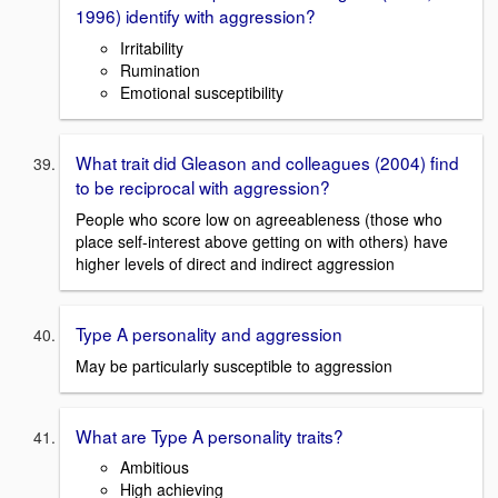
1996) identify with aggression?
Irritability
Rumination
Emotional susceptibility
What trait did Gleason and colleagues (2004) find
to be reciprocal with aggression?
People who score low on agreeableness (those who
place self-interest above getting on with others) have
higher levels of direct and indirect aggression
Type A personality and aggression
May be particularly susceptible to aggression
What are Type A personality traits?
Ambitious
High achieving