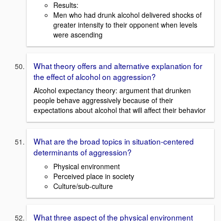
Results:
Men who had drunk alcohol delivered shocks of
greater intensity to their opponent when levels
were ascending
What theory offers and alternative explanation for
the effect of alcohol on aggression?
Alcohol expectancy theory: argument that drunken
people behave aggressively because of their
expectations about alcohol that will affect their behavior
What are the broad topics in situation-centered
determinants of aggression?
Physical environment
Perceived place in society
Culture/sub-culture
What three aspect of the physical environment