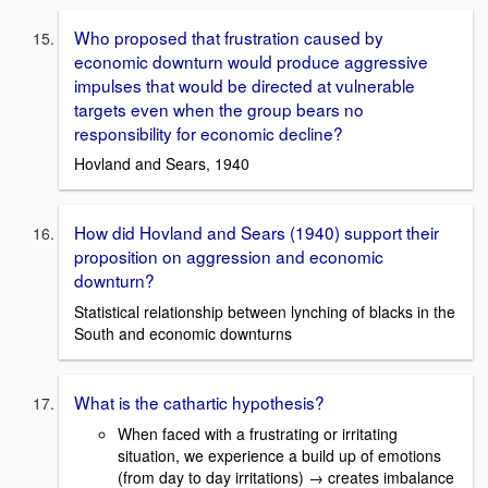
Who proposed that frustration caused by
economic downturn would produce aggressive
impulses that would be directed at vulnerable
targets even when the group bears no
responsibility for economic decline?
Hovland and Sears, 1940
How did Hovland and Sears (1940) support their
proposition on aggression and economic
downturn?
Statistical relationship between lynching of blacks in the
South and economic downturns
What is the cathartic hypothesis?
When faced with a frustrating or irritating
situation, we experience a build up of emotions
(from day to day irritations) → creates imbalance