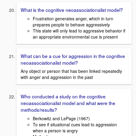
What is the cognitive neoassociationalist model?
Frustration generates anger, which in turn
prepares people to behave aggressively
This state will only lead to aggressive behavior if
an appropriate environmental cue is present
What can be a cue for aggression in the cognitive
neoassociationalist model?
Any object or person that has been linked repeatedly
with anger and aggression in the past
Who conducted a study on the cognitive
neoassociationalist model and what were the
methods/results?
Berkowitz and LePage (1967)
To see if situational cues lead to aggression
when a person is angry