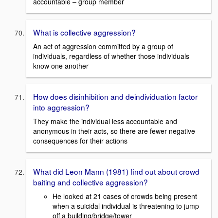
accountable – group member
What is collective aggression?
An act of aggression committed by a group of
individuals, regardless of whether those individuals
know one another
How does disinhibition and deindividuation factor
into aggression?
They make the individual less accountable and
anonymous in their acts, so there are fewer negative
consequences for their actions
What did Leon Mann (1981) find out about crowd
baiting and collective aggression?
He looked at 21 cases of crowds being present
when a suicidal individual is threatening to jump
off a building/bridge/tower