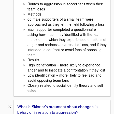
Routes to aggression in soccer fans when their
team loses
Methods:
60 male supporters of a small team were
approached as they left the field following a loss
Each supporter completed a questionnaire
asking how much they identified with the team,
the extent to which they experienced emotions of
anger and sadness as a result of loss, and if they
intended to confront or avoid fans of opposing
team
Results:
High identification = more likely to experience
anger and to instigate a confrontation if they lost
Low identification = more likely to feel sad and
avoid opposing team fans
Closely related to social identity theory and self-
esteem
What is Skinner’s argument about changes in
behavior in relation to aggression?