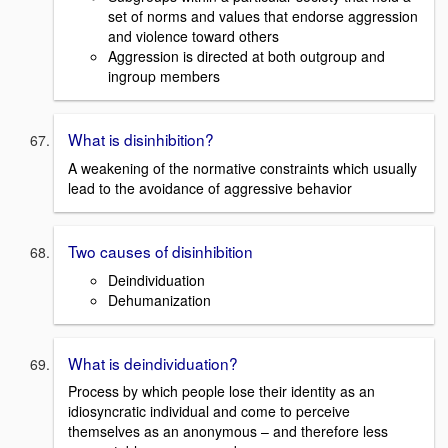
set of norms and values that endorse aggression
and violence toward others
Aggression is directed at both outgroup and
ingroup members
What is disinhibition?
A weakening of the normative constraints which usually
lead to the avoidance of aggressive behavior
Two causes of disinhibition
Deindividuation
Dehumanization
What is deindividuation?
Process by which people lose their identity as an
idiosyncratic individual and come to perceive
themselves as an anonymous – and therefore less