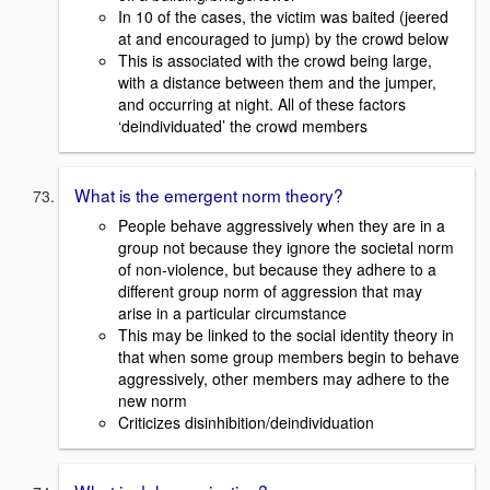
In 10 of the cases, the victim was baited (jeered
at and encouraged to jump) by the crowd below
This is associated with the crowd being large,
with a distance between them and the jumper,
and occurring at night. All of these factors
‘deindividuated’ the crowd members
What is the emergent norm theory?
People behave aggressively when they are in a
group not because they ignore the societal norm
of non-violence, but because they adhere to a
different group norm of aggression that may
arise in a particular circumstance
This may be linked to the social identity theory in
that when some group members begin to behave
aggressively, other members may adhere to the
new norm
Criticizes disinhibition/deindividuation