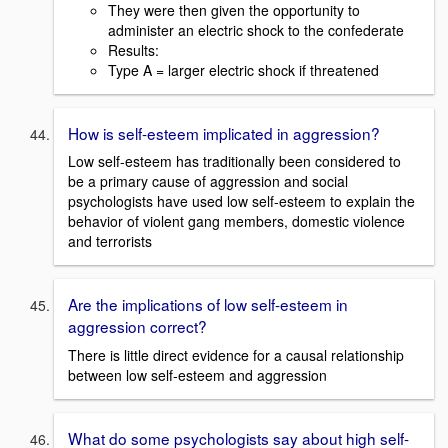
They were then given the opportunity to
administer an electric shock to the confederate
Results:
Type A = larger electric shock if threatened
How is self-esteem implicated in aggression?
Low self-esteem has traditionally been considered to
be a primary cause of aggression and social
psychologists have used low self-esteem to explain the
behavior of violent gang members, domestic violence
and terrorists
Are the implications of low self-esteem in
aggression correct?
There is little direct evidence for a causal relationship
between low self-esteem and aggression
What do some psychologists say about high self-