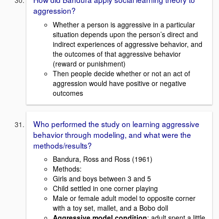
aggression?
Whether a person is aggressive in a particular
situation depends upon the person’s direct and
indirect experiences of aggressive behavior, and
the outcomes of that aggressive behavior
(reward or punishment)
Then people decide whether or not an act of
aggression would have positive or negative
outcomes
Who performed the study on learning aggressive
behavior through modeling, and what were the
methods/results?
Bandura, Ross and Ross (1961)
Methods:
Girls and boys between 3 and 5
Child settled in one corner playing
Male or female adult model to opposite corner
with a toy set, mallet, and a Bobo doll
Aggressive model condition
: adult spent a little