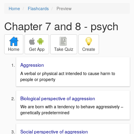
Home
Flashcards
Preview
Chapter 7 and 8 - psych
Home
Get App
Take Quiz
Create
Aggression
A verbal or physical act intended to cause harm to
people or property
Biological perspective of aggression
We are born with a tendency to behave aggressively –
genetically predetermined
Social perspective of aggression