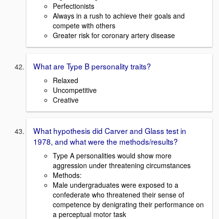
Perfectionists
Always in a rush to achieve their goals and
compete with others
Greater risk for coronary artery disease
What are Type B personality traits?
Relaxed
Uncompetitive
Creative
What hypothesis did Carver and Glass test in
1978, and what were the methods/results?
Type A personalities would show more
aggression under threatening circumstances
Methods:
Male undergraduates were exposed to a
confederate who threatened their sense of
competence by denigrating their performance on
a perceptual motor task