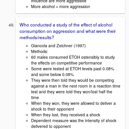
influence are more aggressive
More alcohol = more aggression
Who conducted a study of the effect of alcohol
consumption on aggression and what were their
methods/results?
Giancola and Zeichner (1997)
Methods:
60 males consumed ETOH ostensibly to study
the effects on competitive performance
Some were tested at ETOH levels past 0.08%
and some below 0.08%
They were then told they would be competing
against a man in the next room in a reaction time
test and they were told they won/lost half the
time
When they won, they were allowed to deliver a
shock to their opponent
When they lost, they received a shock
Dependent measure was the intensity of shock
delivered to opponent