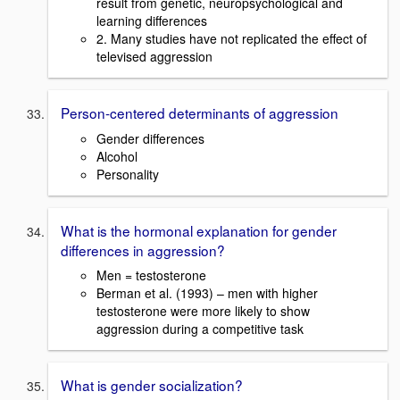
result from genetic, neuropsychological and
learning differences
2. Many studies have not replicated the effect of
televised aggression
Person-centered determinants of aggression
Gender differences
Alcohol
Personality
What is the hormonal explanation for gender
differences in aggression?
Men = testosterone
Berman et al. (1993) – men with higher
testosterone were more likely to show
aggression during a competitive task
What is gender socialization?