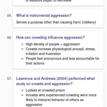
of assaults began to decrease
What is instrumental aggression?
Serves a purpose other than causing harm (robbery)
How can crowding influence aggression?
High density of people = aggression
Crowds increase physiological arousal, stress,
irritation and frustration
People feel anonymous and less accountable for
their actions
Lawrence and Andrews (2004) performed what
study on crowds and aggression?
Looked at crowded prison
Inmates who experienced crowding were more
likely to interpret behavior of others as
aggressive