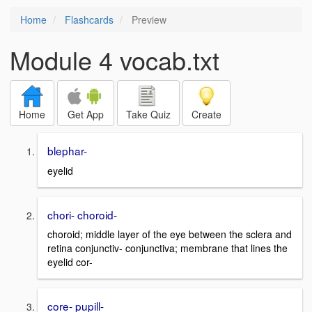
Home
Flashcards
Preview
Module 4 vocab.txt
Home
Get App
Take Quiz
Create
blephar-
eyelid
chori- choroid-
choroid; middle layer of the eye between the sclera and
retina conjunctiv- conjunctiva; membrane that lines the
eyelid cor-
core- pupill-