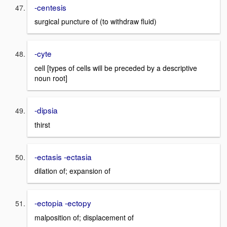
-centesis
surgical puncture of (to withdraw fluid)
-cyte
cell [types of cells will be preceded by a descriptive
noun root]
-dipsia
thirst
-ectasis -ectasia
dilation of; expansion of
-ectopia -ectopy
malposition of; displacement of