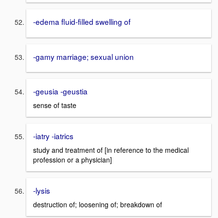
-edema fluid-filled swelling of
-gamy marriage; sexual union
-geusia -geustia
sense of taste
-iatry -iatrics
study and treatment of [in reference to the medical
profession or a physician]
-lysis
destruction of; loosening of; breakdown of