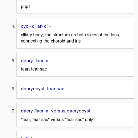
pupil
cycl- ciliar- cili-
ciliary body; the structure on both sides of the lens,
connecting the choroid and iris
dacry- lacrim-
tear; tear sac
dacryocyst- tear sac
dacry-/lacrim- versus dacryocyst-
"tear, tear sac" versus "tear sac" only