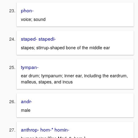
phon-
voice; sound
staped- stapedi-
stapes; stirrup-shaped bone of the middle ear
tympan-
ear drum; tympanum; inner ear, including the eardrum,
malleus, stapes, and incus
andr-
male
anthrop- hom-* homin-