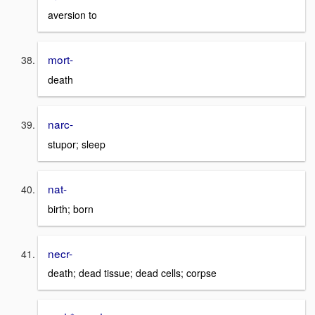
aversion to
mort-
death
narc-
stupor; sleep
nat-
birth; born
necr-
death; dead tissue; dead cells; corpse