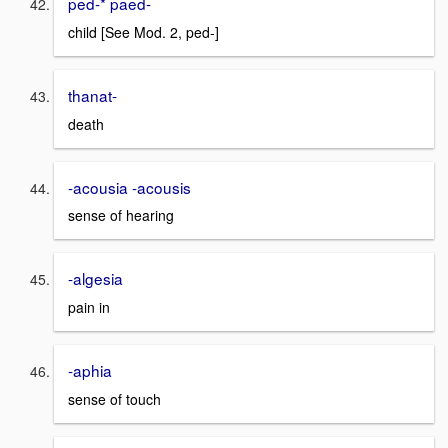
ped-* paed-
child [See Mod. 2, ped-]
thanat-
death
-acousia -acousis
sense of hearing
-algesia
pain in
-aphia
sense of touch