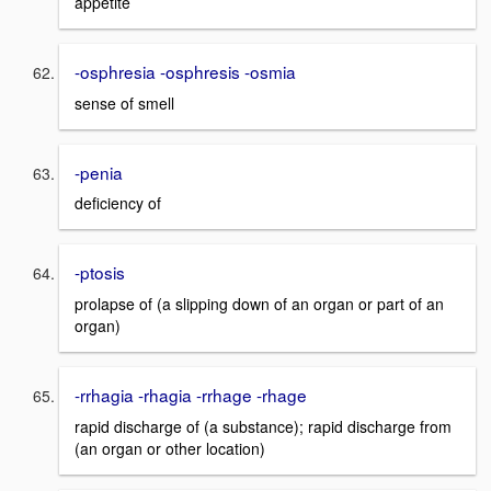
appetite
-osphresia -osphresis -osmia
sense of smell
-penia
deficiency of
-ptosis
prolapse of (a slipping down of an organ or part of an
organ)
-rrhagia -rhagia -rrhage -rhage
rapid discharge of (a substance); rapid discharge from
(an organ or other location)