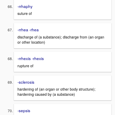
-rrhaphy
suture of
-rrhea -rhea
discharge of (a substance); discharge from (an organ
or other location)
-rrhexis -rhexis
rupture of
-sclerosis
hardening of (an organ or other body structure);
hardening caused by (a substance)
-sepsis