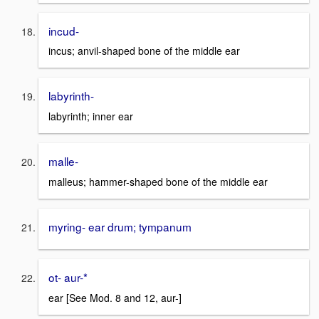
incud-
incus; anvil-shaped bone of the middle ear
labyrinth-
labyrinth; inner ear
malle-
malleus; hammer-shaped bone of the middle ear
myring- ear drum; tympanum
ot- aur-*
ear [See Mod. 8 and 12, aur-]