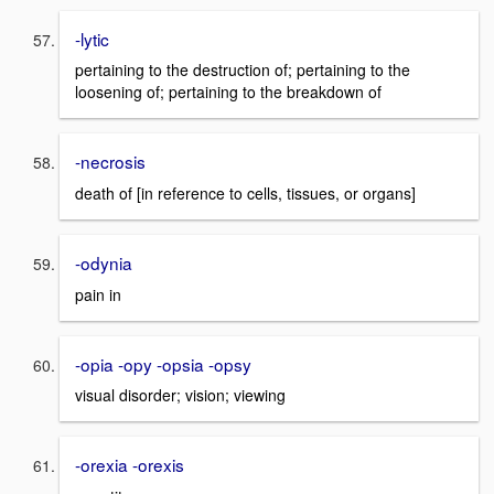
-lytic
pertaining to the destruction of; pertaining to the
loosening of; pertaining to the breakdown of
-necrosis
death of [in reference to cells, tissues, or organs]
-odynia
pain in
-opia -opy -opsia -opsy
visual disorder; vision; viewing
-orexia -orexis