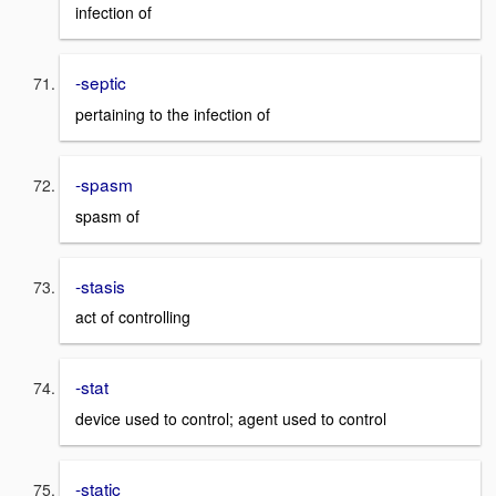
infection of
-septic
pertaining to the infection of
-spasm
spasm of
-stasis
act of controlling
-stat
device used to control; agent used to control
-static