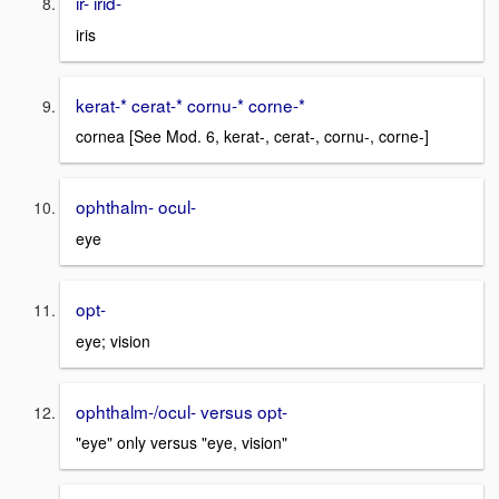
ir- irid-
iris
kerat-* cerat-* cornu-* corne-*
cornea [See Mod. 6, kerat-, cerat-, cornu-, corne-]
ophthalm- ocul-
eye
opt-
eye; vision
ophthalm-/ocul- versus opt-
"eye" only versus "eye, vision"