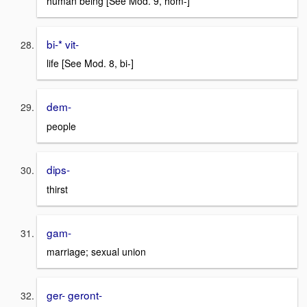
human being [See Mod. 9, hom-]
bi-* vit-
life [See Mod. 8, bi-]
dem-
people
dips-
thirst
gam-
marriage; sexual union
ger- geront-