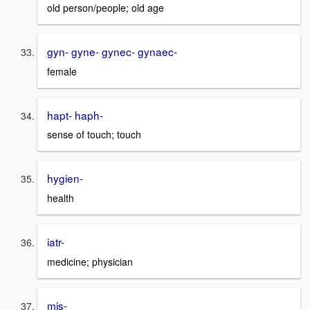
old person/people; old age
gyn- gyne- gynec- gynaec-
female
hapt- haph-
sense of touch; touch
hygien-
health
iatr-
medicine; physician
mis-