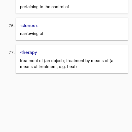
pertaining to the control of
-stenosis
narrowing of
-therapy
treatment of (an object); treatment by means of (a
means of treatment, e.g. heat)