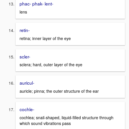
phac- phak- lent-
lens
retin-
retina; inner layer of the eye
scler-
sclera; hard, outer layer of the eye
auricul-
auricle; pinna; the outer structure of the ear
cochle-
cochlea; snail-shaped, liquid-filled structure through
which sound vibrations pass