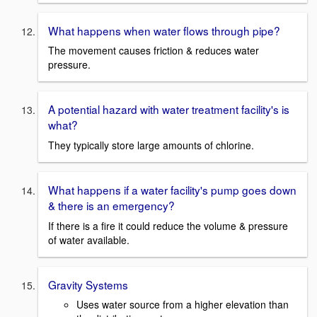
What happens when water flows through pipe?
The movement causes friction & reduces water
pressure.
A potential hazard with water treatment facility's is
what?
They typically store large amounts of chlorine.
What happens if a water facility's pump goes down
& there is an emergency?
If there is a fire it could reduce the volume & pressure
of water available.
Gravity Systems
Uses water source from a higher elevation than