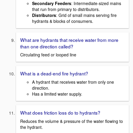
Secondary Feeders
: Intermediate-sized mains
that run from primary to distributors.
Distributors
: Grid of small mains serving fire
hydrants & blocks of consumers.
What are hydrants that receive water from more
than one direction called?
Circulating feed or looped line
What is a dead-end fire hydrant?
A hydrant that receives water from only one
direction.
Has a limited water supply.
What does friction loss do to hydrants?
Reduces the volume & pressure of the water flowing to
the hydrant.