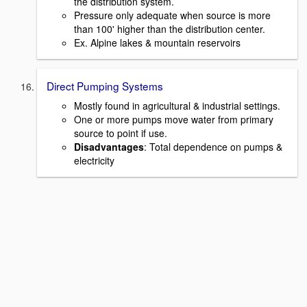
the distribution system.
Pressure only adequate when source is more
than 100' higher than the distribution center.
Ex. Alpine lakes & mountain reservoirs
Direct Pumping Systems
Mostly found in agricultural & industrial settings.
One or more pumps move water from primary
source to point if use.
Disadvantages
: Total dependence on pumps &
electricity