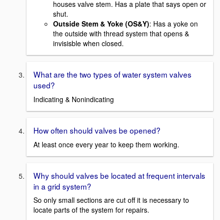
houses valve stem. Has a plate that says open or
shut.
Outside Stem & Yoke (OS&Y)
: Has a yoke on
the outside with thread system that opens &
invisisble when closed.
What are the two types of water system valves
used?
Indicating & Nonindicating
How often should valves be opened?
At least once every year to keep them working.
Why should valves be located at frequent intervals
in a grid system?
So only small sections are cut off it is necessary to
locate parts of the system for repairs.