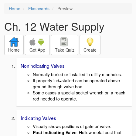
Home
Flashcards
Preview
Ch. 12 Water Supply
Home
Get App
Take Quiz
Create
Nonindicating Valves
Normally buried or installed in utility manholes.
If properly ind=stalled can be operated above
ground through valve box.
Some cases a special socket wrench on a reach
rod needed to operate.
Indicating Valves
Visually shows positions of gate or valve.
Post Indicating Valve
: Hollow metal post that