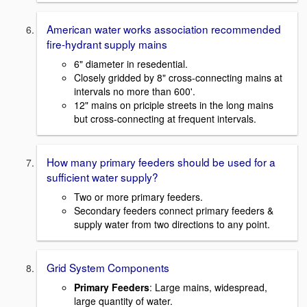
American water works association recommended
fire-hydrant supply mains
6" diameter in resedential.
Closely gridded by 8" cross-connecting mains at
intervals no more than 600'.
12" mains on priciple streets in the long mains
but cross-connecting at frequent intervals.
How many primary feeders should be used for a
sufficient water supply?
Two or more primary feeders.
Secondary feeders connect primary feeders &
supply water from two directions to any point.
Grid System Components
Primary Feeders
: Large mains, widespread,
large quantity of water.