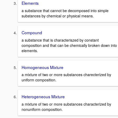
Elements
a substance that cannot be decomposed into simple
substances by chemical or physical means.
Compound
a substance that is characteriszed by constant
composition and that can be chemically broken down into
elements.
Homogeneous Mixture
a mixture of two or more substances charecterized by
uniform composition.
Heterogeneous Mixture
a mixture of two or more substances characterized by
nonuniform composition.