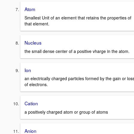
Atom
Smallest Unit of an element that retains the properties of
that element.
Nucleus
the small dense center of a positive vharge in the atom.
Ion
an electrically charged particles formed by the gain or los
of electrons.
Cation
a positively charged atom or group of atoms
Anion