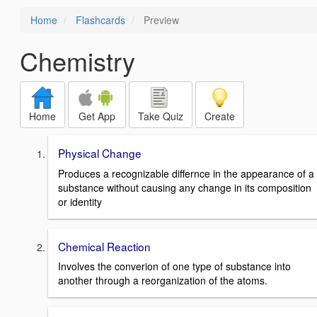
Home
Flashcards
Preview
Chemistry
Home
Get App
Take Quiz
Create
Physical Change
Produces a recognizable differnce in the appearance of a
substance without causing any change in its composition
or identity
Chemical Reaction
Involves the converion of one type of substance into
another through a reorganization of the atoms.