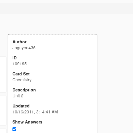
Author
Jnguyen436
ID
109195
Card Set
Chemistry
Description
Unit 2
Updated
10/16/2011, 3:14:41 AM
Show Answers