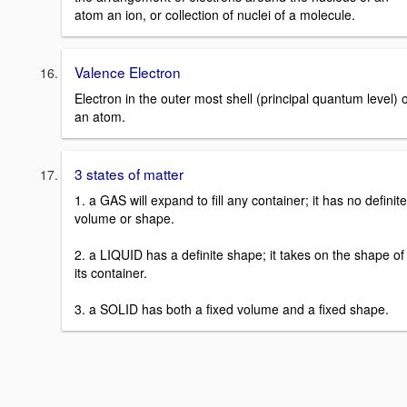
atom an ion, or collection of nuclei of a molecule.
Valence Electron
Electron in the outer most shell (principal quantum level) o
an atom.
3 states of matter
1. a GAS will expand to fill any container; it has no definite
volume or shape.
2. a LIQUID has a definite shape; it takes on the shape of
its container.
3. a SOLID has both a fixed volume and a fixed shape.