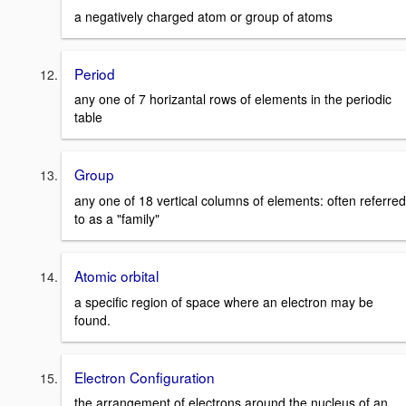
a negatively charged atom or group of atoms
Period
any one of 7 horizantal rows of elements in the periodic
table
Group
any one of 18 vertical columns of elements: often referred
to as a "family"
Atomic orbital
a specific region of space where an electron may be
found.
Electron Configuration
the arrangement of electrons around the nucleus of an