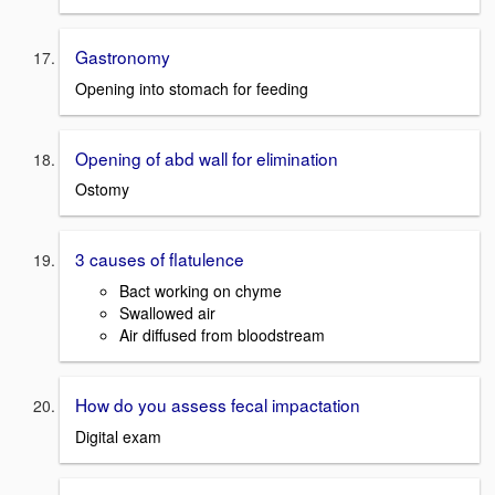
Gastronomy
Opening into stomach for feeding
Opening of abd wall for elimination
Ostomy
3 causes of flatulence
Bact working on chyme
Swallowed air
Air diffused from bloodstream
How do you assess fecal impactation
Digital exam