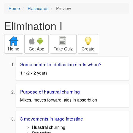
Home
Flashcards
Preview
Elimination I
Home
Get App
Take Quiz
Create
Some control of defication starts when?
1 1/2 - 2 years
Purpose of haustral churning
Mixes, moves forward, aids in absorbtion
3 movements in large intestine
Huastral churning