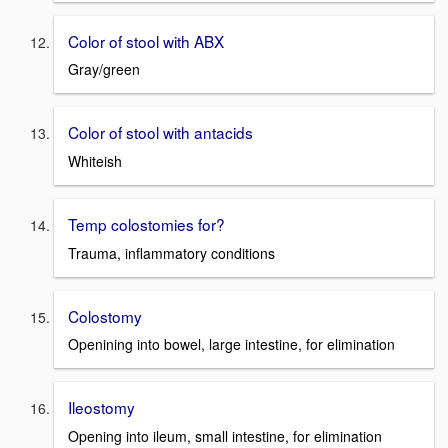
Color of stool with ABX
Gray/green
Color of stool with antacids
Whiteish
Temp colostomies for?
Trauma, inflammatory conditions
Colostomy
Openining into bowel, large intestine, for elimination
Ileostomy
Opening into ileum, small intestine, for elimination