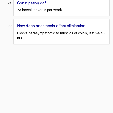
Constipation def
<3 bowel movents per week
How does anesthesia affect elimination
Blocks parasympathetic to muscles of colon, last 24-48
hrs