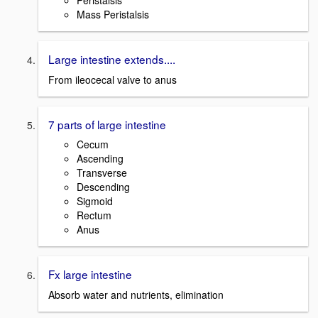
Peristalsis
Mass Peristalsis
Large intestine extends....
From ileocecal valve to anus
7 parts of large intestine
Cecum
Ascending
Transverse
Descending
Sigmoid
Rectum
Anus
Fx large intestine
Absorb water and nutrients, elimination