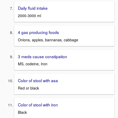
Daily fluid intake
2000-3000 ml
4 gas producing foods
Onions, apples, bannanas, cabbage
3 meds cause constipation
MS, codeine, Iron
Color of stool with asa
Red or black
Color of stool with iron
Black