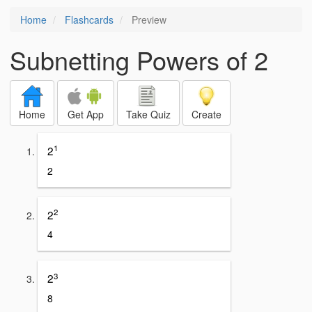
Home
Flashcards
Preview
Subnetting Powers of 2
Home
Get App
Take Quiz
Create
1
2
2
2
2
4
3
2
8