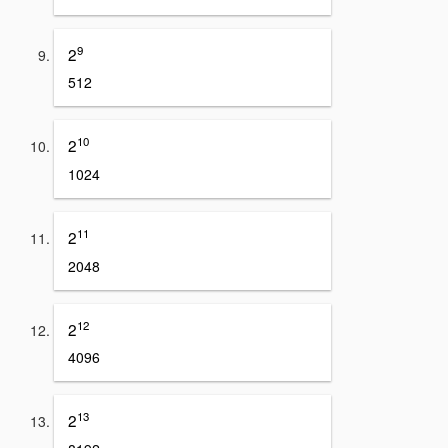
9
2
512
10
2
1024
11
2
2048
12
2
4096
13
2