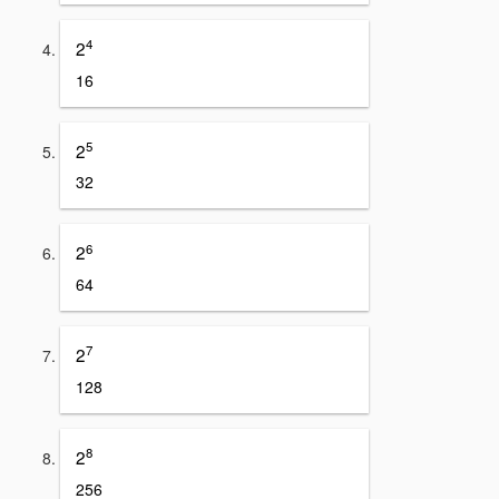
4
2
16
5
2
32
6
2
64
7
2
128
8
2
256