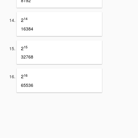
8192
14
2
16384
15
2
32768
16
2
65536