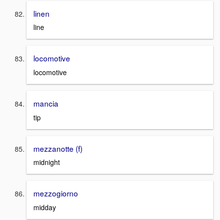
linen
line
locomotive
locomotive
mancia
tip
mezzanotte (f)
midnight
mezzogiorno
midday