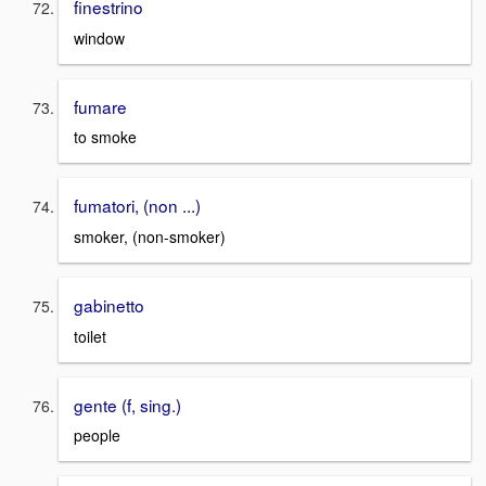
finestrino
window
fumare
to smoke
fumatori, (non ...)
smoker, (non-smoker)
gabinetto
toilet
gente (f, sing.)
people