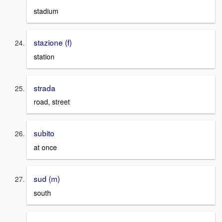
stadium
stazione (f)
station
strada
road, street
subito
at once
sud (m)
south