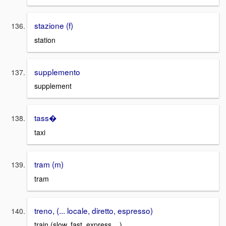
stazione (f)
station
supplemento
supplement
tass�
taxi
tram (m)
tram
treno, (... locale, diretto, espresso)
train (slow, fast, express ...)