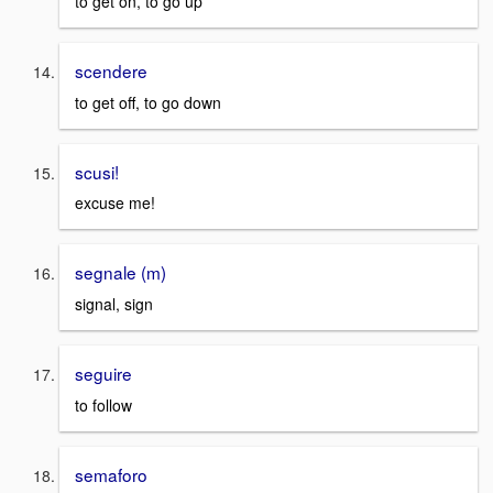
to get on, to go up
scendere
to get off, to go down
scusi!
excuse me!
segnale (m)
signal, sign
seguire
to follow
semaforo