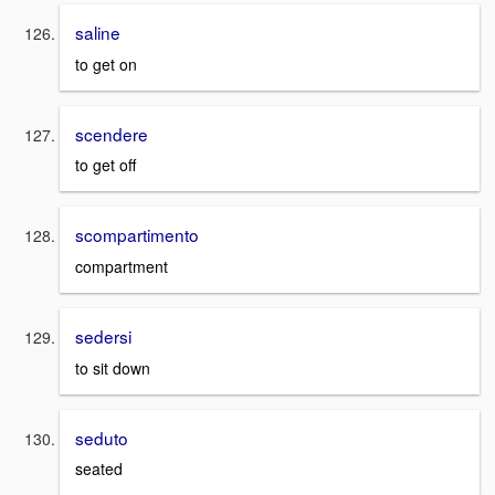
saline
to get on
scendere
to get off
scompartimento
compartment
sedersi
to sit down
seduto
seated