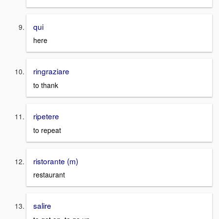
qui
here
ringraziare
to thank
ripetere
to repeat
ristorante (m)
restaurant
salire