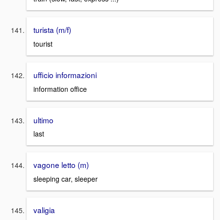
turista (m/f)
tourist
ufficio informazioni
information office
ultimo
last
vagone letto (m)
sleeping car, sleeper
valigia