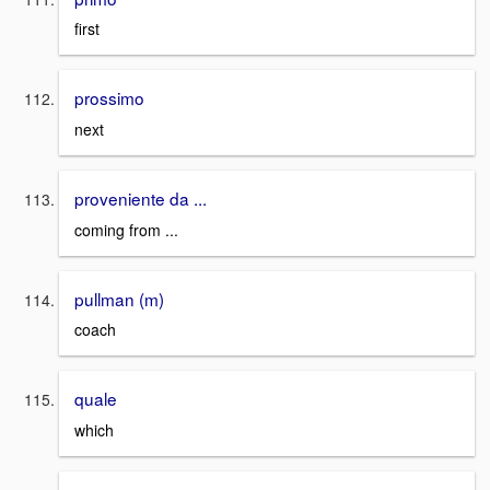
first
prossimo
next
proveniente da ...
coming from ...
pullman (m)
coach
quale
which