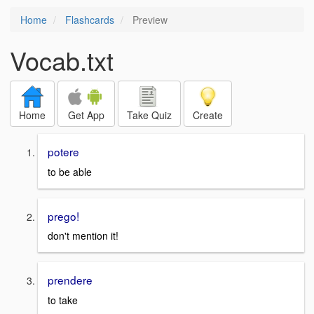
Home
Flashcards
Preview
Vocab.txt
Home
Get App
Take Quiz
Create
potere
to be able
prego!
don't mention it!
prendere
to take