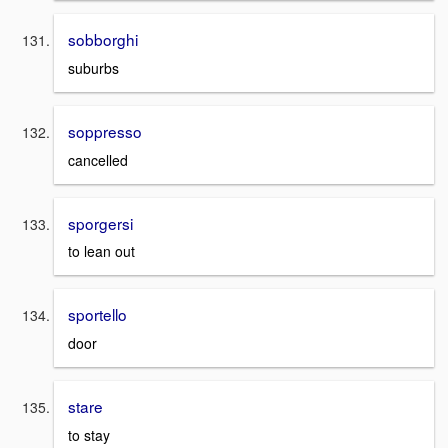
sobborghi
suburbs
soppresso
cancelled
sporgersi
to lean out
sportello
door
stare
to stay