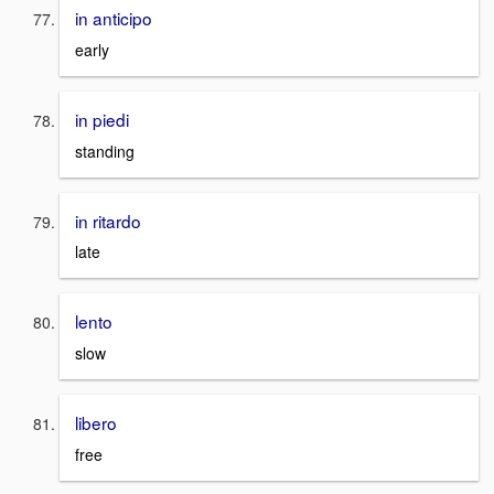
in anticipo
early
in piedi
standing
in ritardo
late
lento
slow
libero
free