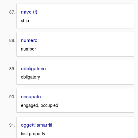
nave (f)
ship
numero
number
obbligatorio
obligatory
occupato
engaged, occupied
oggetti smarriti
lost property