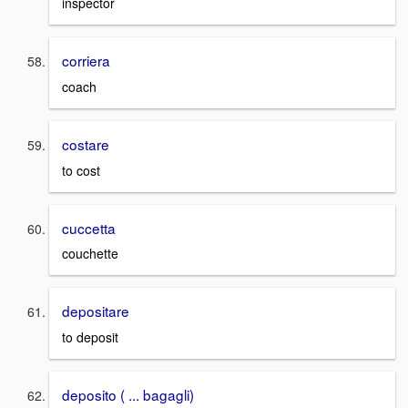
inspector
corriera
coach
costare
to cost
cuccetta
couchette
depositare
to deposit
deposito ( ... bagagli)