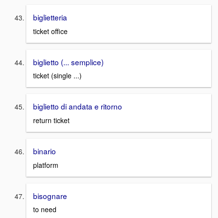
biglietteria
ticket office
biglietto (... semplice)
ticket (single ...)
biglietto di andata e ritorno
return ticket
binario
platform
bisognare
to need