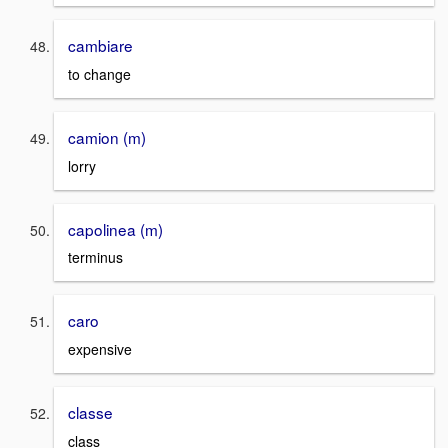
cambiare
to change
camion (m)
lorry
capolinea (m)
terminus
caro
expensive
classe
class