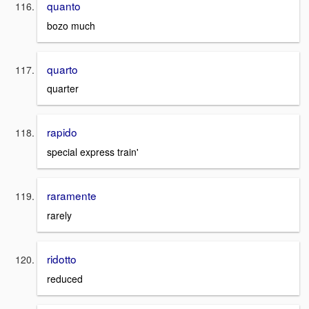
quanto
bozo much
quarto
quarter
rapido
special express train'
raramente
rarely
ridotto
reduced