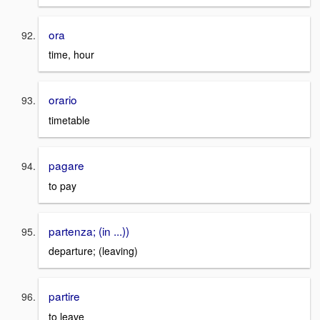
ora
time, hour
orario
timetable
pagare
to pay
partenza; (in ...))
departure; (leaving)
partire
to leave