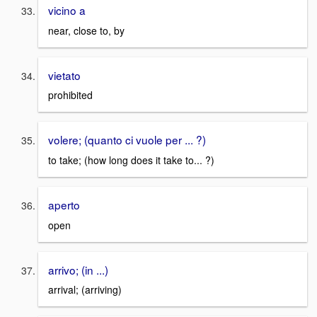
vicino a
near, close to, by
vietato
prohibited
volere; (quanto ci vuole per ... ?)
to take; (how long does it take to... ?)
aperto
open
arrivo; (in ...)
arrival; (arriving)