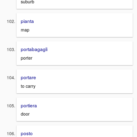
suburb
pianta
map
portabagagli
porter
portare
to carry
portiera
door
posto