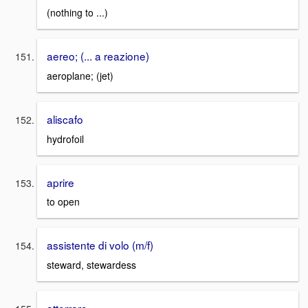
(nothing to ...)
aereo; (... a reazione)
aeroplane; (jet)
aliscafo
hydrofoil
aprire
to open
assistente di volo (m/f)
steward, stewardess
atterrare