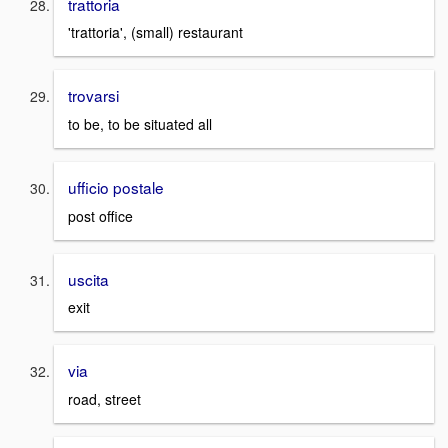
trattoria
'trattoria', (small) restaurant
trovarsi
to be, to be situated all
ufficio postale
post office
uscita
exit
via
road, street