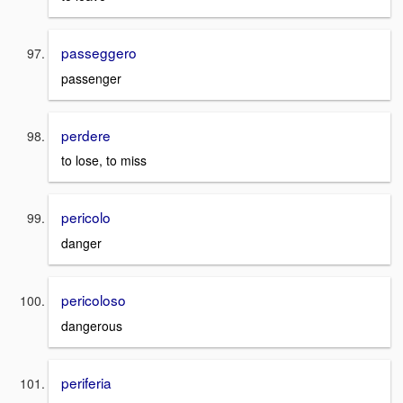
passeggero
passenger
perdere
to lose, to miss
pericolo
danger
pericoloso
dangerous
periferia