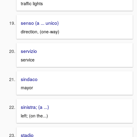
traffic lights
senso (a ... unico)
direction, (one-way)
servizio
service
sindaco
mayor
sinistra; (a ...)
left; (on the...)
stadio