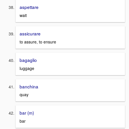
aspettare
wait
assicurare
to assure, to ensure
bagaglio
luggage
banchina
quay
bar (m)
bar