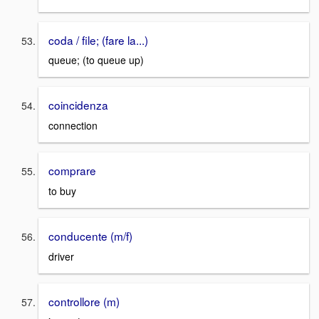
coda / file; (fare la...)
queue; (to queue up)
coincidenza
connection
comprare
to buy
conducente (m/f)
driver
controllore (m)