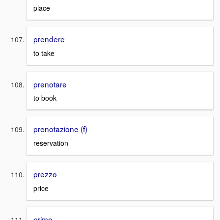
place
prendere
to take
prenotare
to book
prenotazione (f)
reservation
prezzo
price
primo