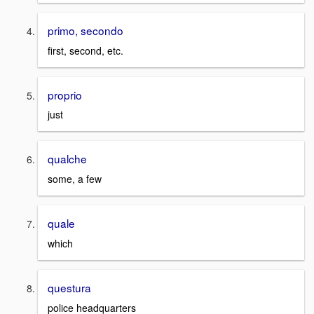
primo, secondo
first, second, etc.
proprio
just
qualche
some, a few
quale
which
questura
police headquarters