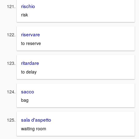
rischio
risk
riservare
to reserve
ritardare
to delay
sacco
bag
sala d'aspetto
waiting room