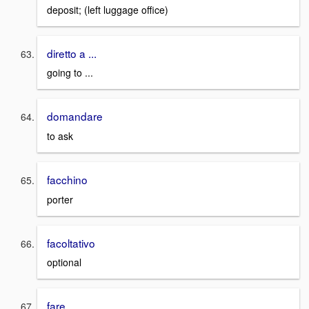
deposit; (left luggage office)
diretto a ...
going to ...
domandare
to ask
facchino
porter
facoltativo
optional
fare