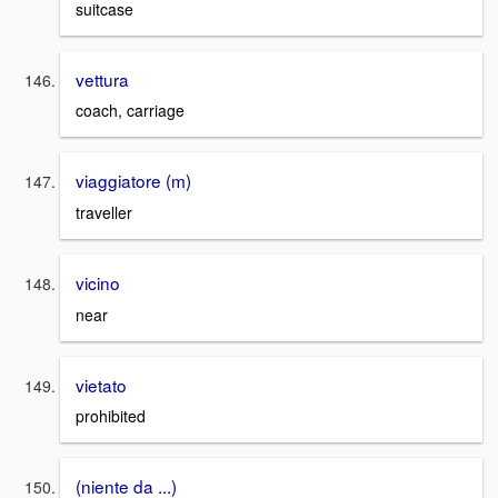
suitcase
vettura
coach, carriage
viaggiatore (m)
traveller
vicino
near
vietato
prohibited
(niente da ...)