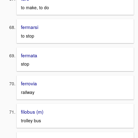
to make, to do
fermarsi
to stop
fermata
stop
ferrovia
railway
filobus (m)
trolley bus