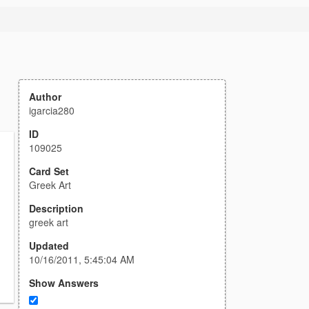
Author
igarcia280
ID
109025
Card Set
Greek Art
Description
greek art
Updated
10/16/2011, 5:45:04 AM
Show Answers