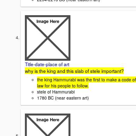
Title-date-place of art
why is the king and this slab of stele important?
the king Hammurabi was the first to make a code of
law for his people to follow.
stele of Hammurabi
1780 BC (near eastern art)