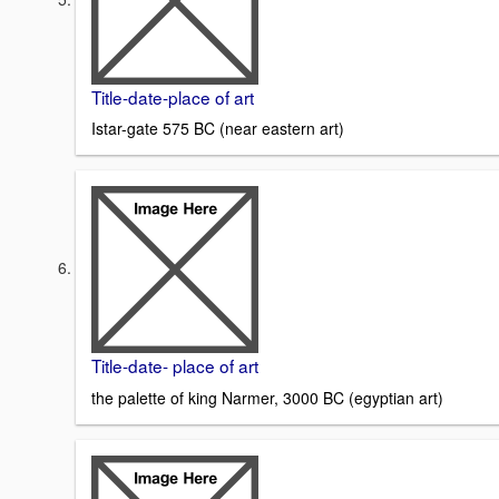
Title-date-place of art
Istar-gate 575 BC (near eastern art)
Title-date- place of art
the palette of king Narmer, 3000 BC (egyptian art)