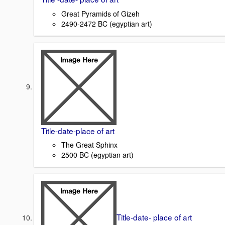
Great Pyramids of Gizeh
2490-2472 BC (egyptian art)
Title-date-place of art
The Great Sphinx
2500 BC (egyptian art)
Title-date- place of art