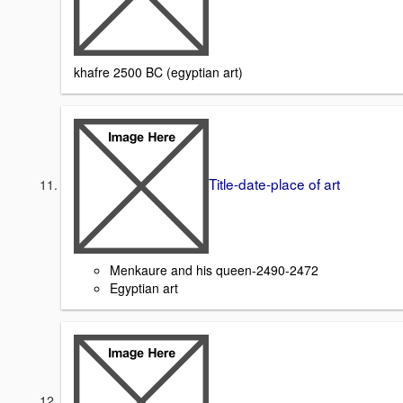
khafre 2500 BC (egyptian art)
Title-date-place of art
Menkaure and his queen-2490-2472
Egyptian art