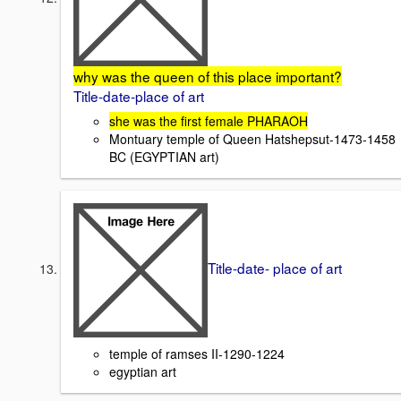
why was the queen of this place important?
Title-date-place of art
she was the first female PHARAOH
Montuary temple of Queen Hatshepsut-1473-1458
BC (EGYPTIAN art)
Title-date- place of art
temple of ramses II-1290-1224
egyptian art