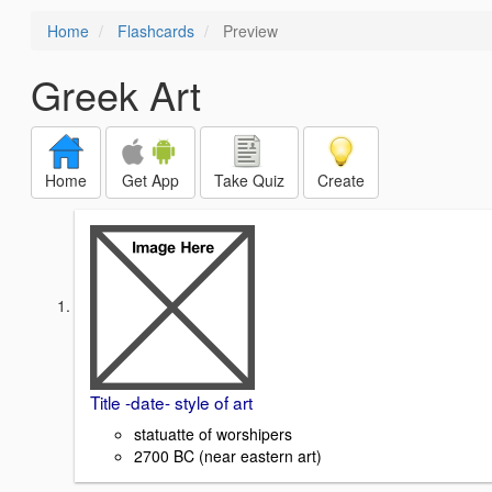
Home
Flashcards
Preview
Greek Art
Home
Get App
Take Quiz
Create
Title -date- style of art
statuatte of worshipers
2700 BC (near eastern art)