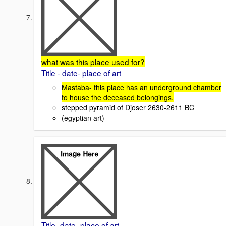
what was this place used for?
Title - date- place of art
Mastaba- this place has an underground chamber
to house the deceased belongings.
stepped pyramid of Djoser 2630-2611 BC
(egyptian art)
Title -date- place of art