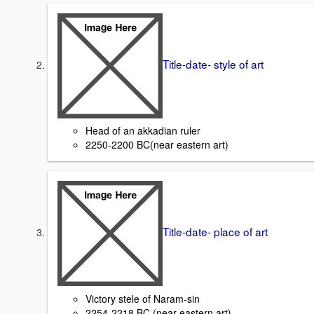
Title-date- style of art
Head of an akkadian ruler
2250-2200 BC(near eastern art)
Title-date- place of art
Victory stele of Naram-sin
2254-2218 BC (near eastern art)