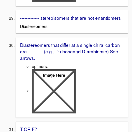
------------- stereoisomers that are not enantiomers
Diastereomers.
Diastereomers that differ at a single chiral carbon
are ---------- (e.g., D-riboseand D-arabinose) See
arrows.
epimers.
T OR F?