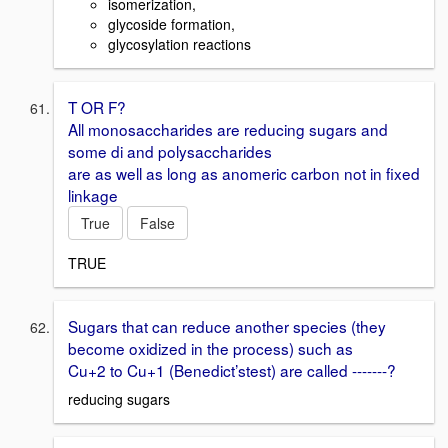
isomerization,
glycoside formation,
glycosylation reactions
T OR F?
All monosaccharides are reducing sugars and
some di and polysaccharides
are as well as long as anomeric carbon not in fixed
linkage
True
False
TRUE
Sugars that can reduce another species (they
become oxidized in the process) such as
Cu+2 to Cu+1 (Benedict’stest) are called -------?
reducing sugars