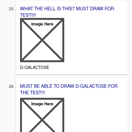
WHAT THE HELL IS THIS? MUST DRAW FOR
TEST!!!!
D-GALACTOSE
MUST BE ABLE TO DRAW D-GALACTOSE FOR
THE TEST!!!