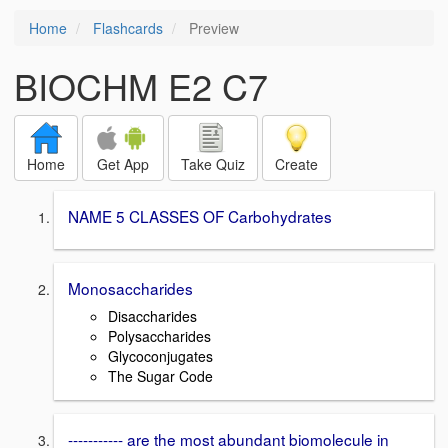
Home
Flashcards
Preview
BIOCHM E2 C7
Home
Get App
Take Quiz
Create
NAME 5 CLASSES OF Carbohydrates
Monosaccharides
Disaccharides
Polysaccharides
Glycoconjugates
The Sugar Code
----------- are the most abundant biomolecule in