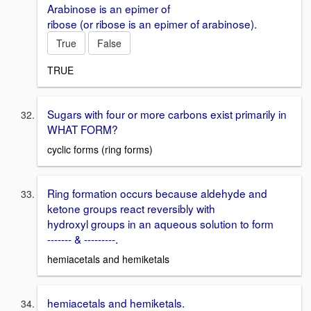
Arabinose is an epimer of
ribose (or ribose is an epimer of arabinose).
True
False
TRUE
Sugars with four or more carbons exist primarily in
WHAT FORM?
cyclic forms (ring forms)
Ring formation occurs because aldehyde and
ketone groups react reversibly with
hydroxyl groups in an aqueous solution to form
------- & ---------.
hemiacetals and hemiketals
hemiacetals and hemiketals.