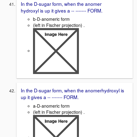
In the D-sugar form, when the anomer
hydroxyl is up it gives a -- ------- FORM.
b-D-anomeric form
(left in Fischer projection) .
In the D-sugar form, when the anomerhydroxyl is
up it gives a -- ------- FORM.
a-D-anomeric form
(left in Fischer projection) .