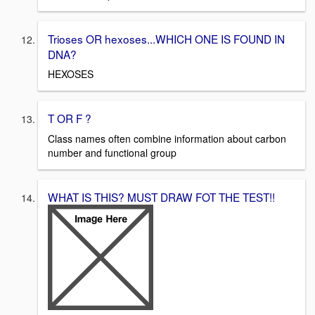
Trioses OR hexoses...WHICH ONE IS FOUND IN
DNA?
HEXOSES
T OR F ?
Class names often combine information about carbon
number and functional group
WHAT IS THIS? MUST DRAW FOT THE TEST!!