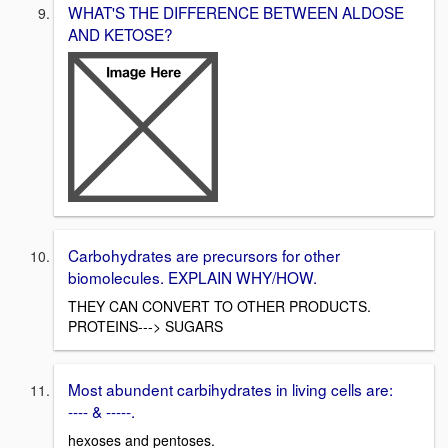
WHAT'S THE DIFFERENCE BETWEEN ALDOSE
AND KETOSE?
Carbohydrates are precursors for other
biomolecules. EXPLAIN WHY/HOW.
THEY CAN CONVERT TO OTHER PRODUCTS.
PROTEINS---> SUGARS
Most abundent carbihydrates in living cells are:
---- & -----.
hexoses and pentoses.