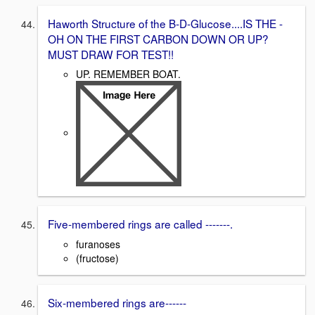
Haworth Structure of the B-D-Glucose....IS THE -
OH ON THE FIRST CARBON DOWN OR UP?
MUST DRAW FOR TEST!!
UP. REMEMBER BOAT.
Five-membered rings are called -------.
furanoses
(fructose)
Six-membered rings are------