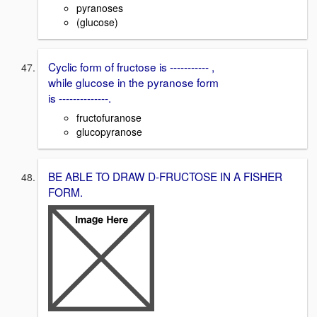
pyranoses
(glucose)
Cyclic form of fructose is ----------- ,
while glucose in the pyranose form
is --------------.
fructofuranose
glucopyranose
BE ABLE TO DRAW D-FRUCTOSE IN A FISHER
FORM.