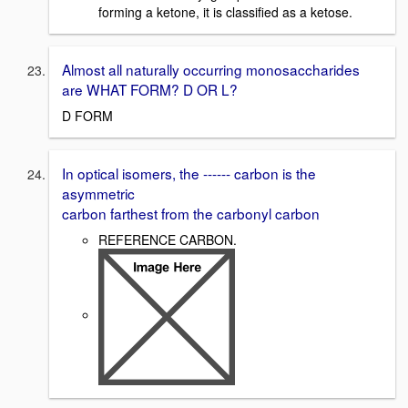
forming a ketone, it is classified as a ketose.
Almost all naturally occurring monosaccharides
are WHAT FORM? D OR L?
D FORM
In optical isomers, the ------ carbon is the
asymmetric
carbon farthest from the carbonyl carbon
REFERENCE CARBON.