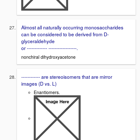
Almost all naturally occurring monosaccharides
can be considered to be derived from D-
glyceraldehyde
or ------------- ------------------.
nonchiral dihydroxyacetone
------------ are stereoisomers that are mirror
images (D vs. L)
Enantiomers.