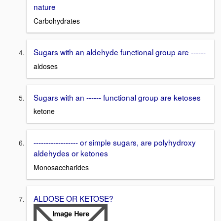
nature
Carbohydrates
Sugars with an aldehyde functional group are ------
aldoses
Sugars with an ------ functional group are ketoses
ketone
------------------ or simple sugars, are polyhydroxy
aldehydes or ketones
Monosaccharides
ALDOSE OR KETOSE?