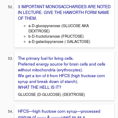
3 IMPORTANT MONOSACCHARIDES ARE NOTED
IN LECTURE. GIVE THE HAWORTH FORM NAME
OF THEM.
a-D-glucopyranose (GLUCOSE AKA
DEXTROSE)
b-D-fructofuranose (FRUCTOSE)
a-D-galactopyranose ( GALACTOSE)
The primary fuel for living cells.
Preferred energy source for brain cells and cells
without mitochondria (erythrocytes).
We get a ton of it from HFCS (high fructose corn
syrup and break down of starch).
WHAT THE HELL IS IT?
GLUCOSE (D-GLUCOSE) (DEXTROSE)
HFCS—high fructose corn syrup—processed
mixture of ------- & --------used as as a