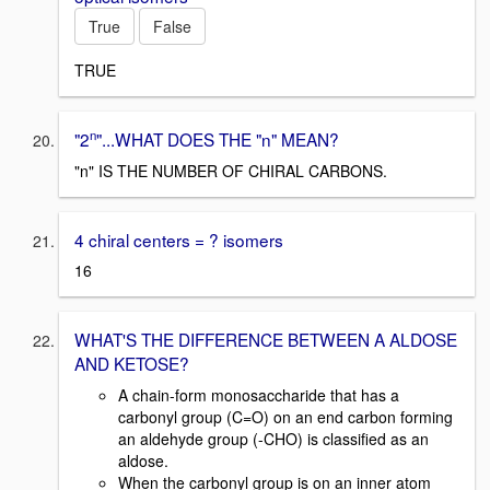
True
False
TRUE
n
"2
"...WHAT DOES THE "n" MEAN?
"n" IS THE NUMBER OF CHIRAL CARBONS.
4 chiral centers = ? isomers
16
WHAT'S THE DIFFERENCE BETWEEN A ALDOSE
AND KETOSE?
A chain-form monosaccharide that has a
carbonyl group (C=O) on an end carbon forming
an aldehyde group (-CHO) is classified as an
aldose.
When the carbonyl group is on an inner atom