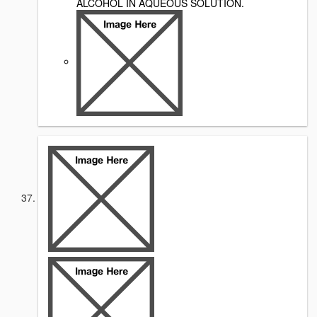
ALCOHOL IN AQUEOUS SOLUTION.