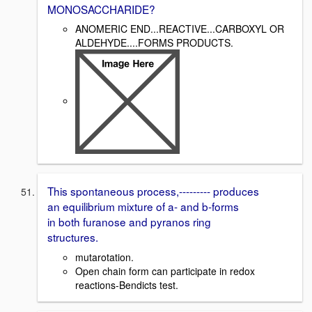
MONOSACCHARIDE?
ANOMERIC END...REACTIVE...CARBOXYL OR
ALDEHYDE....FORMS PRODUCTS.
This spontaneous process,--------- produces
an equilibrium mixture of a- and b-forms
in both furanose and pyranos ring
structures.
mutarotation.
Open chain form can participate in redox
reactions-Bendicts test.