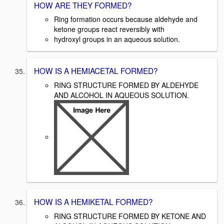
HOW ARE THEY FORMED?
Ring formation occurs because aldehyde and
ketone groups react reversibly with
hydroxyl groups in an aqueous solution.
HOW IS A HEMIACETAL FORMED?
RING STRUCTURE FORMED BY ALDEHYDE
AND ALCOHOL IN AQUEOUS SOLUTION.
HOW IS A HEMIKETAL FORMED?
RING STRUCTURE FORMED BY KETONE AND