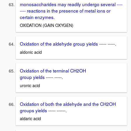
monosaccharides may readily undergo several ----
---- reactions in the presence of metal ions or
certain enzymes.
OXIDATION (GAIN OXYGEN)
Oxidation of the aldehyde group yields ----- -----.
aldonic acid
Oxidation of the terminal CH2OH
group yields ----- -----.
uronic acid
Oxidation of both the aldehyde and the CH2OH
groups yields ----- ------.
aldaric acid