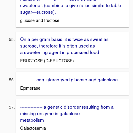
sweetener. (combine to give ratios similar to table
sugar—sucrose).
glucose and fructose
On a per gram basis, it is twice as sweet as
sucrose, therefore it is often used as
a sweetening agent in processed food
FRUCTOSE (D-FRUCTOSE)
-----------can interconvert glucose and galactose
Epimerase
--------------- a genetic disorder resulting from a
missing enzyme in galactose
metabolism
Galactosemia