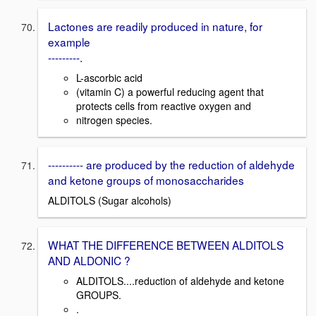
Lactones are readily produced in nature, for
example
---------.
L-ascorbic acid
(vitamin C) a powerful reducing agent that
protects cells from reactive oxygen and
nitrogen species.
---------- are produced by the reduction of aldehyde
and ketone groups of monosaccharides
ALDITOLS (Sugar alcohols)
WHAT THE DIFFERENCE BETWEEN ALDITOLS
AND ALDONIC ?
ALDITOLS....reduction of aldehyde and ketone
GROUPS.
.