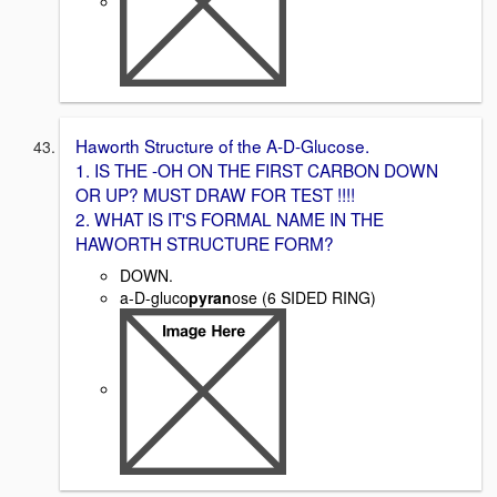
Haworth Structure of the A-D-Glucose.
1. IS THE -OH ON THE FIRST CARBON DOWN
OR UP? MUST DRAW FOR TEST !!!!
2. WHAT IS IT'S FORMAL NAME IN THE
HAWORTH STRUCTURE FORM?
DOWN.
a-D-gluco
pyran
ose (6 SIDED RING)