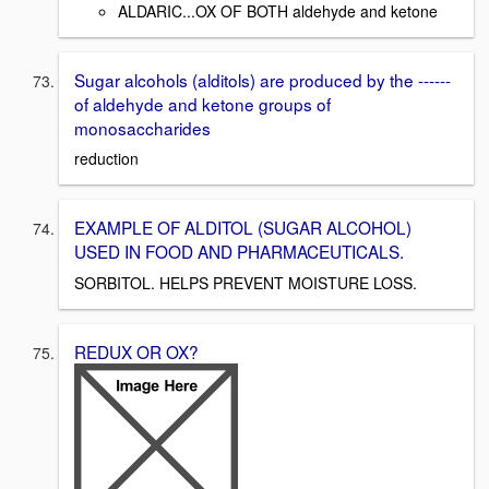
ALDARIC...OX OF BOTH aldehyde and ketone
Sugar alcohols (alditols) are produced by the ------
of aldehyde and ketone groups of
monosaccharides
reduction
EXAMPLE OF ALDITOL (SUGAR ALCOHOL)
USED IN FOOD AND PHARMACEUTICALS.
SORBITOL. HELPS PREVENT MOISTURE LOSS.
REDUX OR OX?