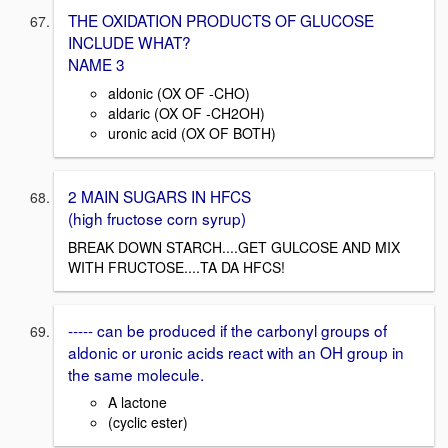
THE OXIDATION PRODUCTS OF GLUCOSE
INCLUDE WHAT?
NAME 3
aldonic (OX OF -CHO)
aldaric (OX OF -CH2OH)
uronic acid (OX OF BOTH)
2 MAIN SUGARS IN HFCS
(high fructose corn syrup)
BREAK DOWN STARCH....GET GULCOSE AND MIX
WITH FRUCTOSE....TA DA HFCS!
----- can be produced if the carbonyl groups of
aldonic or uronic acids react with an OH group in
the same molecule.
A lactone
(cyclic ester)