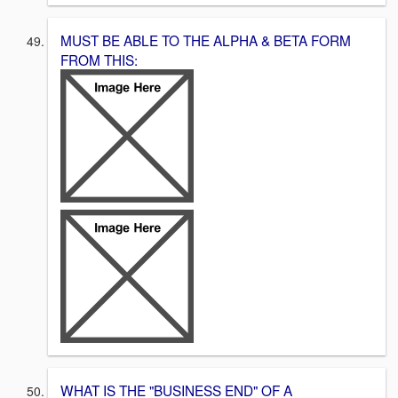
MUST BE ABLE TO THE ALPHA & BETA FORM
FROM THIS:
WHAT IS THE "BUSINESS END" OF A