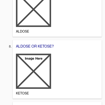
ALDOSE
ALDOSE OR KETOSE?
KETOSE