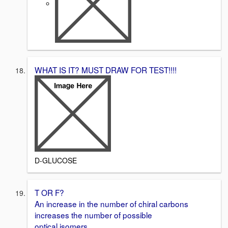
WHAT IS IT? MUST DRAW FOR TEST!!!!
D-GLUCOSE
T OR F?
An increase in the number of chiral carbons
increases the number of possible
optical isomers