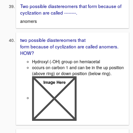
Two possible diastereomers that form because of
cyclization are called --------.
anomers
two possible diastereomers that
form because of cyclization are called anomers.
HOW?
Hydroxyl (-OH) group on hemiacetal
occurs on carbon 1 and can be in the up position
(above ring) or down position (below ring).