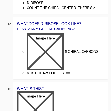
D-RIBOSE.
COUNT THE CHIRAL CENTER. THERE'S 5.
WHAT DOES D-RIBOSE LOOK LIKE?
HOW MANY CHIRAL CARBONS?
5 CHIRAL CARBONS.
MUST DRAW FOR TEST!!!!
WHAT IS THIS?