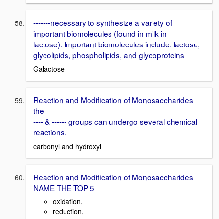
-------necessary to synthesize a variety of
important biomolecules (found in milk in
lactose). Important biomolecules include: lactose,
glycolipids, phospholipids, and glycoproteins
Galactose
Reaction and Modification of Monosaccharides
the
---- & ------ groups can undergo several chemical
reactions.
carbonyl and hydroxyl
Reaction and Modification of Monosaccharides
NAME THE TOP 5
oxidation,
reduction,