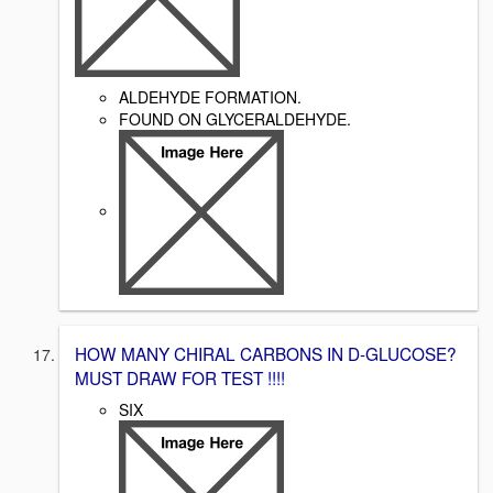
ALDEHYDE FORMATION.
FOUND ON GLYCERALDEHYDE.
HOW MANY CHIRAL CARBONS IN D-GLUCOSE?
MUST DRAW FOR TEST !!!!
SIX