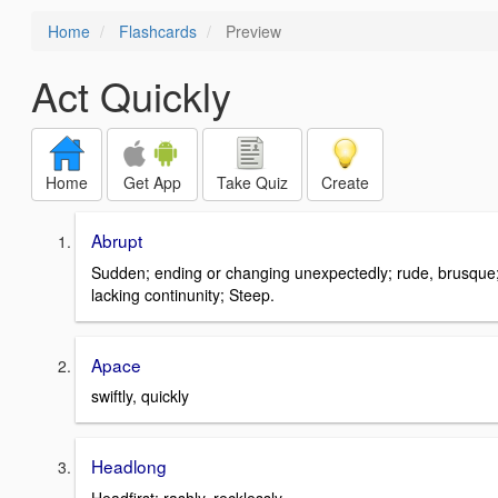
Home
Flashcards
Preview
Act Quickly
Home
Get App
Take Quiz
Create
Abrupt
Sudden; ending or changing unexpectedly; rude, brusque
lacking continunity; Steep.
Apace
swiftly, quickly
Headlong