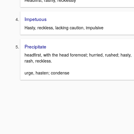
Headfirst; rashly, recklessly
Impetuous
Hasty, reckless, lacking caution, impulsive
Precipitate
headfirst, with the head foremost; hurried, rushed; hasty,
rash, reckless.
urge, hasten; condense