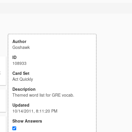
Author
Goshawk
ID
108933
;
Card Set
Act Quickly
Description
Themed word list for GRE vocab.
Updated
10/14/2011, 8:11:20 PM
Show Answers