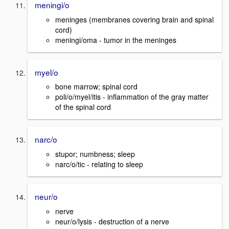
meningi/o
meninges (membranes covering brain and spinal
cord)
meningi/oma - tumor in the meninges
myel/o
bone marrow; spinal cord
poli/o/myel/itis - inflammation of the gray matter
of the spinal cord
narc/o
stupor; numbness; sleep
narc/o/tic - relating to sleep
neur/o
nerve
neur/o/lysis - destruction of a nerve