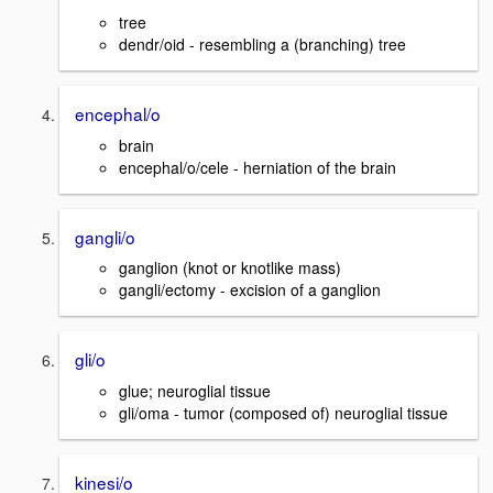
tree
dendr/oid - resembling a (branching) tree
encephal/o
brain
encephal/o/cele - herniation of the brain
gangli/o
ganglion (knot or knotlike mass)
gangli/ectomy - excision of a ganglion
gli/o
glue; neuroglial tissue
gli/oma - tumor (composed of) neuroglial tissue
kinesi/o