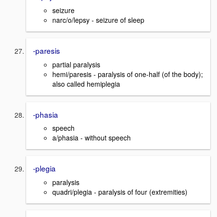
seizure
narc/o/lepsy - seizure of sleep
-paresis
partial paralysis
hemi/paresis - paralysis of one-half (of the body);
also called hemiplegia
-phasia
speech
a/phasia - without speech
-plegia
paralysis
quadri/plegia - paralysis of four (extremities)