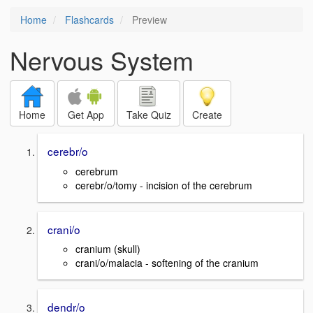
Home
Flashcards
Preview
Nervous System
Home
Get App
Take Quiz
Create
cerebr/o
cerebrum
cerebr/o/tomy - incision of the cerebrum
crani/o
cranium (skull)
crani/o/malacia - softening of the cranium
dendr/o