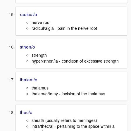
radicul/o
nerve root
radicul/algia - pain in the nerve root
sthen/o
strength
hyper/sthen/ia - condition of excessive strength
thalam/o
thalamus
thalam/o/tomy - incision of the thalamus
thec/o
sheath (usually refers to meninges)
intra/thec/al - pertaining to the space within a