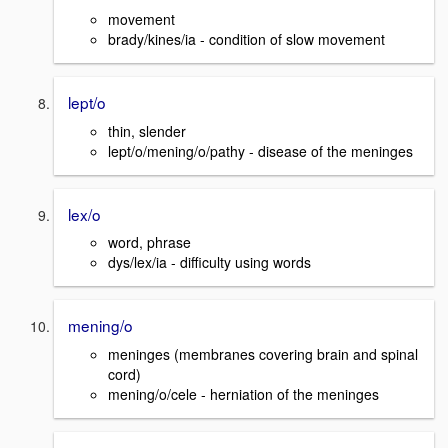
movement
brady/kines/ia - condition of slow movement
lept/o
thin, slender
lept/o/mening/o/pathy - disease of the meninges
lex/o
word, phrase
dys/lex/ia - difficulty using words
mening/o
meninges (membranes covering brain and spinal
cord)
mening/o/cele - herniation of the meninges