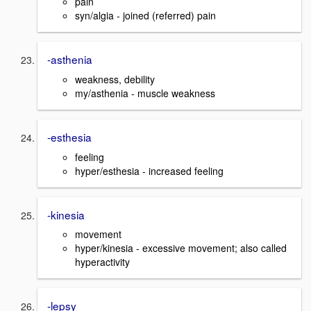
pain
syn/algia - joined (referred) pain
-asthenia
weakness, debility
my/asthenia - muscle weakness
-esthesia
feeling
hyper/esthesia - increased feeling
-kinesia
movement
hyper/kinesia - excessive movement; also called
hyperactivity
-lepsy