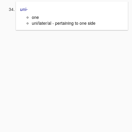
uni-
one
uni/later/al - pertaining to one side