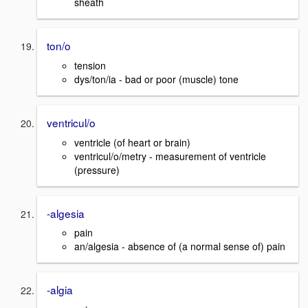
sheath
ton/o
tension
dys/ton/ia - bad or poor (muscle) tone
ventricul/o
ventricle (of heart or brain)
ventricul/o/metry - measurement of ventricle
(pressure)
-algesia
pain
an/algesia - absence of (a normal sense of) pain
-algia