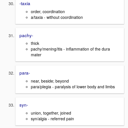
-taxia
order, coordination
a/taxia - without coordination
pachy-
thick
pachy/mening/itis - inflammation of the dura
mater
para-
near, beside; beyond
para/plegia - paralysis of lower body and limbs
syn-
union, together, joined
syn/algia - referred pain