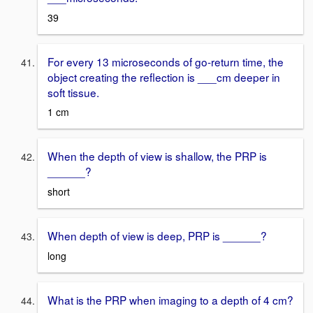
39
For every 13 microseconds of go-return time, the
object creating the reflection is ___cm deeper in
soft tissue.
1 cm
When the depth of view is shallow, the PRP is
______?
short
When depth of view is deep, PRP is ______?
long
What is the PRP when imaging to a depth of 4 cm?