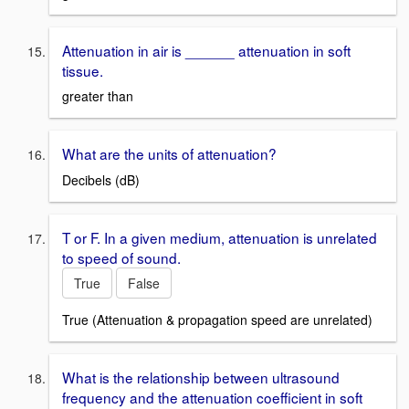
Attenuation in air is ______ attenuation in soft
tissue.
greater than
What are the units of attenuation?
Decibels (dB)
T or F. In a given medium, attenuation is unrelated
to speed of sound.
True
False
True (Attenuation & propagation speed are unrelated)
What is the relationship between ultrasound
frequency and the attenuation coefficient in soft