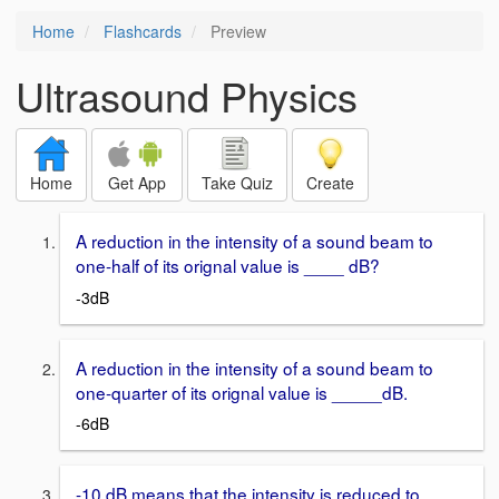
Home
Flashcards
Preview
Ultrasound Physics
Home
Get App
Take Quiz
Create
A reduction in the intensity of a sound beam to
one-half of its orignal value is ____ dB?
-3dB
A reduction in the intensity of a sound beam to
one-quarter of its orignal value is _____dB.
-6dB
-10 dB means that the intensity is reduced to ____