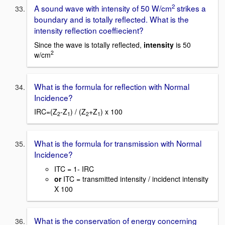
2
A sound wave with intensity of 50 W/cm
strikes a
boundary and is totally reflected. What is the
intensity reflection coeffiecient?
Since the wave is totally reflected,
intensity
is 50
2
w/cm
What is the formula for reflection with Normal
Incidence?
IRC=(Z
-Z
) / (Z
+Z
) x 100
2
1
2
1
What is the formula for transmission with Normal
Incidence?
ITC = 1- IRC
or
ITC = transmitted intensity / incidenct intensity
X 100
What is the conservation of energy concerning