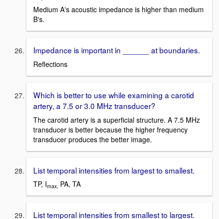
Medium A's acoustic impedance is higher than medium
B's.
Impedance is important in ______ at boundaries.
Reflections
Which is better to use while examining a carotid
artery, a 7.5 or 3.0 MHz transducer?
The carotid artery is a superficial structure. A 7.5 MHz
transducer is better because the higher frequency
transducer produces the better image.
List temporal intensities from largest to smallest.
TP, I
PA, TA
max,
List temporal intensities from smallest to largest.