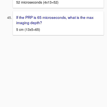
52 microseconds (4x13=52)
If the PRP is 65 microseconds, what is the max
imaging depth?
5 cm (13x5=65)