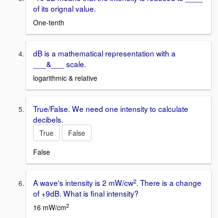
of its orignal value.
One-tenth
dB is a mathematical representation with a
___&___ scale.
logarithmic & relative
True/False. We need one intensity to calculate
decibels.
True
False
False
2
A wave's intensity is 2 mW/cw
. There is a change
of +9dB. What is final intensity?
2
16 mW/cm