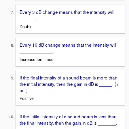
Every 3 dB change means that the intensity will
______.
Double
Every 10 dB change means that the intensity will
_____________.
Increase ten times
If the final intensity of a sound beam is more than
the initial intensity, then the gain in dB is _____. (+
or -)
Positive
If the initial intensity of a sound beam is less than
the final intensity, then the gain in dB is _______.