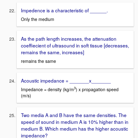
Impedence is a characteristic of ______.
Only the medium
As the path length increases, the attenuation
coeffiecient of ultrasound in soft tissue [decreases,
remains the same, increases]
remains the same
Acoustic impedance = _______x_______
3
Impedance = density (kg/m
) x propagation speed
(m/s)
Two media A and B have the same densities. The
speed of sound in medium A is 10% higher than in
medium B. Which medium has the higher acoustic
impedance?