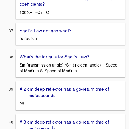
coefficients?
100%= IRC+ITC
Snell's Law defines what?
refraction
What's the formula for Snell's Law?
Sin (transmission angle) /Sin (incident angle) = Speed
of Medium 2/ Speed of Medium 1
A 2 cm deep reflector has a go-return time of
___microseconds.
26
A 3 cm deep reflector has a go-return time of
___microseconds.