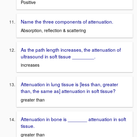
Positive
Name the three components of attenuation.
Absorption, reflection & scattering
As the path length increases, the attenuation of
ultrasound in soft tissue ________.
increases
Attenuation in lung tissue is [less than, greater
than, the same as] attenuation in soft tissue?
greater than
Attenuation in bone is _______ attenuation in soft
tissue.
greater than