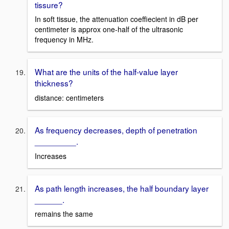
tissure?
In soft tissue, the attenuation coeffiecient in dB per
centimeter is approx one-half of the ultrasonic
frequency in MHz.
What are the units of the half-value layer
thickness?
distance: centimeters
As frequency decreases, depth of penetration
_________.
Increases
As path length increases, the half boundary layer
______.
remains the same