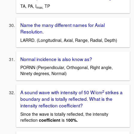
TA, PA, I
TP
max,
Name the many different names for Axial
Resolution.
LARRD. (Longitudinal, Axial, Range, Radial, Depth)
Normal incidence is also know as?
PORNN (Perpendicular, Orthogonal, Right angle,
Ninety degrees, Normal)
2
A sound wave with intensity of 50 W/cm
strikes a
boundary and is totally reflected. What is the
intensity reflection coefficient?
Since the wave is totally reflected, the intensity
reflection
coefficient
is
100%.