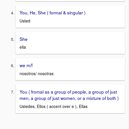
You, He, She ( formal & singular )
Usted
She
ella
we m/f
nosotros/ nosotras
You ( fromal as a group of people, a group of just
men, a group of just women, or a mixture of both )
Ustedes, Ellos ( accent over e ), Ellas