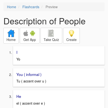
Home
Flashcards
Preview
Description of People
Home
Get App
Take Quiz
Create
I
Yo
You ( informal )
Tu ( accent over u )
He
el ( accent over e )