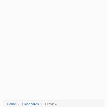
Home
Flashcards
Preview