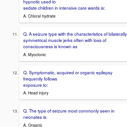
hypnotic used to
sedate children in intensive care wards is:
A. Chloral hydrate
Q. A seizure type with the characteristics of bilaterally
symmetrical muscle jerks often with loss of
consciousness is known as
A. Myoclonic
Q. Symptomatic, acquired or organic epilepsy
frequently follows
exposure to:
A. Head injury
Q. The type of seizure most commonly seen in
neonates is:
A. Organic