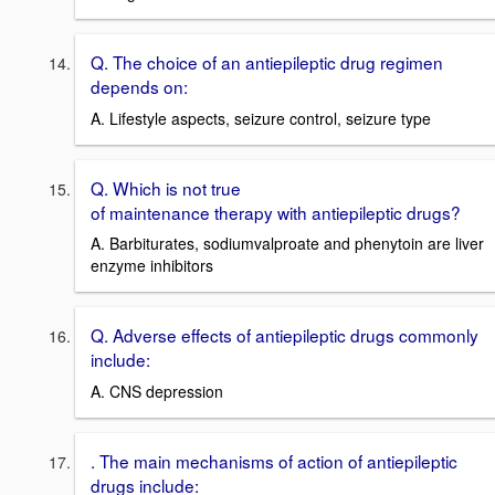
Q. The choice of an antiepileptic drug regimen
depends on:
A. Lifestyle aspects, seizure control, seizure type
Q. Which is not true
of maintenance therapy with antiepileptic drugs?
A. Barbiturates, sodiumvalproate and phenytoin are liver
enzyme inhibitors
Q. Adverse effects of antiepileptic drugs commonly
include:
A. CNS depression
. The main mechanisms of action of antiepileptic
drugs include: