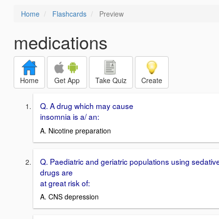
Home
Flashcards
Preview
medications
Home
Get App
Take Quiz
Create
Q. A drug which may cause
insomnia is a/ an:
A. Nicotine preparation
Q. Paediatric and geriatric populations using sedativ
drugs are
at great risk of:
A. CNS depression