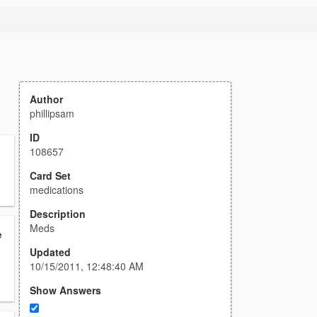
Author
phillipsam
ID
108657
Card Set
medications
Description
Meds
e
Updated
10/15/2011, 12:48:40 AM
Show Answers