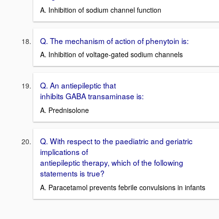
A. Inhibition of sodium channel function
Q. The mechanism of action of phenytoin is:
A. Inhibition of voltage-gated sodium channels
Q. An antiepileptic that
inhibits GABA transaminase is:
A. Prednisolone
Q. With respect to the paediatric and geriatric
implications of
antiepileptic therapy, which of the following
statements is true?
A. Paracetamol prevents febrile convulsions in infants