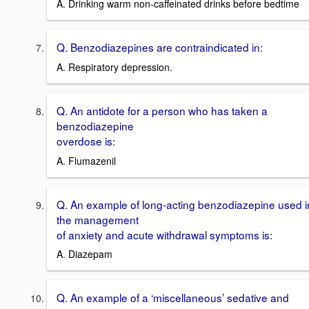
A. Drinking warm non-caffeinated drinks before bedtime
Q. Benzodiazepines are contraindicated in:
A. Respiratory depression.
Q. An antidote for a person who has taken a
benzodiazepine
overdose is:
A. Flumazenil
Q. An example of long-acting benzodiazepine used i
the management
of anxiety and acute withdrawal symptoms is:
A. Diazepam
Q. An example of a ‘miscellaneous’ sedative and