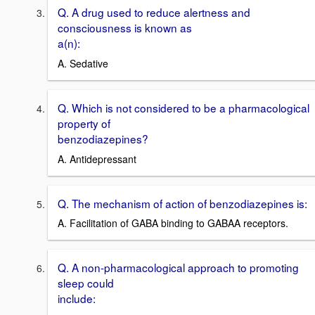
Q. A drug used to reduce alertness and
consciousness is known as
a(n):
A. Sedative
Q. Which is not considered to be a pharmacological
property of
benzodiazepines?
A. Antidepressant
Q. The mechanism of action of benzodiazepines is:
A. Facilitation of GABA binding to GABAA receptors.
Q. A non-pharmacological approach to promoting
sleep could
include: