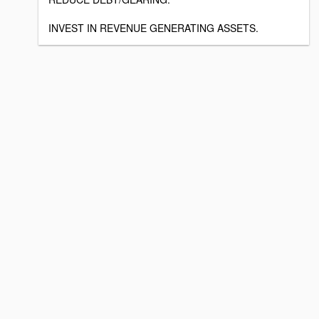
INVEST IN REVENUE GENERATING ASSETS.