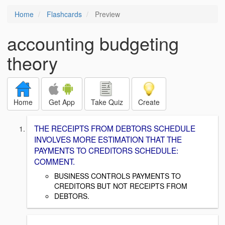
Home
Flashcards
Preview
accounting budgeting
theory
Home
Get App
Take Quiz
Create
THE RECEIPTS FROM DEBTORS SCHEDULE
INVOLVES MORE ESTIMATION THAT THE
PAYMENTS TO CREDITORS SCHEDULE:
COMMENT.
BUSINESS CONTROLS PAYMENTS TO
CREDITORS BUT NOT RECEIPTS FROM
DEBTORS.