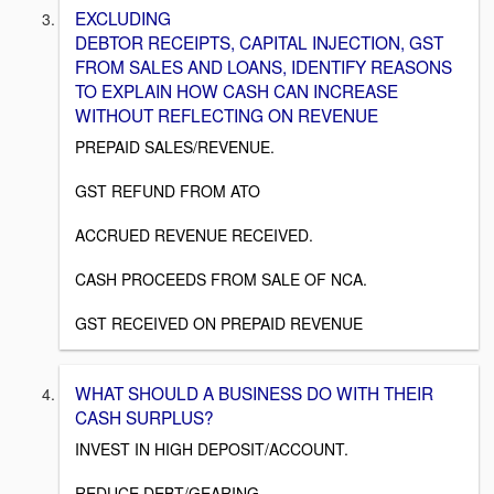
EXCLUDING
DEBTOR RECEIPTS, CAPITAL INJECTION, GST
FROM SALES AND LOANS, IDENTIFY REASONS
TO EXPLAIN HOW CASH CAN INCREASE
WITHOUT REFLECTING ON REVENUE
PREPAID SALES/REVENUE.
GST REFUND FROM ATO
ACCRUED REVENUE RECEIVED.
CASH PROCEEDS FROM SALE OF NCA.
GST RECEIVED ON PREPAID REVENUE
WHAT SHOULD A BUSINESS DO WITH THEIR
CASH SURPLUS?
INVEST IN HIGH DEPOSIT/ACCOUNT.
REDUCE DEBT/GEARING.