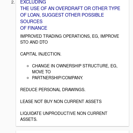
EXCLUDING
THE USE OF AN OVERDRAFT OR OTHER TYPE
OF LOAN, SUGGEST OTHER POSSIBLE
SOURCES
OF FINANCE
IMPROVED TRADING OPERATIONS, EG, IMPROVE
STO AND DTO
CAPITAL INJECTION.
CHANGE IN OWNERSHIP STRUCTURE, EG,
MOVE TO
PARTNERSHIP/COMPANY.
REDUCE PERSONAL DRAWINGS.
LEASE NOT BUY NON CURRENT ASSETS
LIQUIDATE UNPRODUCTIVE NON CURRENT
ASSETS.