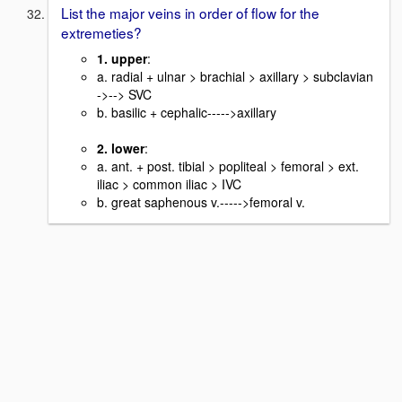
List the major veins in order of flow for the
extremeties?
1. upper
:
a. radial + ulnar > brachial > axillary > subclavian
->--> SVC
b. basilic + cephalic----->axillary
2. lower
:
a. ant. + post. tibial > popliteal > femoral > ext.
iliac > common iliac > IVC
b. great saphenous v.----->femoral v.