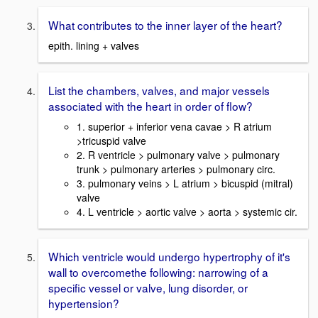
What contributes to the inner layer of the heart?
epith. lining + valves
List the chambers, valves, and major vessels
associated with the heart in order of flow?
1. superior + inferior vena cavae > R atrium
>tricuspid valve
2. R ventricle > pulmonary valve > pulmonary
trunk > pulmonary arteries > pulmonary circ.
3. pulmonary veins > L atrium > bicuspid (mitral)
valve
4. L ventricle > aortic valve > aorta > systemic cir.
Which ventricle would undergo hypertrophy of it's
wall to overcomethe following: narrowing of a
specific vessel or valve, lung disorder, or
hypertension?