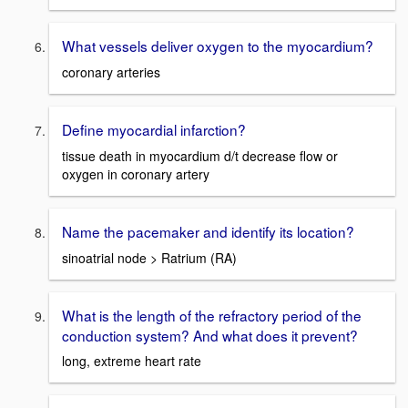
What vessels deliver oxygen to the myocardium?
coronary arteries
Define myocardial infarction?
tissue death in myocardium d/t decrease flow or
oxygen in coronary artery
Name the pacemaker and identify its location?
sinoatrial node > Ratrium (RA)
What is the length of the refractory period of the
conduction system? And what does it prevent?
long, extreme heart rate