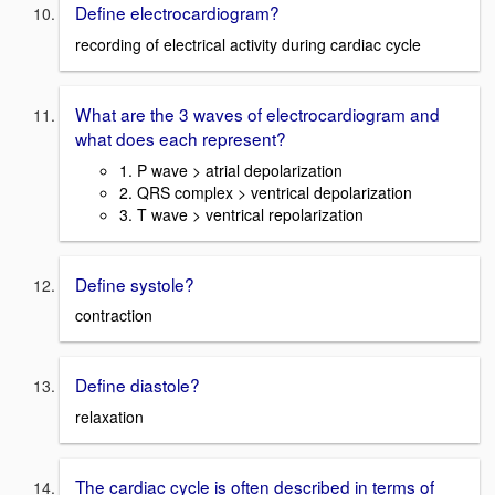
Define electrocardiogram?
recording of electrical activity during cardiac cycle
What are the 3 waves of electrocardiogram and
what does each represent?
1. P wave > atrial depolarization
2. QRS complex > ventrical depolarization
3. T wave > ventrical repolarization
Define systole?
contraction
Define diastole?
relaxation
The cardiac cycle is often described in terms of