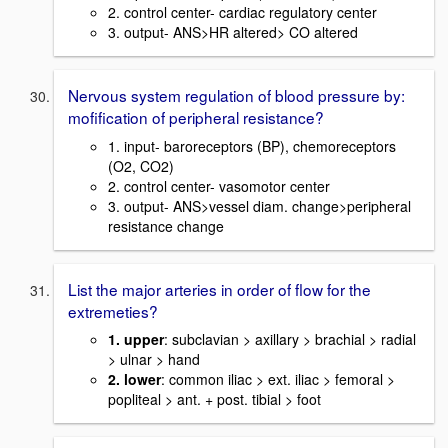
2. control center- cardiac regulatory center
3. output- ANS>HR altered> CO altered
Nervous system regulation of blood pressure by:
mofification of peripheral resistance?
1. input- baroreceptors (BP), chemoreceptors
(O2, CO2)
2. control center- vasomotor center
3. output- ANS>vessel diam. change>peripheral
resistance change
List the major arteries in order of flow for the
extremeties?
1. upper
: subclavian > axillary > brachial > radial
> ulnar > hand
2. lower
: common iliac > ext. iliac > femoral >
popliteal > ant. + post. tibial > foot