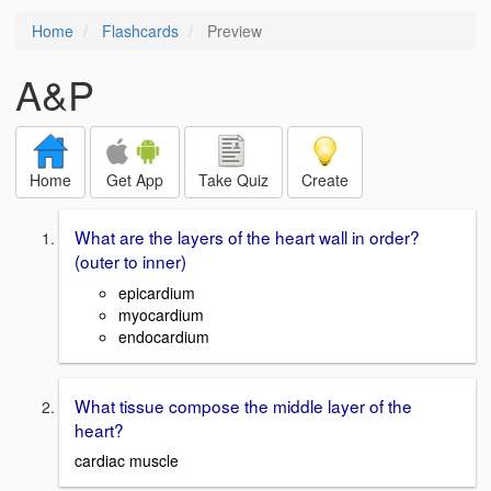
Home
Flashcards
Preview
A&P
Home
Get App
Take Quiz
Create
What are the layers of the heart wall in order?
(outer to inner)
epicardium
myocardium
endocardium
What tissue compose the middle layer of the
heart?
cardiac muscle