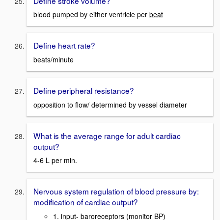
Define stroke volume?
blood pumped by either ventricle per
beat
Define heart rate?
beats/minute
Define peripheral resistance?
opposition to flow/ determined by vessel diameter
What is the average range for adult cardiac
output?
4-6 L per min.
Nervous system regulation of blood pressure by:
modification of cardiac output?
1. input- baroreceptors (monitor BP)