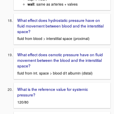
wall
: same as arteries + valves
What effect does hydrostatic pressure have on
fluid movement between blood and the interstitial
space?
fluid from blood > interstitial space (proximal)
What effect does osmotic pressure have on fluid
movement between the blood and the interstitial
space?
fluid from int. space > blood d/t albumin (distal)
What is the reference value for systemic
pressure?
120/80