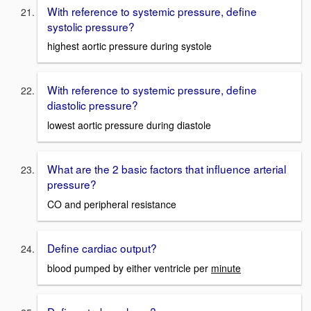
With reference to systemic pressure, define
systolic pressure?
highest aortic pressure during systole
With reference to systemic pressure, define
diastolic pressure?
lowest aortic pressure during diastole
What are the 2 basic factors that influence arterial
pressure?
CO and peripheral resistance
Define cardiac output?
blood pumped by either ventricle per
minute