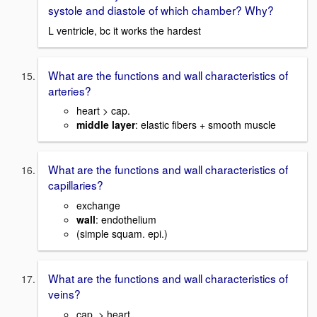
systole and diastole of which chamber? Why?
L ventricle, bc it works the hardest
What are the functions and wall characteristics of
arteries?
heart > cap.
middle layer
: elastic fibers + smooth muscle
What are the functions and wall characteristics of
capillaries?
exchange
wall
: endothelium
(simple squam. epi.)
What are the functions and wall characteristics of
veins?
cap. > heart