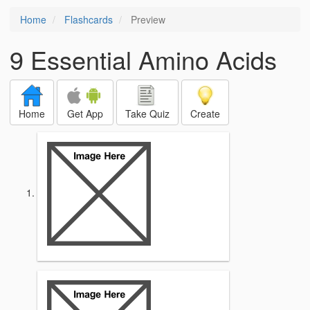
Home
Flashcards
Preview
9 Essential Amino Acids
Home
Get App
Take Quiz
Create