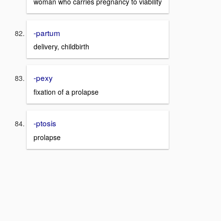
woman who carries pregnancy to viability
-partum
delivery, childbirth
-pexy
fixation of a prolapse
-ptosis
prolapse