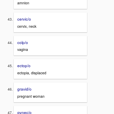
amnion
cervic/o
cervix, neck
colp/o
vagina
ectop/o
ectopia, displaced
gravid/o
pregnant woman
gynec/o