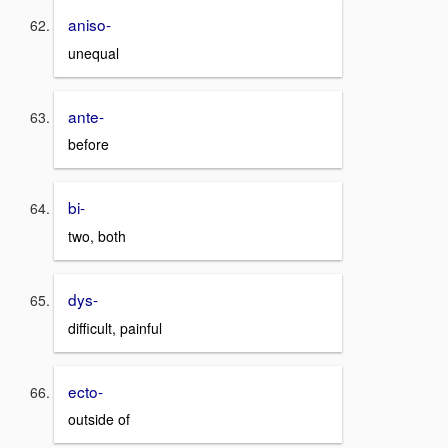
aniso-
unequal
ante-
before
bi-
two, both
dys-
difficult, painful
ecto-
outside of