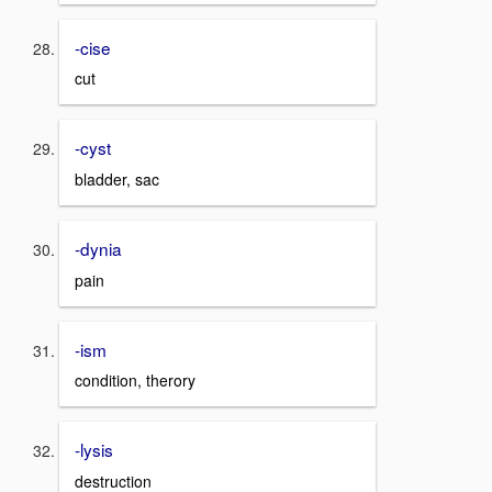
-cise
cut
-cyst
bladder, sac
-dynia
pain
-ism
condition, therory
-lysis
destruction