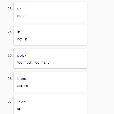
ex-
out of
in-
not, in
poly-
too much, too many
trans-
across
-cide
kill