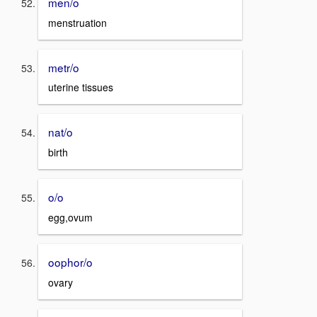
men/o
menstruation
metr/o
uterine tissues
nat/o
birth
o/o
egg,ovum
oophor/o
ovary