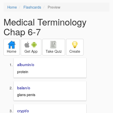
Home
Flashcards
Preview
Medical Terminology
Chap 6-7
Home
Get App
Take Quiz
Create
albumin/o
protein
balan/o
glans penis
crypt/o