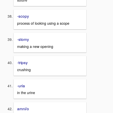
suture
-scopy
process of looking using a scope
-stomy
making a new opening
-tripsy
crushing
-uria
in the urine
amni/o