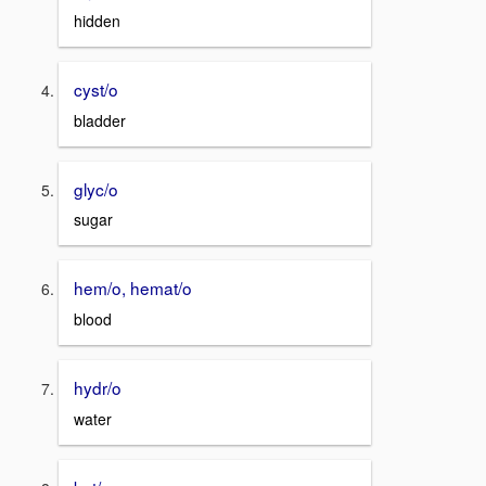
hidden
cyst/o
bladder
glyc/o
sugar
hem/o, hemat/o
blood
hydr/o
water