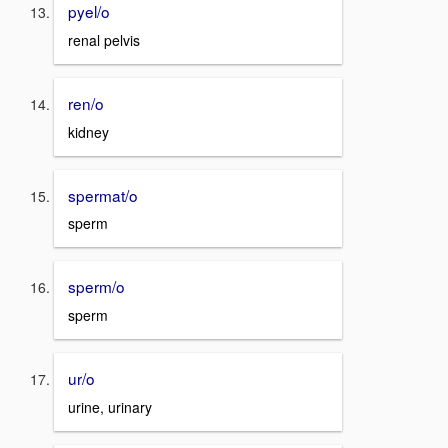
pyel/o
renal pelvis
ren/o
kidney
spermat/o
sperm
sperm/o
sperm
ur/o
urine, urinary