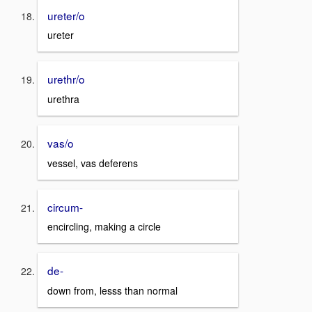
ureter/o
ureter
urethr/o
urethra
vas/o
vessel, vas deferens
circum-
encircling, making a circle
de-
down from, lesss than normal