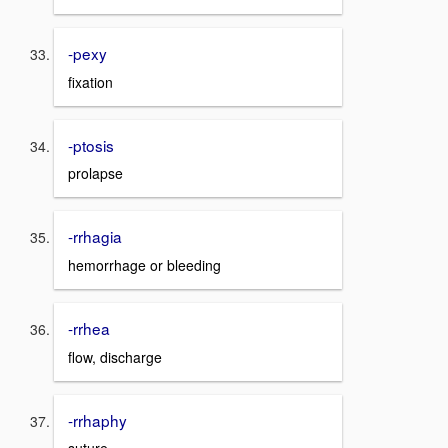
-pexy
fixation
-ptosis
prolapse
-rrhagia
hemorrhage or bleeding
-rrhea
flow, discharge
-rrhaphy