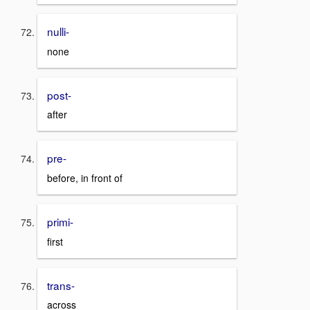
nulli-
none
post-
after
pre-
before, in front of
primi-
first
trans-
across