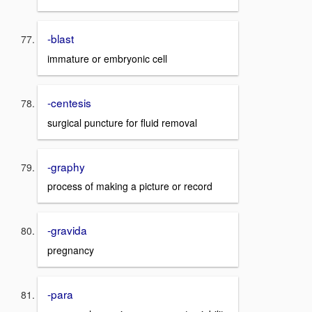
-blast
immature or embryonic cell
-centesis
surgical puncture for fluid removal
-graphy
process of making a picture or record
-gravida
pregnancy
-para