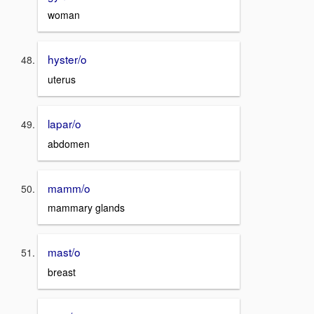
woman
hyster/o
uterus
lapar/o
abdomen
mamm/o
mammary glands
mast/o
breast