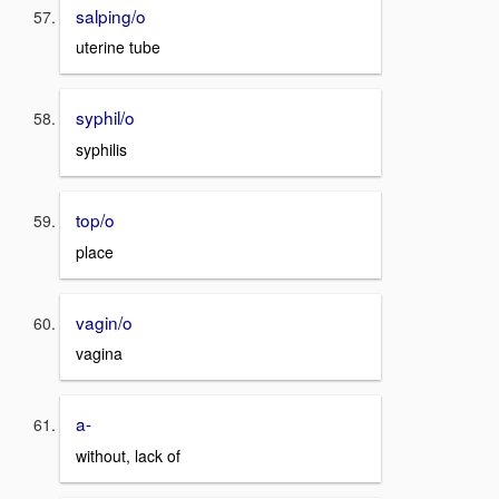
salping/o
uterine tube
syphil/o
syphilis
top/o
place
vagin/o
vagina
a-
without, lack of