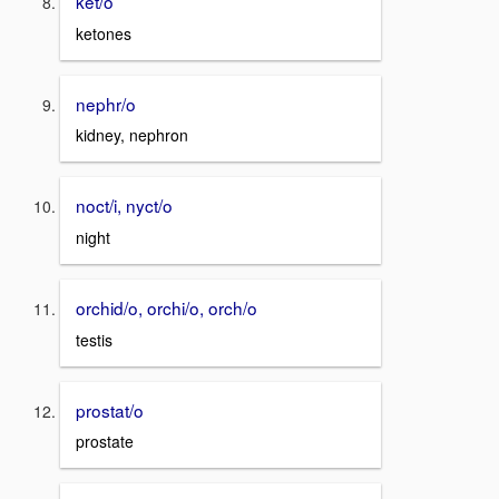
ket/o
ketones
nephr/o
kidney, nephron
noct/i, nyct/o
night
orchid/o, orchi/o, orch/o
testis
prostat/o
prostate