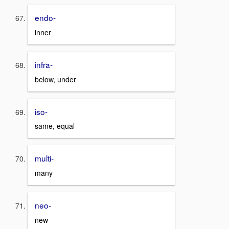
endo-
inner
infra-
below, under
iso-
same, equal
multi-
many
neo-
new