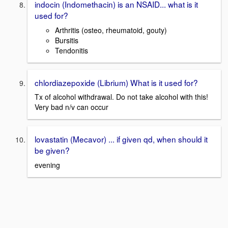
indocin (Indomethacin) is an NSAID... what is it
used for?
Arthritis (osteo, rheumatoid, gouty)
Bursitis
Tendonitis
chlordiazepoxide (Librium) What is it used for?
Tx of alcohol withdrawal. Do not take alcohol with this!
Very bad n/v can occur
lovastatin (Mecavor) ... if given qd, when should it
be given?
evening