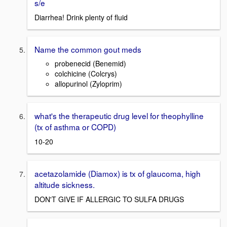
s/e
Diarrhea! Drink plenty of fluid
Name the common gout meds
probenecid (Benemid)
colchicine (Colcrys)
allopurinol (Zyloprim)
what's the therapeutic drug level for theophylline
(tx of asthma or COPD)
10-20
acetazolamide (Diamox) is tx of glaucoma, high
altitude sickness.
DON'T GIVE IF ALLERGIC TO SULFA DRUGS