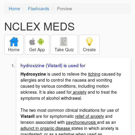
Home
Flashcards
Preview
NCLEX MEDS
Home
Get App
Take Quiz
Create
hydroxizine (Vistaril) is used for
Hydroxyzine
is used to relieve the
itching
caused by
allergies and to control the nausea and vomiting
caused by various conditions, including motion
sickness. It is also used for
anxiety
and to treat the
symptoms of alcohol withdrawal.
The two most common clinical indications for use of
Vistaril
are for symptomatic
relief of anxiety
and
tension associated with
psychoneurosis
and as an
adjunct in organic disease
states in which anxiety is
manifested; or as a
sedative
when used as