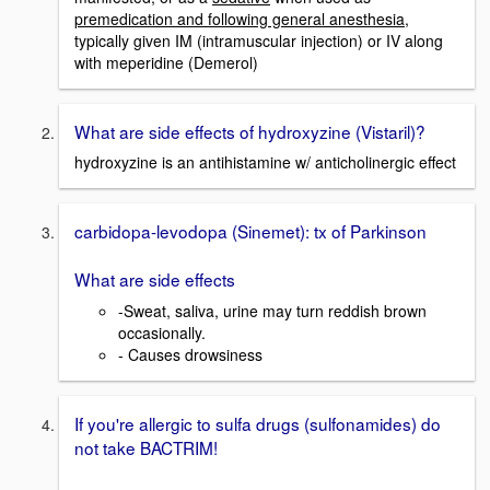
premedication and following general anesthesia
,
typically given IM (intramuscular injection) or IV along
with meperidine (Demerol)
What are side effects of hydroxyzine (Vistaril)?
hydroxyzine is an antihistamine w/ anticholinergic effect
carbidopa-levodopa (Sinemet): tx of Parkinson
What are side effects
-Sweat, saliva, urine may turn reddish brown
occasionally.
- Causes drowsiness
If you're allergic to sulfa drugs (sulfonamides) do
not take BACTRIM!