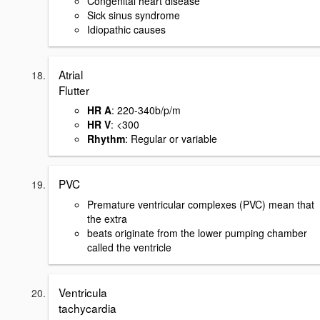
Congenital heart disease
Sick sinus syndrome
Idiopathic causes
Atrial
Flutter
HR A
: 220-340b/p/m
HR V
: <300
Rhythm
: Regular or variable
PVC
Premature ventricular complexes (PVC) mean that
the extra
beats originate from the lower pumping chamber
called the ventricle
Ventricula
tachycardia