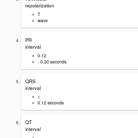
repolarization
T
wave
PR
interval
0.12
- 0.20 seconds
QRS
interval
<
0.12 seconds
QT
interval
-