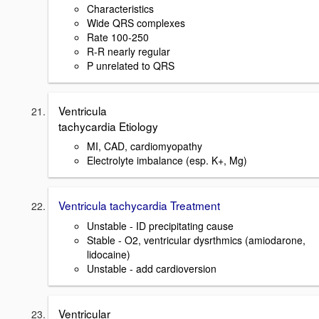
Characteristics
Wide QRS complexes
Rate 100-250
R-R nearly regular
P unrelated to QRS
Ventricula
tachycardia Etiology
MI, CAD, cardiomyopathy
Electrolyte imbalance (esp. K+, Mg)
Ventricula tachycardia Treatment
Unstable - ID precipitating cause
Stable - O2, ventricular dysrthmics (amiodarone,
lidocaine)
Unstable - add cardioversion
Ventricular