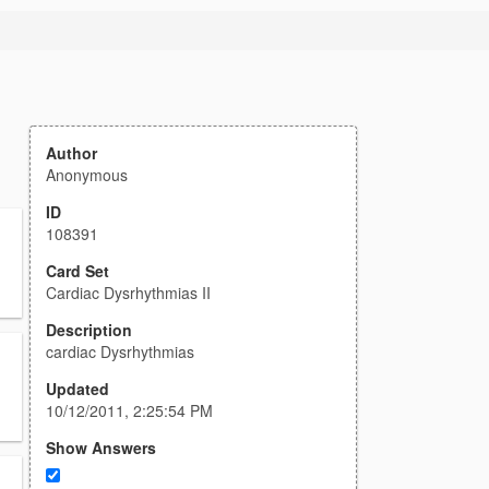
Author
Anonymous
ID
108391
Card Set
Cardiac Dysrhythmias II
Description
cardiac Dysrhythmias
Updated
10/12/2011, 2:25:54 PM
Show Answers