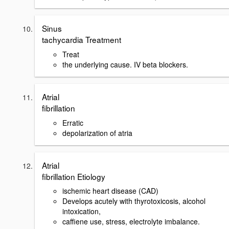
Sinus
tachycardia Treatment
Treat
the underlying cause. IV beta blockers.
Atrial
fibrillation
Erratic
depolarization of atria
Atrial
fibrillation Etiology
ischemic heart disease (CAD)
Develops acutely with thyrotoxicosis, alcohol
intoxication,
caffiene use, stress, electrolyte imbalance.