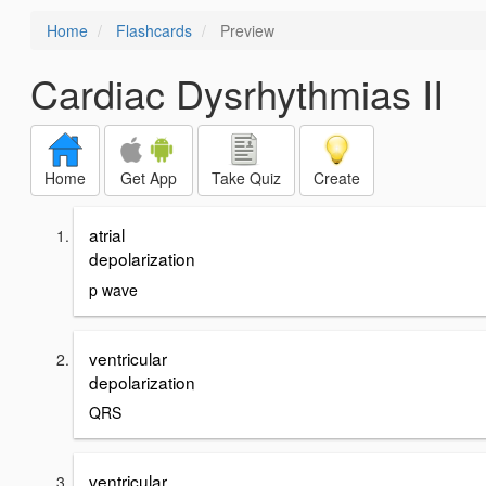
Home
Flashcards
Preview
Cardiac Dysrhythmias II
Home
Get App
Take Quiz
Create
atrial
depolarization
p wave
ventricular
depolarization
QRS
ventricular