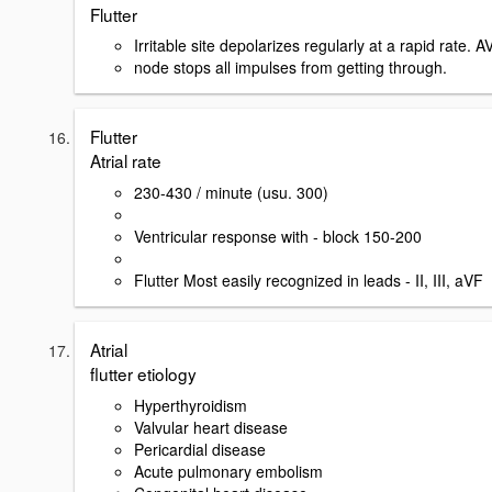
Flutter
Irritable site depolarizes regularly at a rapid rate. A
node stops all impulses from getting through.
Flutter
Atrial rate
230-430 / minute (usu. 300)
Ventricular response with - block 150-200
Flutter Most easily recognized in leads - II, III, aVF
Atrial
flutter etiology
Hyperthyroidism
Valvular heart disease
Pericardial disease
Acute pulmonary embolism