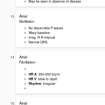
May be seen in absence of disease
Atrial
fibrillation
No discernible P waves
Wavy baseline
Irreg. R-R interval
Narrow QRS
Atrial
Fibrillation
HR A
: 350-650 b/p/m
HR V
: slow to rapid
Rhythm
: Irregular
Atrial