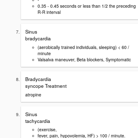
0.35 - 0.45 seconds or less than 1/2 the preceding
R-R interval
Sinus
bradycardia
(aerobically trained individuals, sleeping) < 60 /
minute
Valsalva maneuver, Beta blockers, Symptomatic
Bradycardia
syncope Treatment
atropine
Sinus
tachycardia
(exercise,
fever, pain, hypovolemia, HF) > 100 / minute.