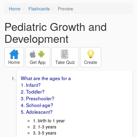
Home
Flashcards
Preview
Pediatric Growth and
Development
Home
Get App
Take Quiz
Create
What are the ages for a
1. Infant?
2. Toddler?
3. Preschooler?
4. School-age?
5. Adolescent?
1. birth to 1 year
2. 1-3 years
3. 3-5 years