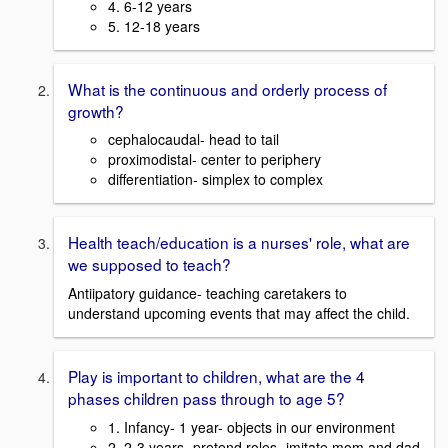
4. 6-12 years
5. 12-18 years
What is the continuous and orderly process of
growth?
cephalocaudal- head to tail
proximodistal- center to periphery
differentiation- simplex to complex
Health teach/education is a nurses' role, what are
we supposed to teach?
Antiipatory guidance- teaching caretakers to
understand upcoming events that may affect the child.
Play is important to children, what are the 4
phases children pass through to age 5?
1. Infancy- 1 year- objects in our environment
2. 2-3 years- pretend roles- imitate mom and dad