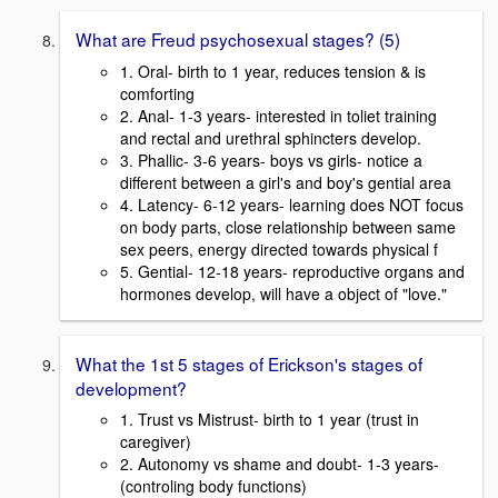
What are Freud psychosexual stages? (5)
1. Oral- birth to 1 year, reduces tension & is
comforting
2. Anal- 1-3 years- interested in toliet training
and rectal and urethral sphincters develop.
3. Phallic- 3-6 years- boys vs girls- notice a
different between a girl's and boy's gential area
4. Latency- 6-12 years- learning does NOT focus
on body parts, close relationship between same
sex peers, energy directed towards physical f
5. Gential- 12-18 years- reproductive organs and
hormones develop, will have a object of "love."
What the 1st 5 stages of Erickson's stages of
development?
1. Trust vs Mistrust- birth to 1 year (trust in
caregiver)
2. Autonomy vs shame and doubt- 1-3 years-
(controling body functions)