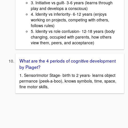
3. Initiative vs guilt- 3-6 years (learns through
play and develops a conscious)
4. Idenity vs inferiority- 6-12 years (enjoys
working on projects, competing with others,
follows rules)
5. Idenity vs role confusion- 12-18 years (body
changing, occupied with parents, how others
view them, peers, and acceptance)
What are the 4 periods of cognitive development
by Piaget?
1. Sensorimotor Stage- birth to 2 years- learns object
permance (peek-a-boo), knows symbols, time, space,
fine motor skills,