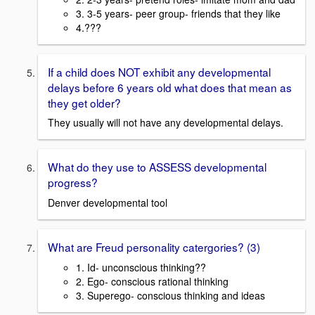
3. 3-5 years- peer group- friends that they like
4.???
If a child does NOT exhibit any developmental
delays before 6 years old what does that mean as
they get older?
They usually will not have any developmental delays.
What do they use to ASSESS developmental
progress?
Denver developmental tool
What are Freud personality catergories? (3)
1. Id- unconscious thinking??
2. Ego- conscious rational thinking
3. Superego- conscious thinking and ideas