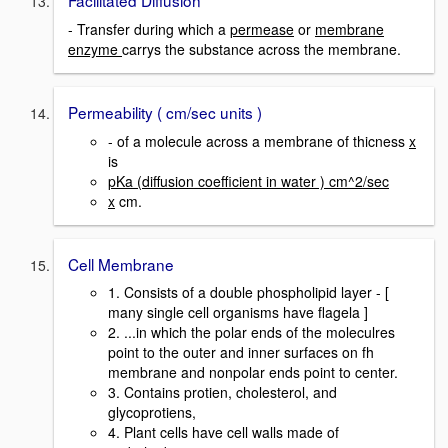
Facilitated Diffusion
- Transfer during which a
permease
or
membrane
enzyme
carrys the substance across the membrane.
Permeability ( cm/sec units )
- of a molecule across a membrane of thicness
x
is
pKa (diffusion coefficient in water ) cm^2/sec
x
cm.
Cell Membrane
1. Consists of a double phospholipid layer - [
many single cell organisms have flagela ]
2. ...in which the polar ends of the moleculres
point to the outer and inner surfaces on fh
membrane and nonpolar ends point to center.
3. Contains protien, cholesterol, and
glycoprotiens,
4. Plant cells have cell walls made of