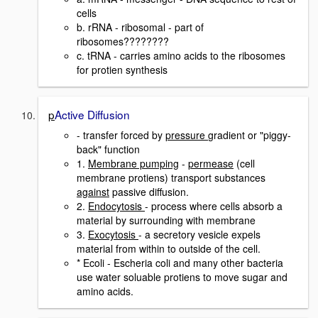
cells
b. rRNA - ribosomal - part of
ribosomes????????
c. tRNA - carries amino acids to the ribosomes
for protien synthesis
p
Active Diffusion
- transfer forced by
pressure
gradient or "piggy-
back" function
1.
Membrane pumping
-
permease
(cell
membrane protiens) transport substances
against
passive diffusion.
2.
Endocytosis
- process where cells absorb a
material by surrounding with membrane
3.
Exocytosis
- a secretory vesicle expels
material from within to outside of the cell.
* Ecoli - Escheria coli and many other bacteria
use water soluable protiens to move sugar and
amino acids.