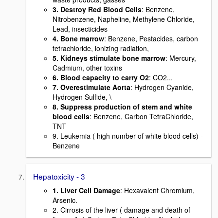
3. Destroy Red Blood Cells
: Benzene,
Nitrobenzene, Napheline, Methylene Chloride,
Lead, insecticides
4. Bone marrow
: Benzene, Pestacides, carbon
tetrachloride, ionizing radiation,
5. Kidneys stimulate bone marrow
: Mercury,
Cadmium, other toxins
6. Blood capacity to carry O2
: CO2...
7. Overestimulate Aorta
: Hydrogen Cyanide,
Hydrogen Sulfide, \
8. Suppress production of stem and white
blood cells
: Benzene, Carbon TetraChloride,
TNT
9. Leukemia ( high number of white blood cells) -
Benzene
Hepatoxicity - 3
1. Liver Cell Damage
: Hexavalent Chromium,
Arsenic.
2. Cirrosis of the liver ( damage and death of