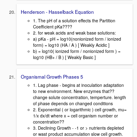
Henderson - Hasselback Equation
1. The pH of a solution effects the Partition
Coefficient pKa????
2. for weak acids and weak base solutions:
a) pKa - pH = log10(nonionized form / ionized
form) = log10 (HA / A ) [ Weakly Acidic ]
b) = log10( ionized form / nonionized form ) =
log10 (HB+ / B ) [ Weakly Basic ]
Organismal Growth Phases 5
1. Lag phase - begins at inoculation adaptation
to new environment. New enzymes that??
change solute concentration, temperture. length
of phase depends on changed conditions
2. Exponential ( or logarithmic ) cell growth, mu=
1/x dx/dt where x = cell organism number or
concentration??
3. Declining Growth - -1 or > nutrients depleted
or wast product accumulation slow cell growth.