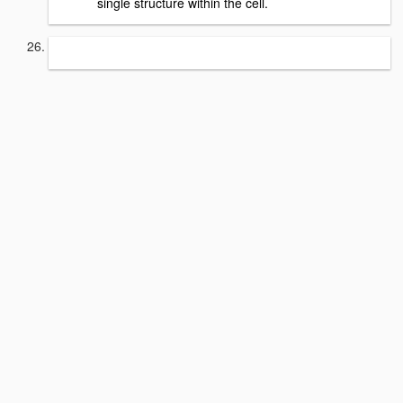
single structure within the cell.