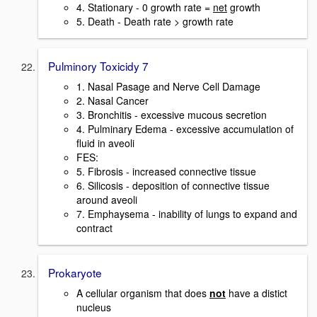
4. Stationary - 0 growth rate =
net
growth
5. Death - Death rate > growth rate
Pulminory Toxicidy 7
1. Nasal Pasage and Nerve Cell Damage
2. Nasal Cancer
3. Bronchitis - excessive mucous secretion
4. Pulminary Edema - excessive accumulation of
fluid in aveoli
FES:
5. Fibrosis - increased connective tissue
6. Silicosis - deposition of connective tissue
around aveoli
7. Emphaysema - inability of lungs to expand and
contract
Prokaryote
A cellular organism that does
not
have a distict
nucleus