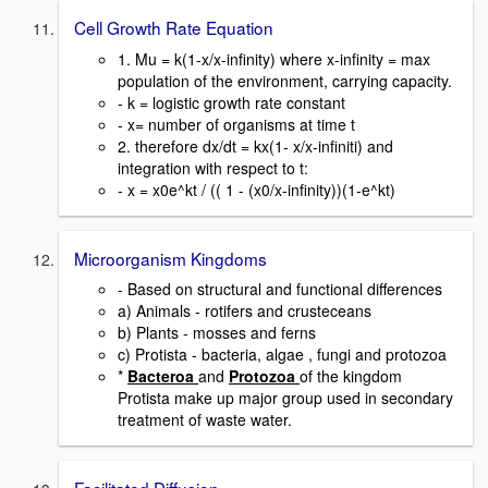
Cell Growth Rate Equation
1. Mu = k(1-x/x-infinity) where x-infinity = max
population of the environment, carrying capacity.
- k = logistic growth rate constant
- x= number of organisms at time t
2. therefore dx/dt = kx(1- x/x-infiniti) and
integration with respect to t:
- x = x0e^kt / (( 1 - (x0/x-infinity))(1-e^kt)
Microorganism Kingdoms
- Based on structural and functional differences
a) Animals - rotifers and crusteceans
b) Plants - mosses and ferns
c) Protista - bacteria, algae , fungi and protozoa
*
Bacteroa
and
Protozoa
of the kingdom
Protista make up major group used in secondary
treatment of waste water.