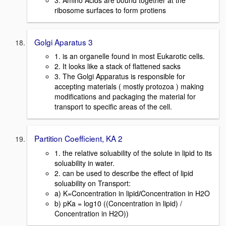
ribosome surfaces to form protiens
Golgi Aparatus 3
1. is an organelle found in most Eukarotic cells.
2. It looks like a stack of flattened sacks
3. The Golgi Apparatus is responsible for
accepting materials ( mostly protozoa ) making
modifications and packaging the material for
transport to specific areas of the cell.
Partition Coefficient, KA 2
1. the relative soluability of the solute in lipid to its
soluability in water.
2. can be used to describe the effect of lipid
soluability on Transport:
a) K=Concentration in lipid
/
Concentration in H2O
b) pKa = log10 ((Concentration in lipid) /
Concentration in H2O))