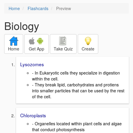
Home
Flashcards
Preview
Biology
Home
Get App
Take Quiz
Create
Lysozomes
- In Eukaryotic cells they specialize in digestion
within the cell.
- They break lipid, carbohydrates and protiens
into smaller particles that can be used by the rest
of the cell.
Chloroplasts
- Organelles located within plant cells and algae
that conduct photosynthesis