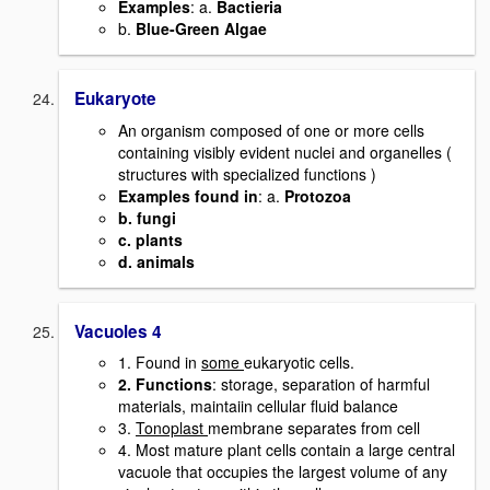
Examples
: a.
Bactieria
b.
Blue-Green Algae
Eukaryote
An organism composed of one or more cells
containing visibly evident nuclei and organelles (
structures with specialized functions )
Examples found in
: a.
Protozoa
b. fungi
c. plants
d. animals
Vacuoles 4
1. Found in
some
eukaryotic cells.
2. Functions
: storage, separation of harmful
materials, maintaiin cellular fluid balance
3.
Tonoplast
membrane separates from cell
4. Most mature plant cells contain a large central
vacuole that occupies the largest volume of any