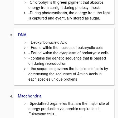
-Chlorophyll is th green pigment that absorbs
energy from sunlight during photosynthesis.
-During photosynthesis, the energy from the light
is captured and eventually stored as sugar.
DNA
- Deoxyribonucleic Acid
- Found within the nucleus of eukaryotic cells
- Found within the cytoplasm of prokaryotic cells
- contains the genetic sequence that is passed
on during reproduction
- the sequence governs the functions of cells by
determining the sequence of Amino Acids in
each species unique protiens
Mitochondria
-Specialized organelles that are the major site of
energy production via aerobic respiration in
Eukaryotic cells.