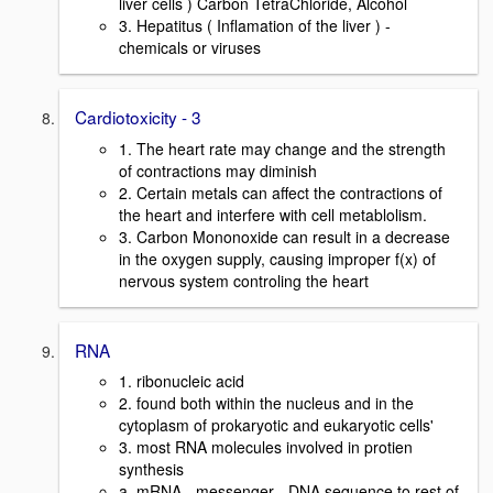
liver cells ) Carbon TetraChloride, Alcohol
3. Hepatitus ( Inflamation of the liver ) -
chemicals or viruses
Cardiotoxicity - 3
1. The heart rate may change and the strength
of contractions may diminish
2. Certain metals can affect the contractions of
the heart and interfere with cell metablolism.
3. Carbon Mononoxide can result in a decrease
in the oxygen supply, causing improper f(x) of
nervous system controling the heart
RNA
1. ribonucleic acid
2. found both within the nucleus and in the
cytoplasm of prokaryotic and eukaryotic cells'
3. most RNA molecules involved in protien
synthesis
a. mRNA - messenger - DNA sequence to rest of