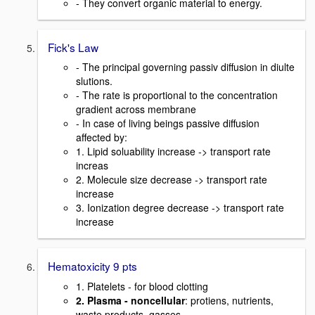
- They convert organic material to energy.
Fick's Law
- The principal governing passiv diffusion in diulte
slutions.
- The rate is proportional to the concentration
gradient across membrane
- In case of living beings passive diffusion
affected by:
1. Lipid soluability increase -> transport rate
increas
2. Molecule size decrease -> transport rate
increase
3. Ionization degree decrease -> transport rate
increase
Hematoxicity 9 pts
1. Platelets - for blood clotting
2. Plasma - noncellular
: protiens, nutrients,
waste products, gasses