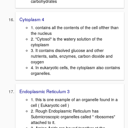
carbohydrates
Cytoplasm 4
1. contains all the contents of the cell ofther than
the nucleus
2. "Cytosol" is the watery solution of the
cytoplasm
3. It contains disolved glucose and other
nutrients, salts, enzymes, carbon dioxide and
oxygen
4. In eukaryotic cells, the cytoplasm also contains
organelles.
Endoplasmic Reticulum 3
1. this is one example of an organelle found in a
cell ( Eukaryotic cell )
2. Rough Endoplasmic Reticulum has
Submicroscopic organelles called " ribosomes"
attached to it.
3. Amino Acids are bound together at the