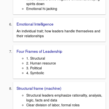
spirits down
Emotional hi-jacking
Emotional Intelligence
An individual trait; how leaders handle themselves and
their relationships
Four Frames of Leadership
1. Structural
2. Human resource
3. Political
4. Symbolic
Structural frame (machine)
Structural leaders emphasize rationality, analysis,
logic, facts and data
Clear division of labor, formal roles