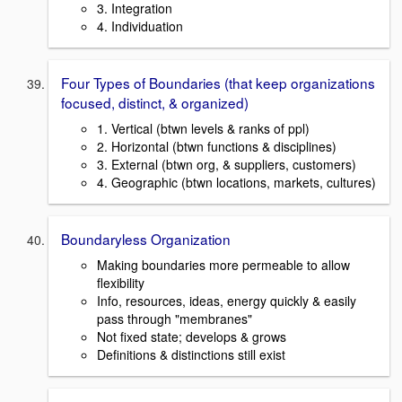
3. Integration
4. Individuation
Four Types of Boundaries (that keep organizations
focused, distinct, & organized)
1. Vertical (btwn levels & ranks of ppl)
2. Horizontal (btwn functions & disciplines)
3. External (btwn org, & suppliers, customers)
4. Geographic (btwn locations, markets, cultures)
Boundaryless Organization
Making boundaries more permeable to allow
flexibility
Info, resources, ideas, energy quickly & easily
pass through "membranes"
Not fixed state; develops & grows
Definitions & distinctions still exist