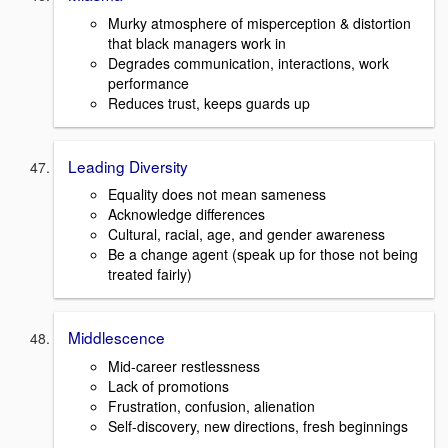
Murky atmosphere of misperception & distortion
that black managers work in
Degrades communication, interactions, work
performance
Reduces trust, keeps guards up
Leading Diversity
Equality does not mean sameness
Acknowledge differences
Cultural, racial, age, and gender awareness
Be a change agent (speak up for those not being
treated fairly)
Middlescence
Mid-career restlessness
Lack of promotions
Frustration, confusion, alienation
Self-discovery, new directions, fresh beginnings