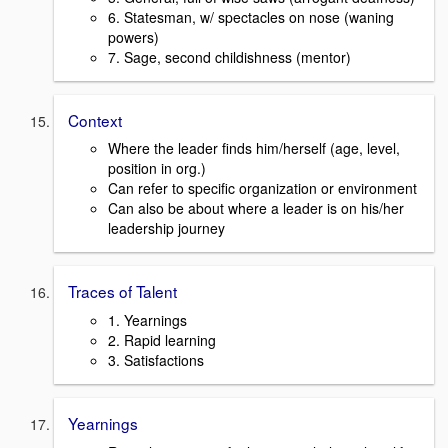
6. Statesman, w/ spectacles on nose (waning
powers)
7. Sage, second childishness (mentor)
Context
Where the leader finds him/herself (age, level,
position in org.)
Can refer to specific organization or environment
Can also be about where a leader is on his/her
leadership journey
Traces of Talent
1. Yearnings
2. Rapid learning
3. Satisfactions
Yearnings