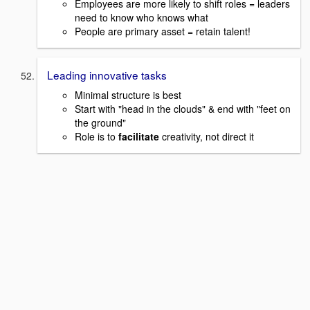
Employees are more likely to shift roles = leaders
need to know who knows what
People are primary asset = retain talent!
Leading innovative tasks
Minimal structure is best
Start with "head in the clouds" & end with "feet on
the ground"
Role is to
facilitate
creativity, not direct it