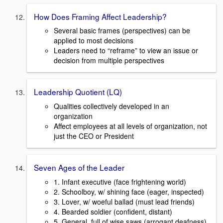
How Does Framing Affect Leadership?
Several basic frames (perspectives) can be
applied to most decisions
Leaders need to “reframe” to view an issue or
decision from multiple perspectives
Leadership Quotient (LQ)
Qualities collectively developed in an
organization
Affect employees at all levels of organization, not
just the CEO or President
Seven Ages of the Leader
1. Infant executive (face frightening world)
2. Schoolboy, w/ shining face (eager, inspected)
3. Lover, w/ woeful ballad (must lead friends)
4. Bearded soldier (confident, distant)
5. General, full of wise saws (arrogant deafness)