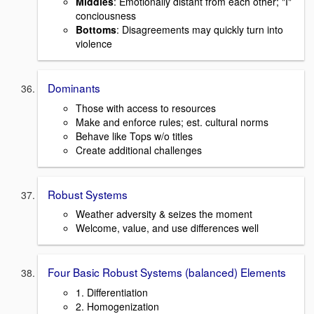
Middles
: Emotionally distant from each other; "I"
conciousness
Bottoms
: Disagreements may quickly turn into
violence
Dominants
Those with access to resources
Make and enforce rules; est. cultural norms
Behave like Tops w/o titles
Create additional challenges
Robust Systems
Weather adversity & seizes the moment
Welcome, value, and use differences well
Four Basic Robust Systems (balanced) Elements
1. Differentiation
2. Homogenization