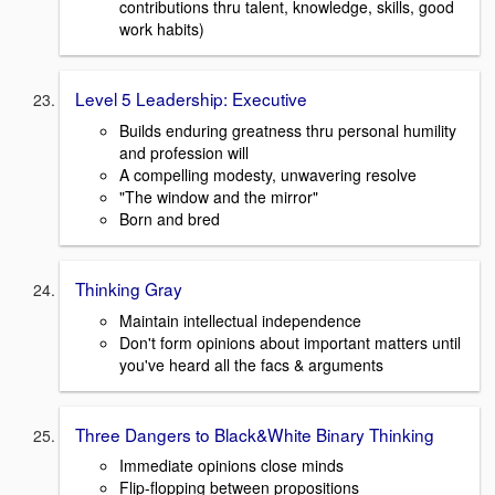
contributions thru talent, knowledge, skills, good
work habits)
Level 5 Leadership: Executive
Builds enduring greatness thru personal humility
and profession will
A compelling modesty, unwavering resolve
"The window and the mirror"
Born and bred
Thinking Gray
Maintain intellectual independence
Don't form opinions about important matters until
you've heard all the facs & arguments
Three Dangers to Black&White Binary Thinking
Immediate opinions close minds
Flip-flopping between propositions