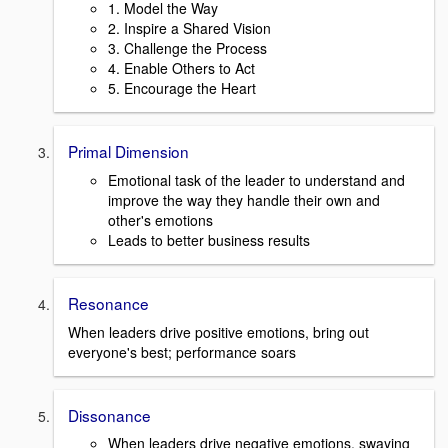
1. Model the Way
2. Inspire a Shared Vision
3. Challenge the Process
4. Enable Others to Act
5. Encourage the Heart
Primal Dimension
Emotional task of the leader to understand and
improve the way they handle their own and
other's emotions
Leads to better business results
Resonance
When leaders drive positive emotions, bring out
everyone's best; performance soars
Dissonance
When leaders drive negative emotions, swaying