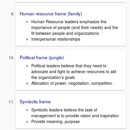
Human resource frame (family)
Human Resource leaders emphasize the
importance of people (and their needs) and the
fit between people and organizations
Interpersonal relationships
Political frame (jungle)
Political leaders believe that they need to
advocate and fight to achieve resources to aid
the organization’s goals
Allocation of power; negotiation, competition
Symbolic frame
Symbolic leaders believe the task of
management is to provide vision and inspiration
Provide meaning, purpose