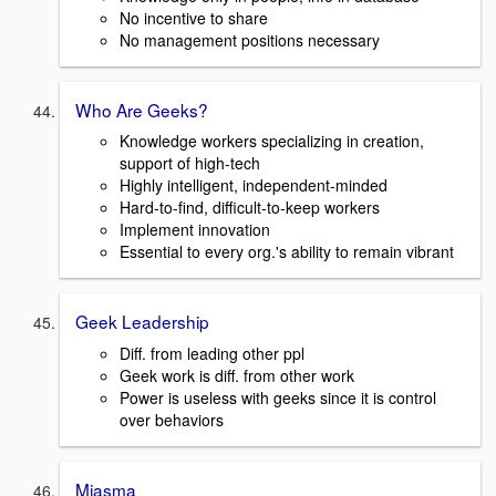
No incentive to share
No management positions necessary
Who Are Geeks?
Knowledge workers specializing in creation,
support of high-tech
Highly intelligent, independent-minded
Hard-to-find, difficult-to-keep workers
Implement innovation
Essential to every org.'s ability to remain vibrant
Geek Leadership
Diff. from leading other ppl
Geek work is diff. from other work
Power is useless with geeks since it is control
over behaviors
Miasma