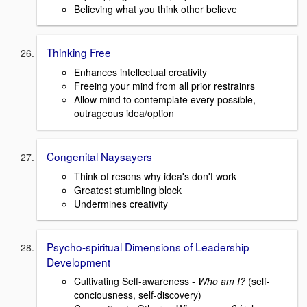
Believing what you think other believe
Thinking Free
Enhances intellectual creativity
Freeing your mind from all prior restrainrs
Allow mind to contemplate every possible,
outrageous idea/option
Congenital Naysayers
Think of resons why idea's don't work
Greatest stumbling block
Undermines creativity
Psycho-spiritual Dimensions of Leadership
Development
Cultivating Self-awareness -
Who am I?
(self-
conciousness, self-discovery)