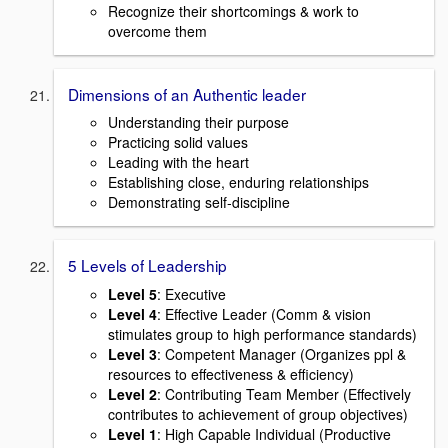
Recognize their shortcomings & work to
overcome them
Dimensions of an Authentic leader
Understanding their purpose
Practicing solid values
Leading with the heart
Establishing close, enduring relationships
Demonstrating self-discipline
5 Levels of Leadership
Level 5
: Executive
Level 4
: Effective Leader (Comm & vision
stimulates group to high performance standards)
Level 3
: Competent Manager (Organizes ppl &
resources to effectiveness & efficiency)
Level 2
: Contributing Team Member (Effectively
contributes to achievement of group objectives)
Level 1
: High Capable Individual (Productive