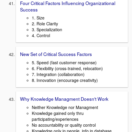
Four Critical Factors Influencing Organizational
Success
1. Size
2. Role Clarity
3. Specialization
4. Control
New Set of Critical Success Factors
5. Speed (fast customer response)
6. Flexibility (cross-trained, relocation)
7. Integration (collaboration)
8. Innovation (encourage creativity)
Why Knowledge Managment Doesn't Work
Neither Knowledge nor Managment
Knowledge gained only thru
participating/experiences
No accountability or quality control
Knowledge only in people, info in database