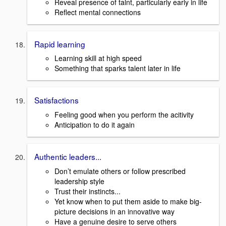
Reveal presence of talnt, particularly early in life
Reflect mental connections
Rapid learning
Learning skill at high speed
Something that sparks talent later in life
Satisfactions
Feeling good when you perform the acitivity
Anticipation to do it again
Authentic leaders...
Don’t emulate others or follow prescribed
leadership style
Trust their instincts...
Yet know when to put them aside to make big-
picture decisions in an innovative way
Have a genuine desire to serve others