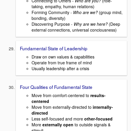
Connecting to Others -
Who are you?
(role-
taking, empathy, human relations)
Forming Community -
Who are we?
(group mind,
bonding, diversity)
Discovering Purpose -
Why are we here?
(Deep
external connections, universal conciousness)
Fundamental State of Leadership
Draw on own values & capabilities
Operate from true frame of mind
Usually leadership after a crisis
Four Qualities of Fundamental State
Move from comfort-centered to
results-
centered
Move from externally-directed to
internally-
directed
Less self-focused and more
other-focused
More
externally open
to outside signals &
stimuli