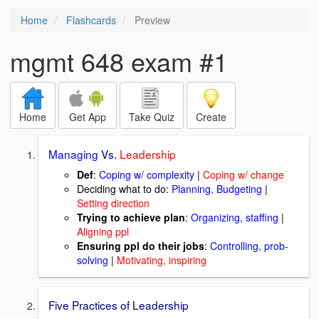
Home
Flashcards
Preview
mgmt 648 exam #1
Home
Get App
Take Quiz
Create
Managing
Vs.
Leadership
Def
:
Coping w/ complexity
|
Coping w/ change
Deciding what to do:
Planning, Budgeting
|
Setting direction
Trying to achieve plan
:
Organizing, staffing
|
Aligning ppl
Ensuring ppl do their jobs
:
Controlling, prob-
solving
|
Motivating, inspiring
Five Practices of Leadership