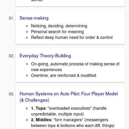
Sense-making
Noticing, deciding, determining
Personal search for meaning
Reflect deep human need for order & control
Everyday Theory-Building
On-going, automatic process of making sense of
new experiences
Overtime, are reinforced & modified
Human Systems on Auto Pilot: Four Player Model
(& Challenges)
1. Tops
: "overloaded executives" (handle
unpredictable, multiple input)
2. Middles
: "torn managers" (messengers
between tops & bottoms who want diff. things)