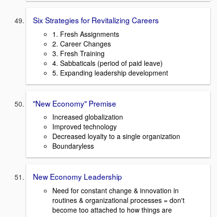
Six Strategies for Revitalizing Careers
1. Fresh Assignments
2. Career Changes
3. Fresh Training
4. Sabbaticals (period of paid leave)
5. Expanding leadership development
"New Economy" Premise
Increased globalization
Improved technology
Decreased loyalty to a single organization
Boundaryless
New Economy Leadership
Need for constant change & innovation in
routines & organizational processes = don't
become too attached to how things are