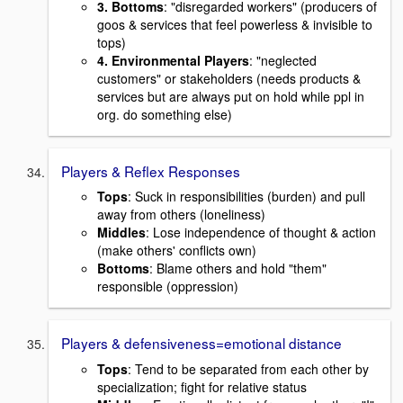
3. Bottoms
: "disregarded workers" (producers of
goos & services that feel powerless & invisible to
tops)
4. Environmental Players
: "neglected
customers" or stakeholders (needs products &
services but are always put on hold while ppl in
org. do something else)
Players & Reflex Responses
Tops
: Suck in responsibilities (burden) and pull
away from others (loneliness)
Middles
: Lose independence of thought & action
(make others' conflicts own)
Bottoms
: Blame others and hold "them"
responsible (oppression)
Players & defensiveness=emotional distance
Tops
: Tend to be separated from each other by
specialization; fight for relative status