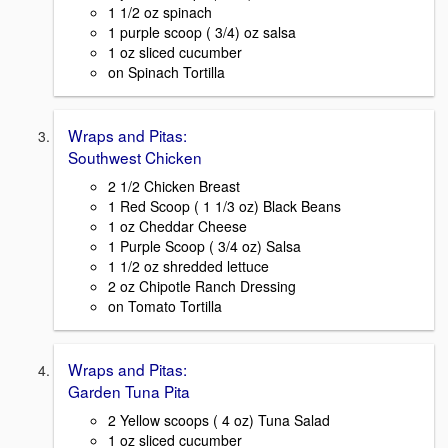
1 1/2 oz spinach
1 purple scoop ( 3/4) oz salsa
1 oz sliced cucumber
on Spinach Tortilla
Wraps and Pitas:
Southwest Chicken
2 1/2 Chicken Breast
1 Red Scoop ( 1 1/3 oz) Black Beans
1 oz Cheddar Cheese
1 Purple Scoop ( 3/4 oz) Salsa
1 1/2 oz shredded lettuce
2 oz Chipotle Ranch Dressing
on Tomato Tortilla
Wraps and Pitas:
Garden Tuna Pita
2 Yellow scoops ( 4 oz) Tuna Salad
1 oz sliced cucumber