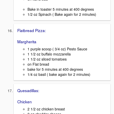
Bake in toaster 5 minutes at 400 degrees
1/2 oz Spinach ( Bake again for 2 minutes)
Flatbread Pizza:
Margherita
1 purple scoop ( 3/4 oz) Pesto Sauce
1 1/2 oz buffalo mozzarella
1 1/2 oz sliced tomatoes
on Flat bread
bake for 5 minutes at 400 degrees
1/4 oz basil ( bake again for 2 minutes)
Quesadillas:
Chicken
2 1/2 oz chicken breast
2 oz cheddar cheese