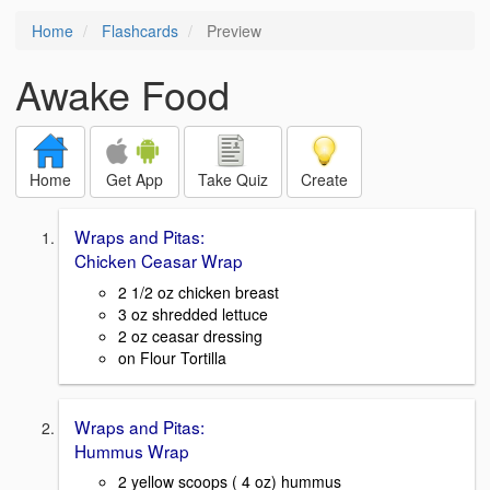
Home
Flashcards
Preview
Awake Food
Home
Get App
Take Quiz
Create
Wraps and Pitas:
Chicken Ceasar Wrap
2 1/2 oz chicken breast
3 oz shredded lettuce
2 oz ceasar dressing
on Flour Tortilla
Wraps and Pitas:
Hummus Wrap
2 yellow scoops ( 4 oz) hummus