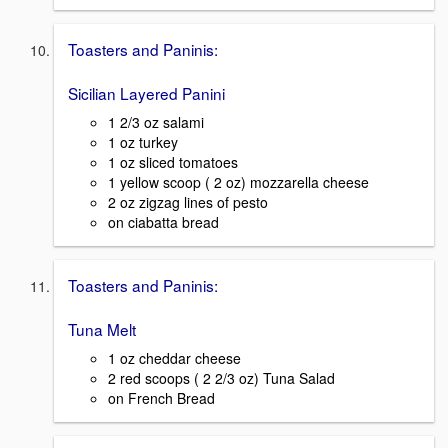
Toasters and Paninis:
Sicilian Layered Panini
1 2/3 oz salami
1 oz turkey
1 oz sliced tomatoes
1 yellow scoop ( 2 oz) mozzarella cheese
2 oz zigzag lines of pesto
on ciabatta bread
Toasters and Paninis:
Tuna Melt
1 oz cheddar cheese
2 red scoops ( 2 2/3 oz) Tuna Salad
on French Bread