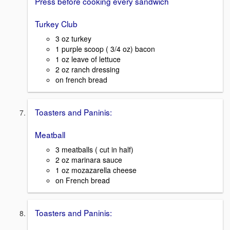
Press before cooking every sandwich
Turkey Club
3 oz turkey
1 purple scoop ( 3/4 oz) bacon
1 oz leave of lettuce
2 oz ranch dressing
on french bread
Toasters and Paninis:
Meatball
3 meatballs ( cut in half)
2 oz marinara sauce
1 oz mozazarella cheese
on French bread
Toasters and Paninis: