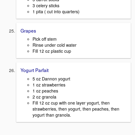
3 celery sticks
1 pita ( cut into quarters)
Grapes
Pick off stem
Rinse under cold water
Fill 12 oz plastic cup
Yogurt Parfait
5 oz Dannon yogurt
1 oz strawberries
1 oz peaches
2 oz granola
Fill 12 oz cup with one layer yogurt, then
strawberries, then yogurt, then peaches, then
yogurt than granola.