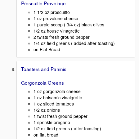
Proscuitto Provolone
1 1/2 oz proscuitto
1 oz provolone cheese
1 purple scoop ( 3/4 oz) black olives
1/2 oz house vinagrette
2 twists fresh ground pepper
1/4 oz field greens ( added after toasting)
on Flat Bread
Toasters and Paninis:
Gorgonzola Greens
1 oz gorgonzola cheese
1 oz balsamic vinaigrette
1 oz sliced tomatoes
1/2 oz onions
1 twist fresh ground pepper
1 sprinkle oregano
1/2 oz field greens ( after toasting)
on flat bread