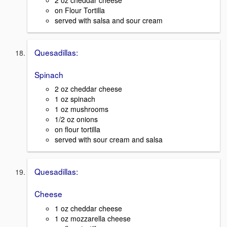
on Flour Tortilla
served with salsa and sour cream
Quesadillas:
Spinach
2 oz cheddar cheese
1 oz spinach
1 oz mushrooms
1/2 oz onions
on flour tortilla
served with sour cream and salsa
Quesadillas:
Cheese
1 oz cheddar cheese
1 oz mozzarella cheese