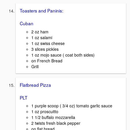
Toasters and Paninis:
Cuban
2 oz ham
1 oz salami
1 oz swiss cheese
3 slices pickles
1 oz mojo sauce ( coat both sides)
on French Bread
Grill
Flatbread Pizza
PLT
1 purple scoop ( 3/4 oz) tomato garlic sauce
1 oz proscuitto
1 1/2 buffalo mozzarella
2 twists fresh black pepper
on flat bread