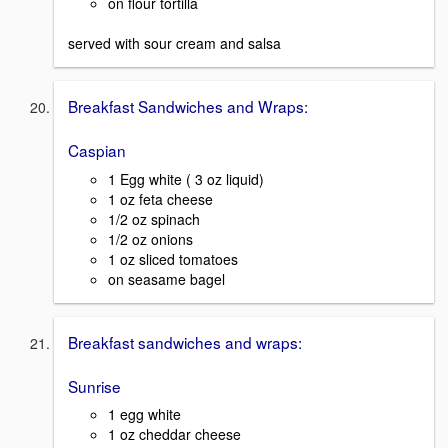
on flour tortilla
served with sour cream and salsa
Breakfast Sandwiches and Wraps:
Caspian
1 Egg white ( 3 oz liquid)
1 oz feta cheese
1/2 oz spinach
1/2 oz onions
1 oz sliced tomatoes
on seasame bagel
Breakfast sandwiches and wraps:
Sunrise
1 egg white
1 oz cheddar cheese