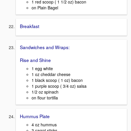
1 red scoop ( 1 1/2 oz) bacon
on Plain Bagel
Breakfast
Sandwiches and Wraps:
Rise and Shine
1 egg white
1 oz cheddar cheese
1 black scoop ( 1 oz) bacon
1 purple scoop ( 3/4 oz) salsa
1/2 oz spinach
on flour tortilla
Hummus Plate
4 oz hummus
3 carrot sticks