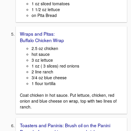
1 oz sliced tomatoes
1 1/2 oz lettuce
on Pita Bread
Wraps and Pitas:
Buffalo Chicken Wrap
2.5 oz chicken
hot sauce
3 oz lettuce
1 oz ( 3 slices) red onions
2 line ranch
3/4 oz blue cheese
1 flour tortilla
Coat chicken in hot sauce. Put lettuce, chicken, red
onion and blue cheese on wrap, top with two lines of
ranch.
Toasters and Paninis: Brush oil on the Panini