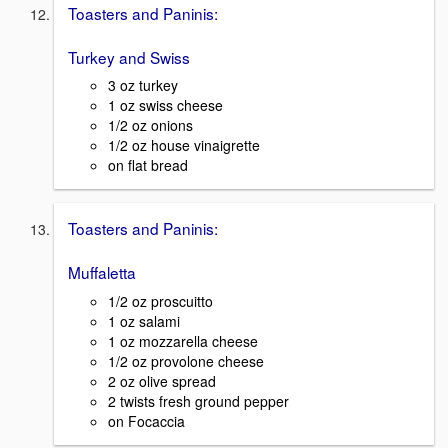
Toasters and Paninis:
Turkey and Swiss
3 oz turkey
1 oz swiss cheese
1/2 oz onions
1/2 oz house vinaigrette
on flat bread
Toasters and Paninis:
Muffaletta
1/2 oz proscuitto
1 oz salami
1 oz mozzarella cheese
1/2 oz provolone cheese
2 oz olive spread
2 twists fresh ground pepper
on Focaccia