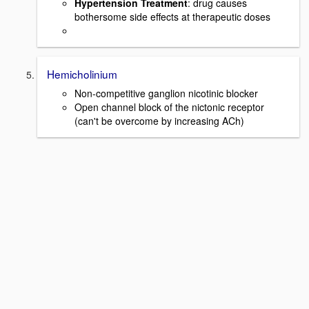
Hypertension Treatment
: drug causes
bothersome side effects at therapeutic doses
Hemicholinium
Non-competitive ganglion nicotinic blocker
Open channel block of the nictonic receptor
(can't be overcome by increasing ACh)