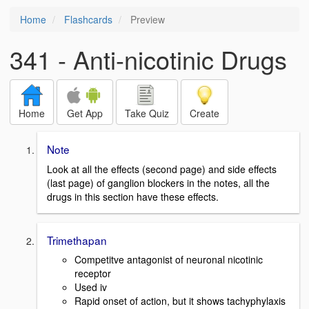
Home
Flashcards
Preview
341 - Anti-nicotinic Drugs
Home
Get App
Take Quiz
Create
Note
Look at all the effects (second page) and side effects
(last page) of ganglion blockers in the notes, all the
drugs in this section have these effects.
Trimethapan
Competitve antagonist of neuronal nicotinic
receptor
Used iv
Rapid onset of action, but it shows tachyphylaxis