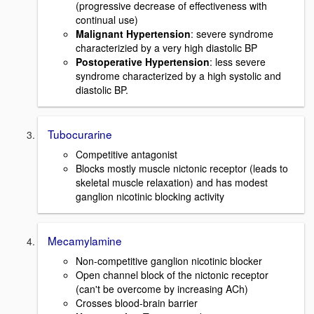
(progressive decrease of effectiveness with
continual use)
Malignant Hypertension
: severe syndrome
characterizied by a very high diastolic BP
Postoperative Hypertension
: less severe
syndrome characterized by a high systolic and
diastolic BP.
Tubocurarine
Competitive antagonist
Blocks mostly muscle nictonic receptor (leads to
skeletal muscle relaxation) and has modest
ganglion nicotinic blocking activity
Mecamylamine
Non-competitive ganglion nicotinic blocker
Open channel block of the nictonic receptor
(can't be overcome by increasing ACh)
Crosses blood-brain barrier