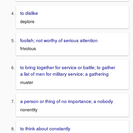
to dislike
deplore
foolish; not worthy of serious attention
frivolous
to bring together for service or battle; to gather
a list of men for military service; a gathering
muster
a person or thing of no importance; a nobody
nonentity
to think about constantly