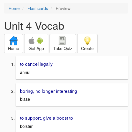
Home
Flashcards
Preview
Unit 4 Vocab
Home
Get App
Take Quiz
Create
to cancel legally
annul
boring, no longer interesting
blase
to support, give a boost to
bolster