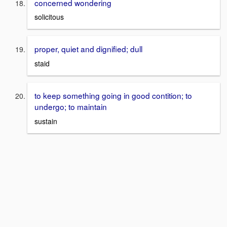
concerned wondering
solicitous
proper, quiet and dignified; dull
staid
to keep something going in good contition; to
undergo; to maintain
sustain