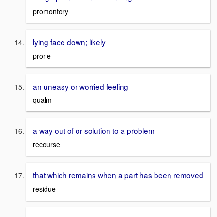
promontory
lying face down; likely
prone
an uneasy or worried feeling
qualm
a way out of or solution to a problem
recourse
that which remains when a part has been removed
residue