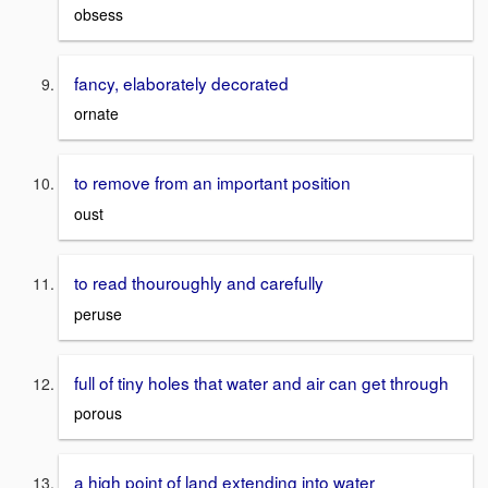
obsess
fancy, elaborately decorated
ornate
to remove from an important position
oust
to read thouroughly and carefully
peruse
full of tiny holes that water and air can get through
porous
a high point of land extending into water