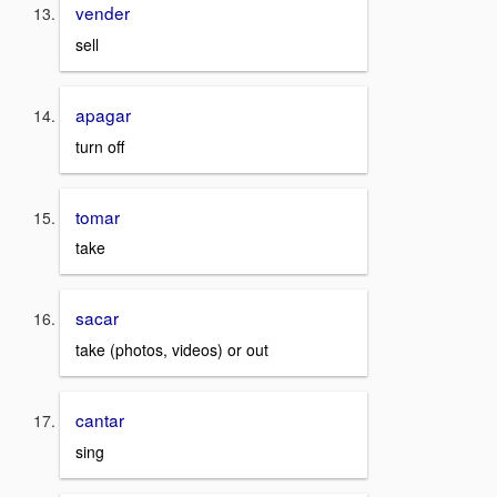
vender
sell
apagar
turn off
tomar
take
sacar
take (photos, videos) or out
cantar
sing