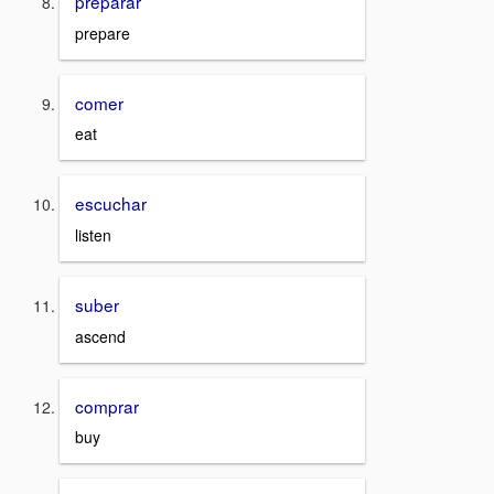
preparar
prepare
comer
eat
escuchar
listen
suber
ascend
comprar
buy