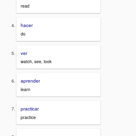
read
hacer
do
ver
watch, see, look
aprender
learn
practicar
practice