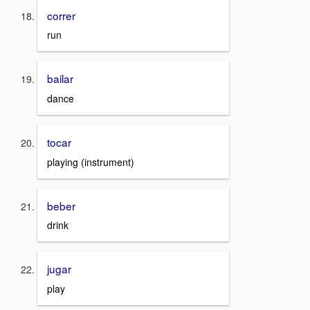
correr
run
bailar
dance
tocar
playing (instrument)
beber
drink
jugar
play