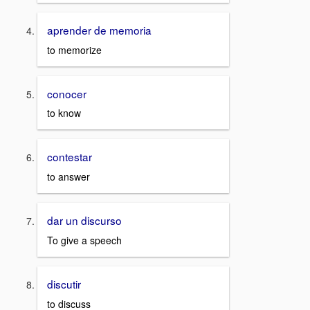
aprender de memoria
to memorize
conocer
to know
contestar
to answer
dar un discurso
To give a speech
discutir
to discuss