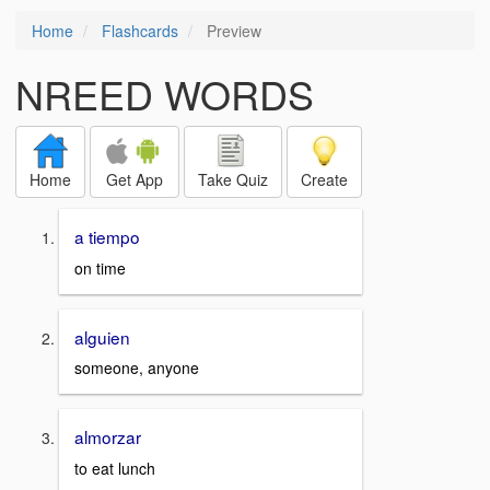
Home
Flashcards
Preview
NREED WORDS
Home
Get App
Take Quiz
Create
a tiempo
on time
alguien
someone, anyone
almorzar
to eat lunch