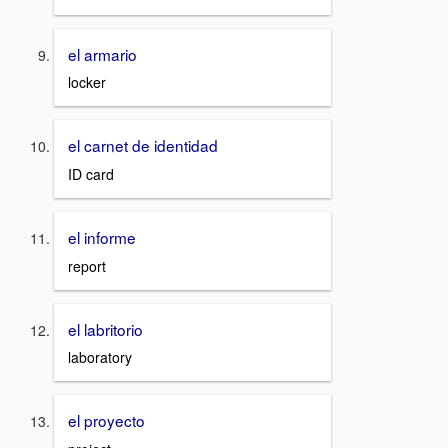
el armario
locker
el carnet de identidad
ID card
el informe
report
el labritorio
laboratory
el proyecto