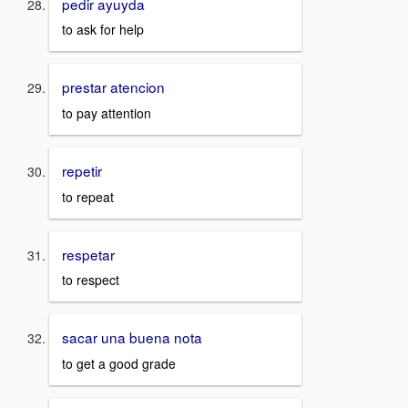
pedir ayuyda
to ask for help
prestar atencion
to pay attention
repetir
to repeat
respetar
to respect
sacar una buena nota
to get a good grade