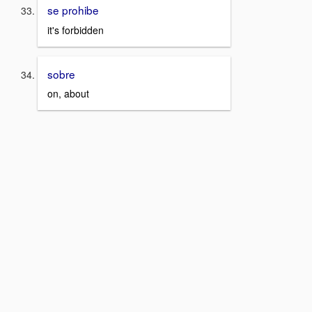
se prohibe
it's forbidden
sobre
on, about