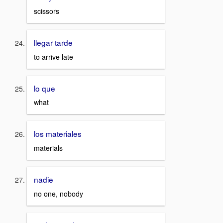
scissors
llegar tarde
to arrive late
lo que
what
los materiales
materials
nadie
no one, nobody