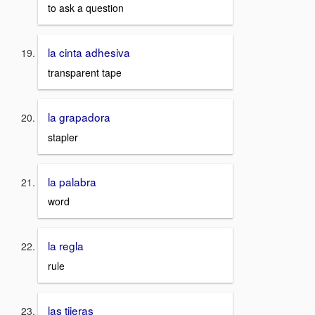
to ask a question
la cinta adhesiva
transparent tape
la grapadora
stapler
la palabra
word
la regla
rule
las tijeras