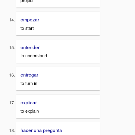
project
empezar
to start
entender
to understand
entregar
to turn in
explicar
to explain
hacer una pregunta