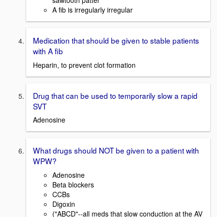
sawtooth patter
A fib is irregularly irregular
Medication that should be given to stable patients
with A fib
Heparin, to prevent clot formation
Drug that can be used to temporarily slow a rapid
SVT
Adenosine
What drugs should NOT be given to a patient with
WPW?
Adenosine
Beta blockers
CCBs
Digoxin
("ABCD"--all meds that slow conduction at the AV