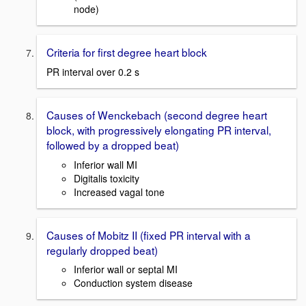
node)
Criteria for first degree heart block
PR interval over 0.2 s
Causes of Wenckebach (second degree heart
block, with progressively elongating PR interval,
followed by a dropped beat)
Inferior wall MI
Digitalis toxicity
Increased vagal tone
Causes of Mobitz II (fixed PR interval with a
regularly dropped beat)
Inferior wall or septal MI
Conduction system disease