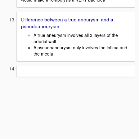
Difference between a true aneurysm and a
pseudoaneurysm
A true aneurysm involves all 3 layers of the
arterial wall
A pseudoaneurysm only involves the intima and
the media