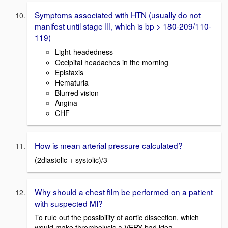
Symptoms associated with HTN (usually do not
manifest until stage III, which is bp > 180-209/110-
119)
Light-headedness
Occipital headaches in the morning
Epistaxis
Hematuria
Blurred vision
Angina
CHF
How is mean arterial pressure calculated?
(2diastolic + systolic)/3
Why should a chest film be performed on a patient
with suspected MI?
To rule out the possibility of aortic dissection, which
would make thrombolysis a VERY bad idea