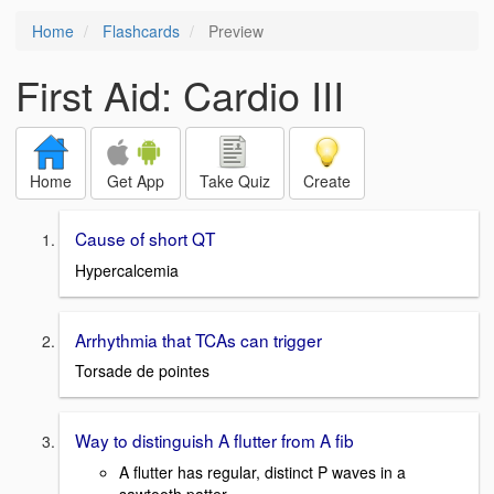
Home
Flashcards
Preview
First Aid: Cardio III
Home
Get App
Take Quiz
Create
Cause of short QT
Hypercalcemia
Arrhythmia that TCAs can trigger
Torsade de pointes
Way to distinguish A flutter from A fib
A flutter has regular, distinct P waves in a